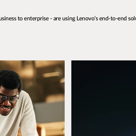
siness to enterprise - are using Lenovo’s end-to-end sol