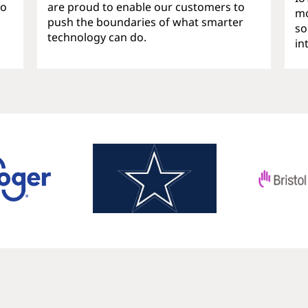
ho
are proud to enable our customers to
mo
push the boundaries of what smarter
so
technology can do.
in