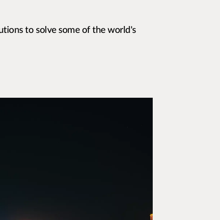
utions to solve some of the world's