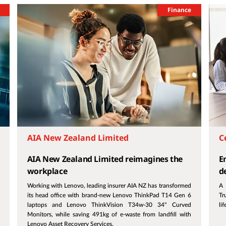
Finance
AIA New Zealand Limited
C
AIA New Zealand Limited reimagines the
E
workplace
d
Working with Lenovo, leading insurer AIA NZ has transformed
A 
its head office with brand-new Lenovo ThinkPad T14 Gen 6
Tr
laptops and Lenovo ThinkVision T34w-30 34" Curved
li
Monitors, while saving 491kg of e-waste from landfill with
Lenovo Asset Recovery Services.