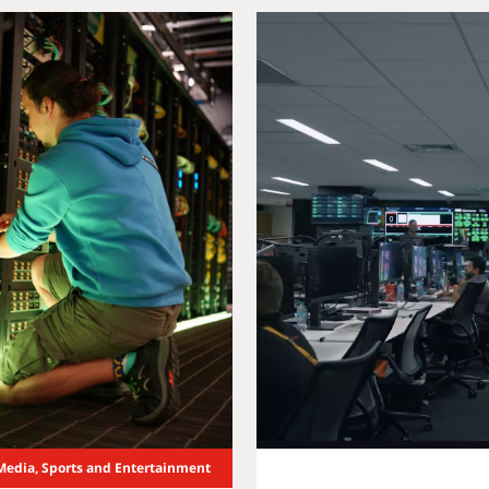
Media, Sports and Entertainment