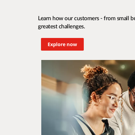
Learn how our customers - from small bu
greatest challenges.
Explore now