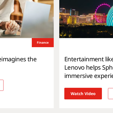
Finance
eimagines the
Entertainment lik
Lenovo helps Spher
immersive experi
Watch Video