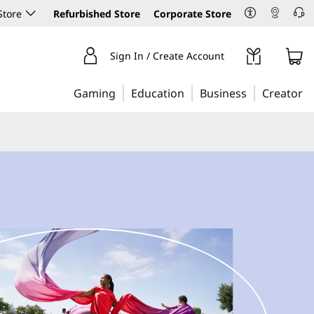
Store
Refurbished Store
Corporate Store
Sign In / Create Account
Gaming
Education
Business
Creator