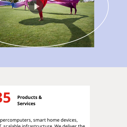
35
Products &
Services
percomputers, smart home devices,
T, scalable infrastructure. We deliver the