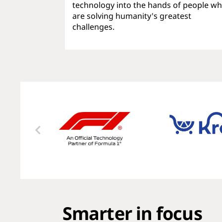
technology into the hands of people w
are solving humanity's greatest
challenges.
Smarter in focus