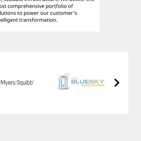
st comprehensive portfolio of
lutions to power our customer's
telligent transformation.