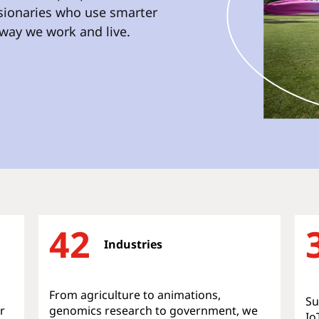
isionaries who use smarter
way we work and live.
42
Industries
From agriculture to animations,
Su
r
genomics research to government, we
Io