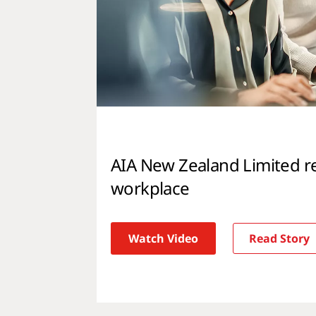
AIA New Zealand Limited r
workplace
Watch Video
Read Story