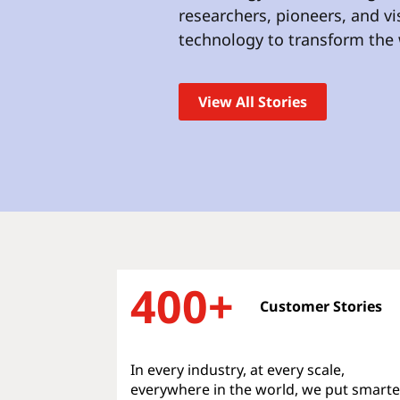
t
researchers, pioneers, and v
technology to transform the 
View All Stories
400+
Customer Stories
In every industry, at every scale,
everywhere in the world, we put smarte