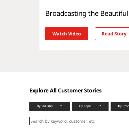
Broadcasting the Beautifu
Watch Video
Read Story
Explore All Customer Stories
By Industry
By Topic
By Pro