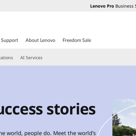
Lenovo Pro
Business 
Support
About Lenovo
Freedom Sale
tations
AI Services
ccess stories
e world, people do. Meet the world's