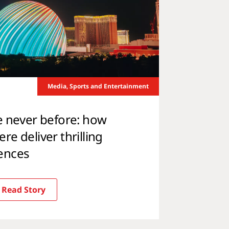
Media, Sports and Entertainment
e never before: how
e deliver thrilling
ences
Read Story