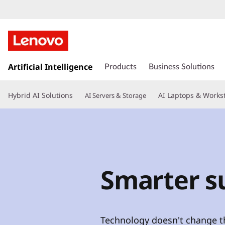
s
k
Artificial Intelligence
Products
Business Solutions
i
p
Hybrid AI Solutions
AI Laptops & Works
AI Servers & Storage
t
o
m
a
i
n
c
Smarter su
o
n
t
e
Technology doesn't change th
n