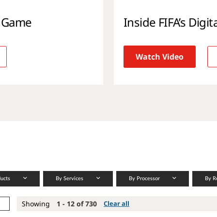
l Game
Inside FIFA’s Digi
Watch Video
ducts
By Services
By Processor
By R
Showing
1 - 12 of 730
Clear all