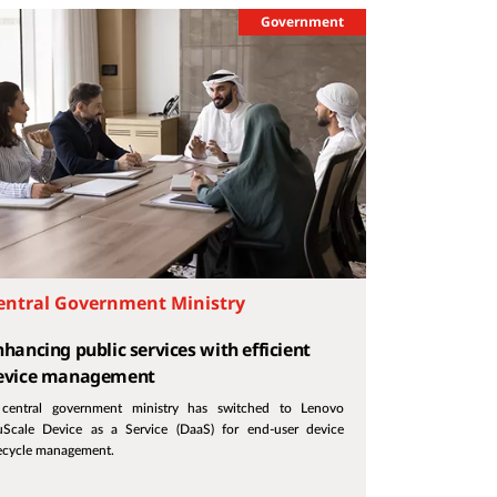
Government
entral Government Ministry
nhancing public services with efficient
evice management
central government ministry has switched to Lenovo
uScale Device as a Service (DaaS) for end-user device
fecycle management.