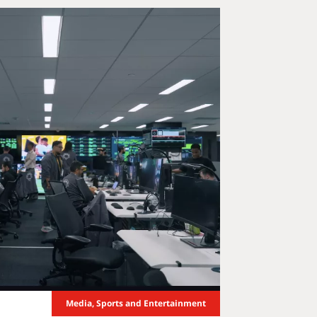
Media, Sports and Entertainment