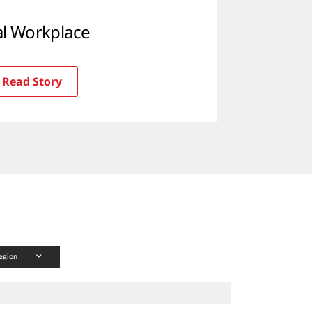
tal Workplace
Read Story
egion