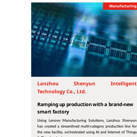
Manufacturing
Lanzhou Shenyun Intelligent
Technology Co., Ltd.
Ramping up production with a brand-new
smart factory
Using Lenovo Manufacturing Solutions, Lanzhou Shenyun
has created a streamlined multi-category production line for
the new facility, orchestrated using AI and Internet of Things