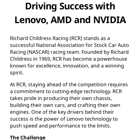
Driving Success with
Lenovo, AMD and NVIDIA
Richard Childress Racing (RCR) stands as a
successful National Association for Stock Car Auto
Racing (NASCAR) racing team. Founded by Richard
Childress in 1969, RCR has become a powerhouse
known for excellence, innovation, and a winning
spirit.
At RCR, staying ahead of the competition requires
a commitment to cutting-edge technology. RCR
takes pride in producing their own chassis,
building their own cars, and crafting their own
engines. One of the key drivers behind their
success is the power of Lenovo technology to
push speed and performance to the limits.
The Challenge