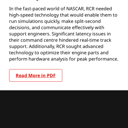
In the fast-paced world of NASCAR, RCR needed
high-speed technology that would enable them to
run simulations quickly, make split-second
decisions, and communicate effectively with
support engineers. Significant latency issues in
their command centre hindered real-time track
support. Additionally, RCR sought advanced
technology to optimize their engine parts and
perform hardware analysis for peak performance.
Read More in PDF