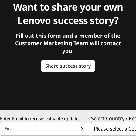
Want to share your own
Lenovo success story?
Fill out this form and a member of the
Customer Marketing Team will contact
you.
Share success story
Select Country / Re
Enter Email to receive valuable updates
Email