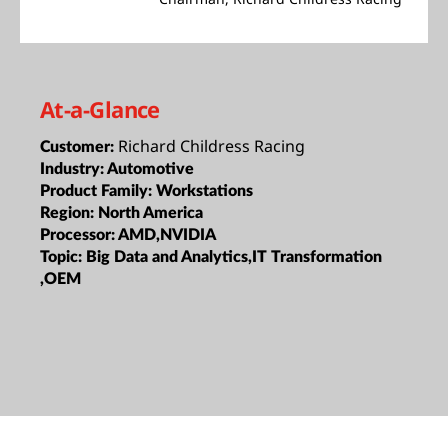
At-a-Glance
Richard Childress Racing
Customer:
Industry:
Automotive
Product Family:
Workstations
Region:
North America
Processor:
AMD,NVIDIA
Topic:
Big Data and Analytics,IT Transformation
,OEM