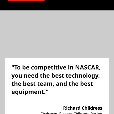
"To be competitive in NASCAR,
you need the best technology,
the best team, and the best
equipment."
Richard Childress
Chairman, Richard Childress Racing