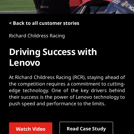
t
< Back to all customer stories
Richard Childress Racing
Driving Success with
Lenovo
At Richard Childress Racing (RCR), staying ahead of
the competition requires a commitment to cutting-
edge technology. One of the key drivers behind
their success is the power of Lenovo technology to
push speed and performance to the limits.
Read Case Study
Watch Video