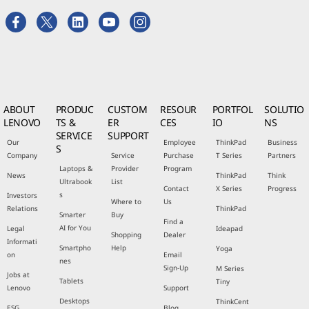
ABOUT
PRODUC
CUSTOM
RESOUR
PORTFOL
SOLUTIO
LENOVO
TS &
ER
CES
IO
NS
SERVICE
SUPPORT
Our
Employee
ThinkPad
Business
S
Company
Service
Purchase
T Series
Partners
Laptops &
Provider
Program
News
ThinkPad
Think
Ultrabook
List
Contact
X Series
Progress
s
Investors
Where to
Us
Relations
ThinkPad
Smarter
Buy
Find a
AI for You
Legal
Ideapad
Shopping
Dealer
Informati
Smartpho
Help
Yoga
on
Email
nes
Sign-Up
M Series
Jobs at
Tablets
Tiny
Lenovo
Support
Desktops
ThinkCent
ESG
Blog