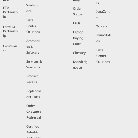
re
Workstati
FIFA
Order
ons
IdeaCentr
Partnersh
Status
ip
e
Data
FAQs
Center
Tablets
Formula 1
Partnersh
Solutions
Laptop
ThinkStati
ip
Buying
Accessori
on
Guide
Complian
es &
Data
ce
Software
Glossary
Center
Services &
Knowledg
Solutions
Warranty
ebase
Product
Recalls
Replacem
ent Parts
Order
Grievance
Redressal
Certified
Refurbish