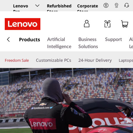
Lenovo
Refurbished
Corporate
Pro
Store
Store
Business
Store
s
k
Products
Artificial
Business
Support
A
i
Intelligence
Solutions
L
p
t
Customizable PCs
24-Hour Delivery
Freedom Sale
Laptop
o
m
a
i
n
c
o
n
t
e
n