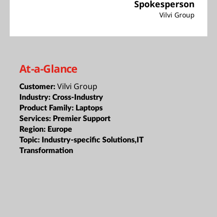
Spokesperson
Vilvi Group
At-a-Glance
Vilvi Group
Customer:
Industry:
Cross-Industry
Product Family:
Laptops
Services:
Premier Support
Region:
Europe
Topic:
Industry-specific Solutions,IT
Transformation