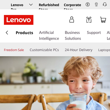
Lenovo
Refurbished
Corporate
Pro
Store
Store
Business
Store
s
k
Products
Artificial
Business
Support
A
i
Intelligence
Solutions
L
p
t
Customizable PCs
24-Hour Delivery
Freedom Sale
Laptop
o
m
a
i
n
c
o
n
t
e
n