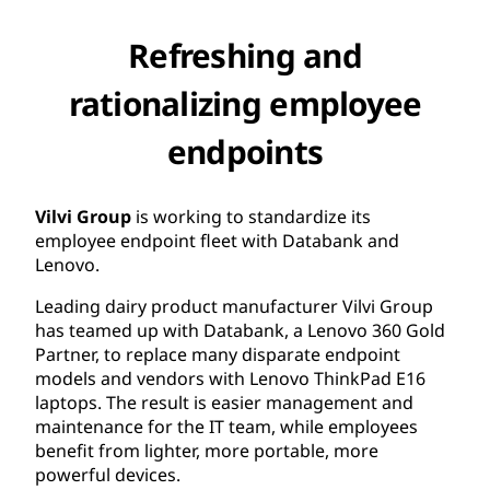
Refreshing and
rationalizing employee
endpoints
Vilvi Group
is working to standardize its
employee endpoint fleet with Databank and
Lenovo.
Leading dairy product manufacturer Vilvi Group
has teamed up with Databank, a Lenovo 360 Gold
Partner, to replace many disparate endpoint
models and vendors with Lenovo ThinkPad E16
laptops. The result is easier management and
maintenance for the IT team, while employees
benefit from lighter, more portable, more
powerful devices.