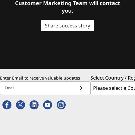
Customer Marketing Team will contact
you.
Share success story
Select Country / Re
Enter Email to receive valuable updates
Email