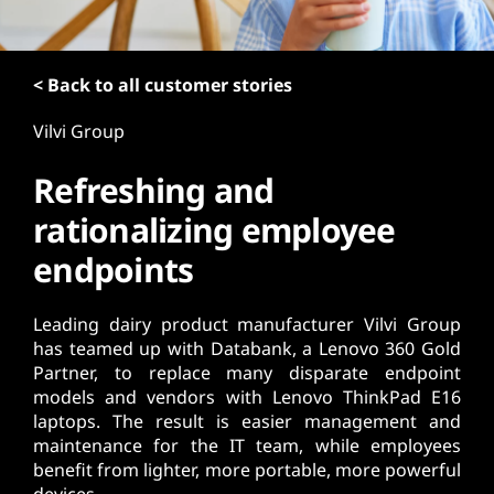
t
< Back to all customer stories
Vilvi Group
Refreshing and
rationalizing employee
endpoints
Leading dairy product manufacturer Vilvi Group
has teamed up with Databank, a Lenovo 360 Gold
Partner, to replace many disparate endpoint
models and vendors with Lenovo ThinkPad E16
laptops. The result is easier management and
maintenance for the IT team, while employees
benefit from lighter, more portable, more powerful