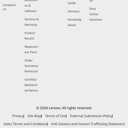
Accessori
on
Guide
Complian
es &
Data
ce
Software
Glossary
Center
Services &
Knowledg
Solutions
Warranty
ebase
Product
Recalls
Replacem
ent Parts
Order
Grievance
Redressal
Certified
Refurbish
ed Device
© 2026 Lenovo. All rights reserved.
Privacy
Site Map
Terms of Use
External Submission Policy
Sales Terms and Conditions
Anti-Slavery and Human Trafficking Statement