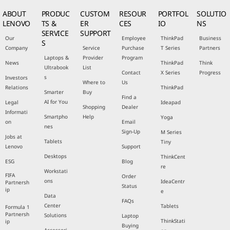
ABOUT
PRODUC
CUSTOM
RESOUR
PORTFOL
SOLUTIO
LENOVO
TS &
ER
CES
IO
NS
SERVICE
SUPPORT
Our
Employee
ThinkPad
Business
S
Company
Service
Purchase
T Series
Partners
Laptops &
Provider
Program
News
ThinkPad
Think
Ultrabook
List
Contact
X Series
Progress
s
Investors
Where to
Us
Relations
ThinkPad
Smarter
Buy
Find a
AI for You
Legal
Ideapad
Shopping
Dealer
Informati
Smartpho
Help
Yoga
on
Email
nes
Sign-Up
M Series
Jobs at
Tablets
Tiny
Lenovo
Support
Desktops
ThinkCent
ESG
Blog
re
Workstati
FIFA
Order
ons
IdeaCentr
Partnersh
Status
ip
e
Data
FAQs
Center
Tablets
Formula 1
Partnersh
Solutions
Laptop
ThinkStati
ip
Buying