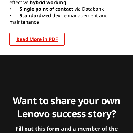
effective
hybrid working
•
Single point of contact
via Databank
•
Standardized
device management and
maintenance
Read More in PDF
Want to share your own
Lenovo success story?
Fill out this form and a member of the