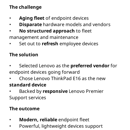
The challenge
•
Aging fleet
of endpoint devices
•
Disparate
hardware models and vendors
•
No structured approach
to fleet
management and maintenance
• Set out to
refresh
employee devices
The solution
• Selected Lenovo as the
preferred vendor
for
endpoint devices going forward
• Chose Lenovo ThinkPad E16 as the new
standard device
• Backed by
responsive
Lenovo Premier
Support services
The outcome
•
Modern, reliable
endpoint fleet
• Powerful, lightweight devices support