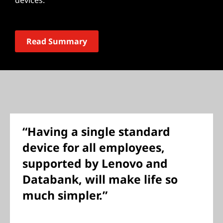
devices.
Read Summary
“Having a single standard
device for all employees,
supported by Lenovo and
Databank, will make life so
much simpler.”