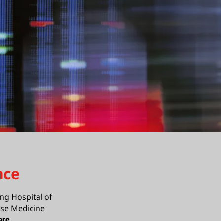
nce
ng Hospital of
ese Medicine
are