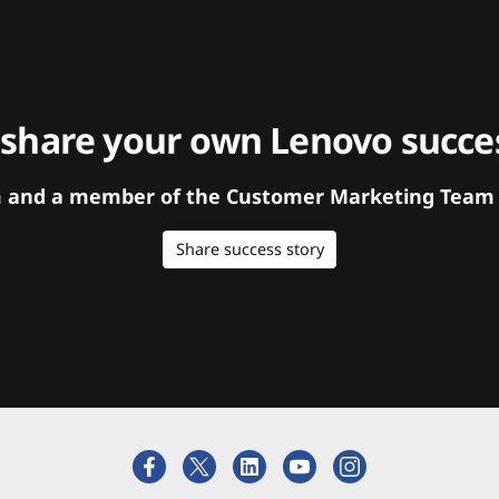
 share your own Lenovo succes
orm and a member of the Customer Marketing Team w
Share success story