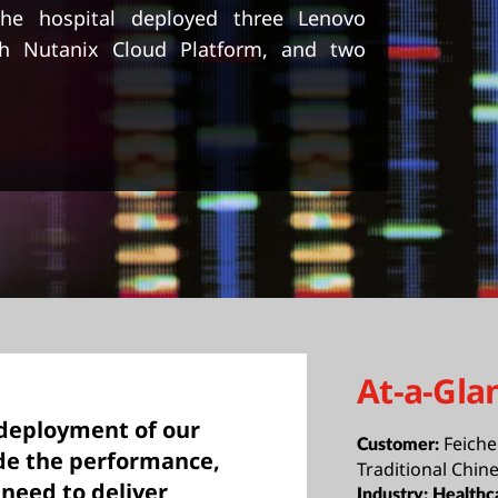
 the hospital deployed three Lenovo
th Nutanix Cloud Platform, and two
At-a-Gla
 deployment of our
Feiche
Customer:
de the performance,
Traditional Chin
 need to deliver
Industry:
Healthc