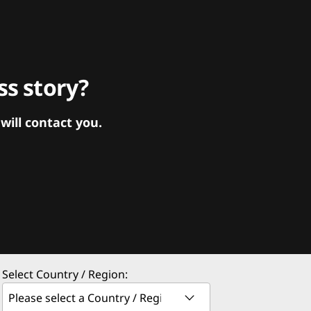
s story?
ill contact you.
Select Country / Region: