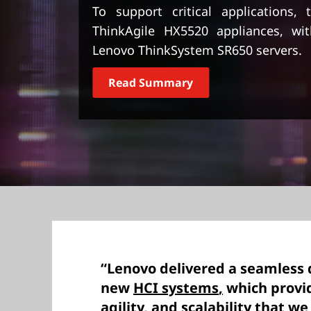
t
To support critical applications,
ThinkAgile HX5520 appliances, wi
Lenovo ThinkSystem SR650 servers.
Read Summary
“Lenovo delivered a seamless
new
HCI systems
,
which provi
agility, and scalability that we