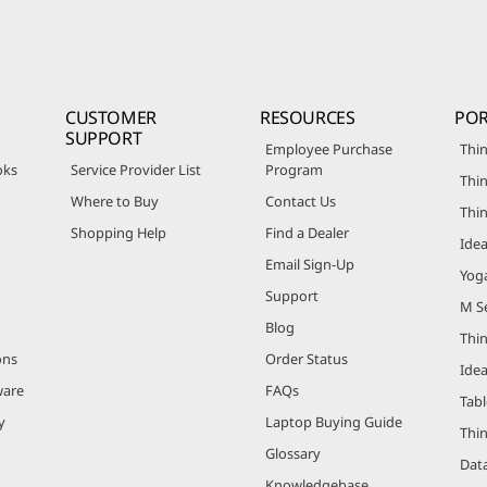
CUSTOMER
RESOURCES
POR
SUPPORT
Employee Purchase
Thin
oks
Service Provider List
Program
Thin
Where to Buy
Contact Us
Thi
Shopping Help
Find a Dealer
Ide
Email Sign-Up
Yog
Support
M Se
Blog
Thi
ons
Order Status
Ide
ware
FAQs
Tabl
y
Laptop Buying Guide
Thi
Glossary
Data
Knowledgebase