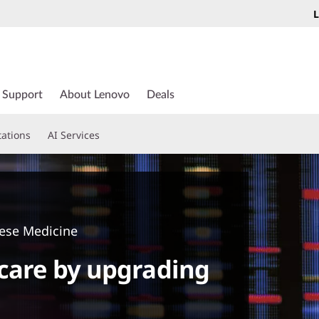
L
Support
About Lenovo
Deals
tations
AI Services
nese Medicine
care by upgrading