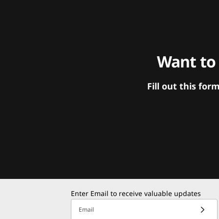
Want to
Fill out this f
Enter Email to receive valuable updates
Email