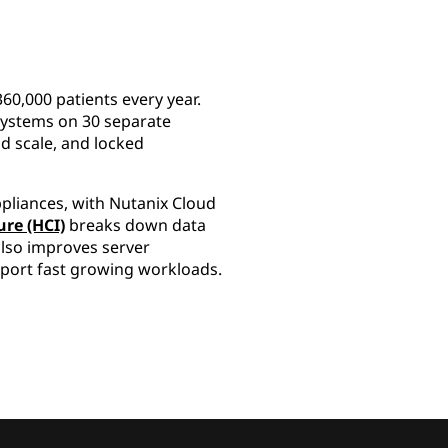
60,000 patients every year.
g systems on 30 separate
d scale, and locked
ppliances, with Nutanix Cloud
re (HCI)
breaks down data
also improves server
support fast growing workloads.