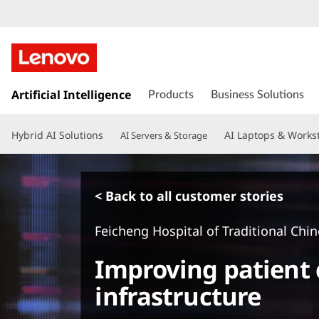
s
k
Artificial Intelligence
Products
Business Solutions
i
p
Hybrid AI Solutions
AI Laptops & Works
AI Servers & Storage
t
o
m
a
< Back to all customer stories
i
n
Feicheng Hospital of Traditional Chi
c
o
Improving patient 
n
t
infrastructure
e
n