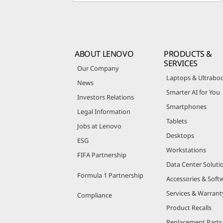
ABOUT LENOVO
PRODUCTS &
SERVICES
Our Company
Laptops & Ultrabo
News
Smarter AI for You
Investors Relations
Smartphones
Legal Information
Tablets
Jobs at Lenovo
Desktops
ESG
Workstations
FIFA Partnership
Data Center Soluti
Formula 1 Partnership
Accessories & Soft
Services & Warrant
Compliance
Product Recalls
Replacement Parts