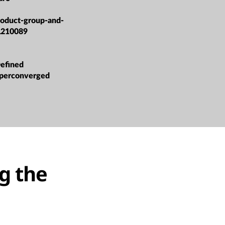
roduct-group-and-
L210089
efined
yperconverged
g the