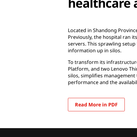
healthcare 
Located in Shandong Province,
Previously, the hospital ran i
servers. This sprawling setup
information up in silos.
To transform its infrastructu
Platform, and two Lenovo Thi
silos, simplifies management 
performance and the availabili
Read More in PDF