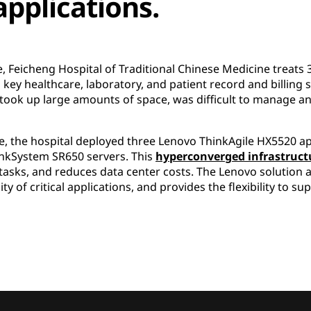
applications.
 Feicheng Hospital of Traditional Chinese Medicine treats 3
ts key healthcare, laboratory, and patient record and billin
 took up large amounts of space, was difficult to manage an
re, the hospital deployed three Lenovo ThinkAgile HX5520 a
nkSystem SR650 servers. This
hyperconverged infrastructu
tasks, and reduces data center costs. The Lenovo solution 
ty of critical applications, and provides the flexibility to 