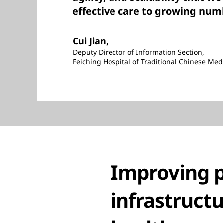
effective care to growing numb
Cui Jian,
Deputy Director of Information Section,
Feiching Hospital of Traditional Chinese Med
Improving p
infrastructu