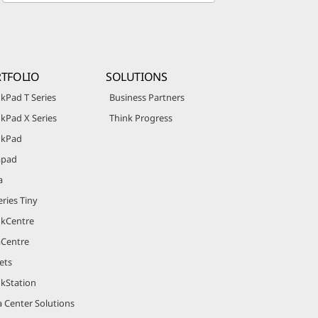
TFOLIO
SOLUTIONS
kPad T Series
Business Partners
kPad X Series
Think Progress
nkPad
apad
a
ries Tiny
nkCentre
aCentre
ets
nkStation
 Center Solutions