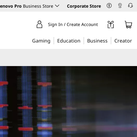
enovo Pro
Business Store
Corporate Store
Sign In / Create Account
Gaming
Education
Business
Creator