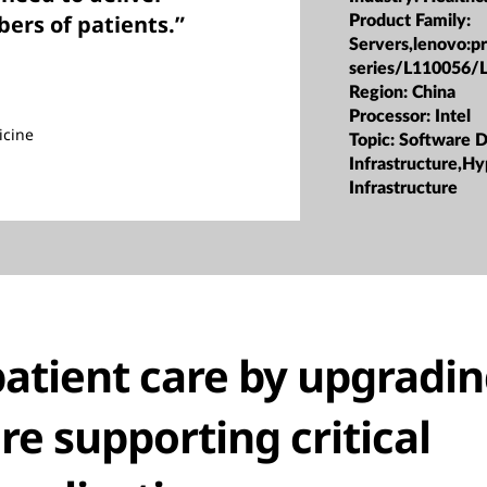
ers of patients.”
Product Family:
Servers,lenovo:p
series/L110056/
Region:
China
Processor:
Intel
icine
Topic:
Software D
Infrastructure,H
Infrastructure
atient care by upgradin
re supporting critical