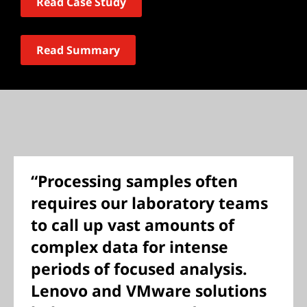
Read Case Study
Read Summary
“Processing samples often
requires our laboratory teams
to call up vast amounts of
complex data for intense
periods of focused analysis.
Lenovo and VMware solutions