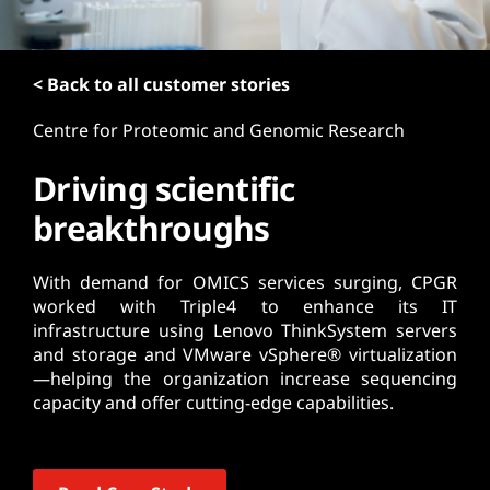
t
< Back to all customer stories
Centre for Proteomic and Genomic Research
Driving scientific
breakthroughs
With demand for OMICS services surging, CPGR
worked with Triple4 to enhance its IT
infrastructure using Lenovo ThinkSystem servers
and storage and VMware vSphere® virtualization
—helping the organization increase sequencing
capacity and offer cutting-edge capabilities.