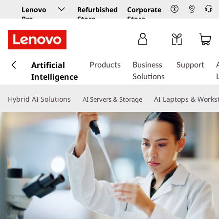
Lenovo
Refurbished
Corporate
Pro
Store
Store
Business
Store
s
k
Artificial
Products
Business
Support
i
Intelligence
Solutions
p
t
Hybrid AI Solutions
AI Laptops & Works
AI Servers & Storage
o
m
a
i
n
c
o
n
t
e
n