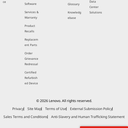
Data
ce
Software
Glossary
Center
Services &
Knowledg
Solutions
Warranty
ebase
Product
Recalls
Replacem
ent Parts
Order
Grievance
Redressal
Certified
Refurbish
ed Device
© 2026 Lenovo. All rights reserved.
Privacy
Site Map
Terms of Use
External Submission Policy
Sales Terms and Conditions
Anti-Slavery and Human Trafficking Statement