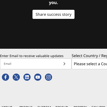
you.
Share success story
Select Country / Re
Enter Email to receive valuable updates
Email