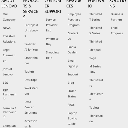
ABOUT
PRODUC
CUSTOM
RESOUR
PORTFOL
SOLUTIO
LENOVO
TS &
ER
CES
IO
NS
SERVICE
SUPPORT
Our
Employee
ThinkPad
Business
S
Company
Service
Purchase
T Series
Partners
Laptops &
Provider
Program
News
ThinkPad
Think
Ultrabook
List
Contact
X Series
Progress
s
Investors
Where to
Us
Relations
ThinkPad
Smarter
Buy
Find a
AI for You
Legal
Ideapad
Shopping
Dealer
Informati
Smartpho
Help
Yoga
on
Email
nes
Sign-Up
M Series
Jobs at
Tablets
Tiny
Lenovo
Support
Desktops
ThinkCent
ESG
Blog
re
Workstati
FIFA
Order
ons
IdeaCentr
Partnersh
Status
ip
e
Data
FAQs
Center
Tablets
Formula 1
Partnersh
Solutions
Laptop
ThinkStati
ip
Buying
Accessori
on
Guide
Complian
es &