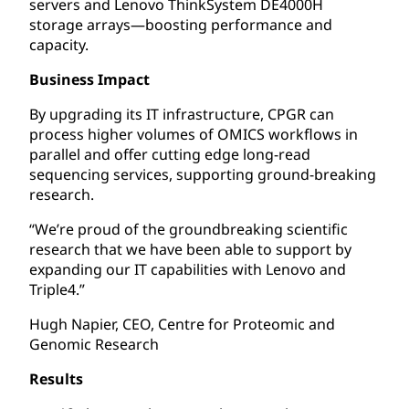
servers and Lenovo ThinkSystem DE4000H
storage arrays—boosting performance and
capacity.
Business Impact
By upgrading its IT infrastructure, CPGR can
process higher volumes of OMICS workflows in
parallel and offer cutting edge long-read
sequencing services, supporting ground-breaking
research.
“We’re proud of the groundbreaking scientific
research that we have been able to support by
expanding our IT capabilities with Lenovo and
Triple4.”
Hugh Napier, CEO, Centre for Proteomic and
Genomic Research
Results