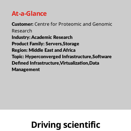
At-a-Glance
Centre for Proteomic and Genomic
Customer:
Research
Industry:
Academic Research
Product Family:
Servers,Storage
Region:
Middle East and Africa
Topic:
Hyperconverged Infrastructure,Software
Defined Infrastructure,Virtualization,Data
Management
Driving scientific