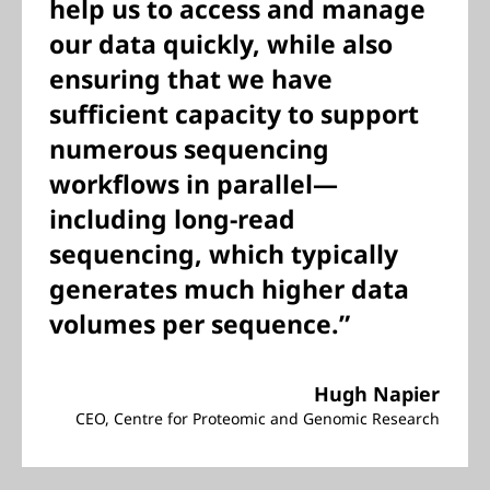
help us to access and manage
our data quickly, while also
ensuring that we have
sufficient capacity to support
numerous sequencing
workflows in parallel—
including long-read
sequencing, which typically
generates much higher data
volumes per sequence.”
Hugh Napier
CEO, Centre for Proteomic and Genomic Research