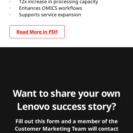
· 12x increase in processing capacity
· Enhances OMICS workflows
· Supports service expansion
Read More in PDF
Want to share your own
Lenovo success story?
Fill out this form and a member of the
Customer Marketing Team will contact