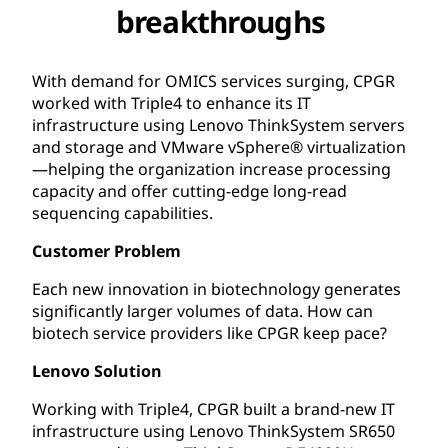
breakthroughs
With demand for OMICS services surging, CPGR
worked with Triple4 to enhance its IT
infrastructure using Lenovo ThinkSystem servers
and storage and VMware vSphere® virtualization
—helping the organization increase processing
capacity and offer cutting-edge long-read
sequencing capabilities.
Customer Problem
Each new innovation in biotechnology generates
significantly larger volumes of data. How can
biotech service providers like CPGR keep pace?
Lenovo Solution
Working with Triple4, CPGR built a brand-new IT
infrastructure using Lenovo ThinkSystem SR650