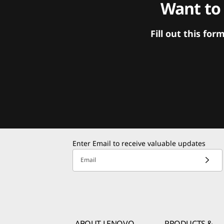
Want to
Fill out this f
Enter Email to receive valuable updates
Email
ABOUT LENOVO
PRODUCTS &