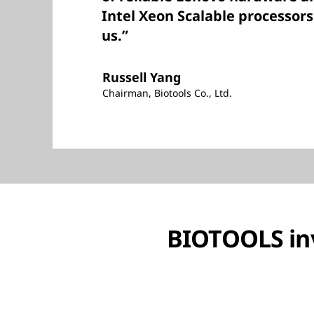
Intel Xeon Scalable processors 
us.”
Russell Yang
Chairman, Biotools Co., Ltd.
BIOTOOLS inv