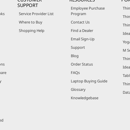
SUPPORT
Employee Purchase
Thin
oks
Service Provider List
Program
Thin
Where to Buy
Contact Us
Thi
Shopping Help
Find a Dealer
Ide
Email Sign-Up
Yog
Support
M Se
Blog
Thi
ons
Order Status
Ide
ware
FAQs
Tabl
y
Laptop Buying Guide
Thi
Glossary
Data
Knowledgebase
ed