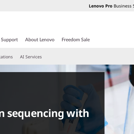
Lenovo Pro
Business 
Support
About Lenovo
Freedom Sale
tations
AI Services
n sequencing with