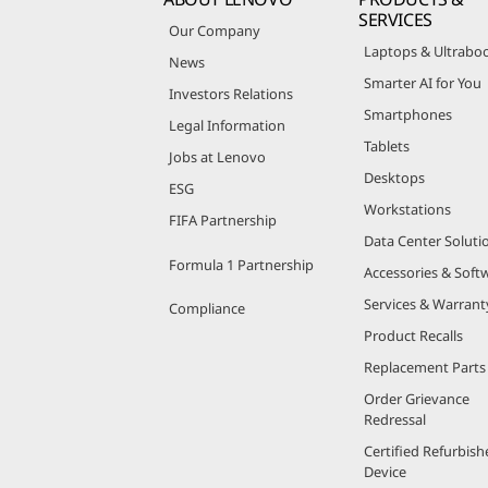
SERVICES
Our Company
Laptops & Ultrabo
News
Smarter AI for You
Investors Relations
Smartphones
Legal Information
Tablets
Jobs at Lenovo
Desktops
ESG
Workstations
FIFA Partnership
Data Center Soluti
Formula 1 Partnership
Accessories & Soft
Services & Warrant
Compliance
Product Recalls
Replacement Parts
Order Grievance
Redressal
Certified Refurbish
Device