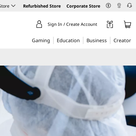
Store
Refurbished Store
Corporate Store
Sign In / Create Account
Gaming
Education
Business
Creator