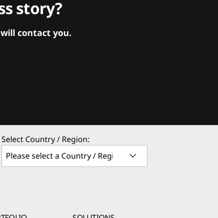
s story?
ill contact you.
Select Country / Region:
TFOLIO
SOLUTIONS