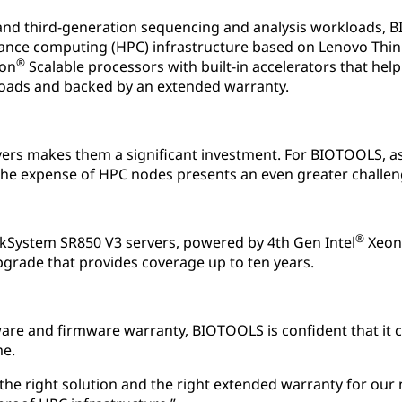
and third-generation sequencing and analysis workloads,
ance computing (HPC) infrastructure based on Lenovo Thi
®
on
Scalable processors with built-in accelerators that he
loads and backed by an extended warranty.
vers makes them a significant investment. For BIOTOOLS, a
the expense of HPC nodes presents an even greater challen
®
System SR850 V3 servers, powered by 4th Gen Intel
Xeon
pgrade that provides coverage up to ten years.
re and firmware warranty, BIOTOOLS is confident that it c
me.
the right solution and the right extended warranty for our 