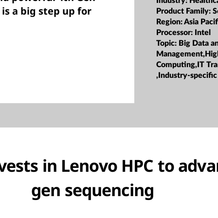
Industry:
Healthc
is a big step up for
Product Family:
S
Region:
Asia Pacif
Processor:
Intel
Topic:
Big Data a
Management,Hig
Computing,IT Tr
,Industry-specific
ests in Lenovo HPC to adva
gen sequencing