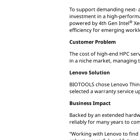
To support demanding next- 
investment in a high-perform
®
powered by 4th Gen Intel
Xe
efficiency for emerging work
Customer Problem
The cost of high-end HPC ser
in a niche market, managing 
Lenovo Solution
BIOTOOLS chose Lenovo Think
selected a warranty service u
Business Impact
Backed by an extended hardwa
reliably for many years to co
“Working with Lenovo to find 