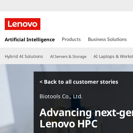
s
k
Artificial Intelligence
Products
Business Solutions
i
p
Hybrid AI Solutions
AI Laptops & Works
AI Servers & Storage
t
o
m
a
< Back to all customer stories
i
n
Biotools Co., Ltd.
c
o
Advancing next-ge
n
t
Lenovo HPC
e
n