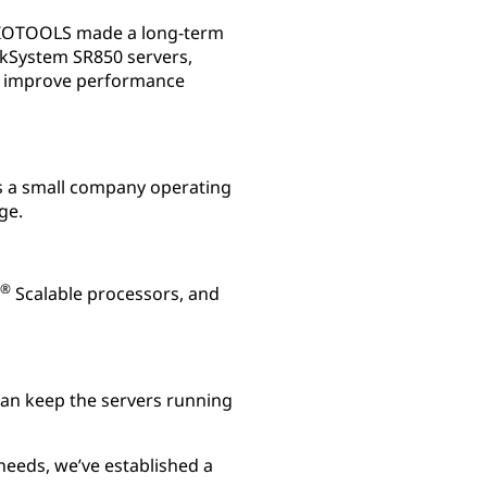
 BIOTOOLS made a long-term
nkSystem SR850 servers,
lp improve performance
s a small company operating
ge.
®
Scalable processors, and
an keep the servers running
needs, we’ve established a