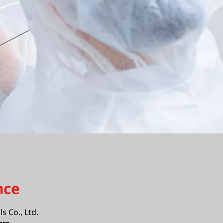
nce
ls Co., Ltd.