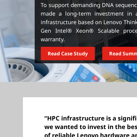
t
To support demanding DNA sequenci
made a long-term investment in 
infrastructure based on Lenovo Thin
Gen Intel® Xeon® Scalable proc
warranty.
Read Case Study
Read Sum
“HPC infrastructure is a signi
we wanted to invest in the be
of reliable Lenovo hardware a