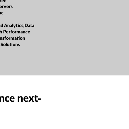
are
ervers
ic
nd Analytics,Data
h Performance
ansformation
 Solutions
nce next-