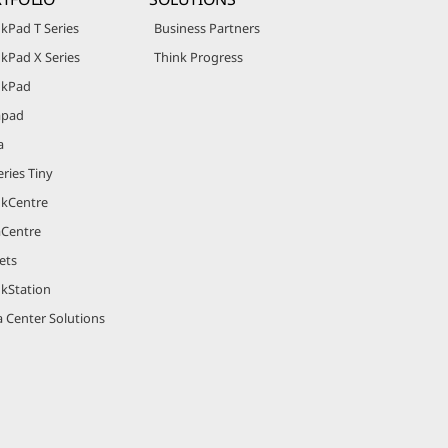
kPad T Series
Business Partners
kPad X Series
Think Progress
nkPad
apad
a
ries Tiny
nkCentre
aCentre
ets
nkStation
 Center Solutions