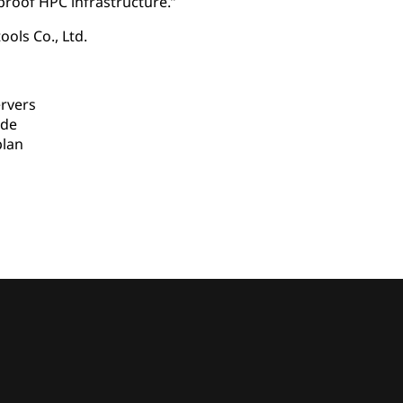
proof HPC infrastructure.”
ools Co., Ltd.
rvers
ade
lan