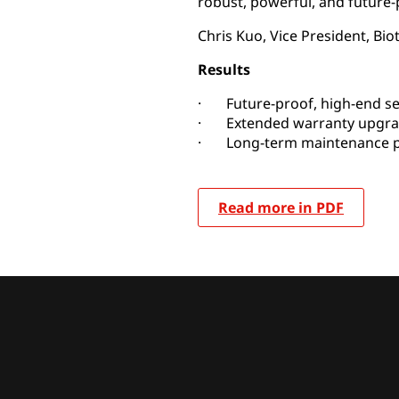
robust, powerful, and future-
Chris Kuo, Vice President, Biot
Results
· Future-proof, high-end se
· Extended warranty upgr
· Long-term maintenance p
Read more in PDF