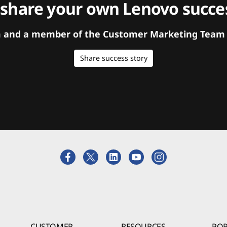
 share your own Lenovo succes
orm and a member of the Customer Marketing Team w
Share success story
CUSTOMER
RESOURCES
POR