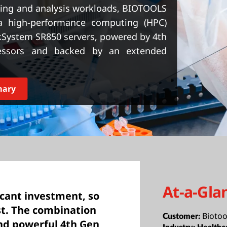
ng and analysis workloads, BIOTOOLS
a high-performance computing (HPC)
kSystem SR850 servers, powered by 4th
essors and backed by an extended
mary
At-a-Gla
ficant investment, so
st. The combination
Biotoo
Customer:
nd powerful 4th Gen