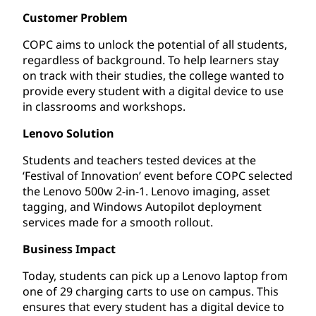
Customer Problem
COPC aims to unlock the potential of all students,
regardless of background. To help learners stay
on track with their studies, the college wanted to
provide every student with a digital device to use
in classrooms and workshops.
Lenovo Solution
Students and teachers tested devices at the
‘Festival of Innovation’ event before COPC selected
the Lenovo 500w 2-in-1. Lenovo imaging, asset
tagging, and Windows Autopilot deployment
services made for a smooth rollout.
Business Impact
Today, students can pick up a Lenovo laptop from
one of 29 charging carts to use on campus. This
ensures that every student has a digital device to