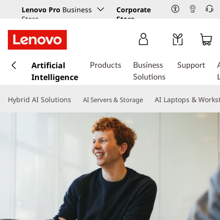
Lenovo Pro
Business
Corporate
Store
Store
s
k
Artificial
Products
Business
Support
i
Intelligence
Solutions
p
t
Hybrid AI Solutions
AI Laptops & Works
AI Servers & Storage
o
m
a
i
n
c
o
n
t
e
n