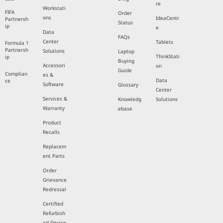
re
Workstati
FIFA
Order
ons
IdeaCentr
Partnersh
Status
ip
e
Data
FAQs
Center
Tablets
Formula 1
Partnersh
Solutions
Laptop
ThinkStati
ip
Buying
Accessori
on
Guide
Complian
es &
Data
ce
Software
Glossary
Center
Services &
Knowledg
Solutions
Warranty
ebase
Product
Recalls
Replacem
ent Parts
Order
Grievance
Redressal
Certified
Refurbish
ed Device