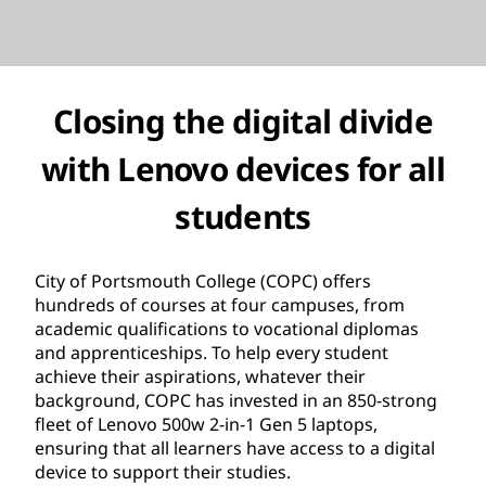
Closing the digital divide
with Lenovo devices for all
students
City of Portsmouth College (COPC) offers
hundreds of courses at four campuses, from
academic qualifications to vocational diplomas
and apprenticeships. To help every student
achieve their aspirations, whatever their
background, COPC has invested in an 850-strong
fleet of Lenovo 500w 2-in-1 Gen 5 laptops,
ensuring that all learners have access to a digital
device to support their studies.