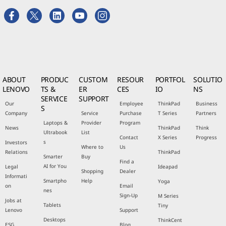
ABOUT
PRODUC
CUSTOM
RESOUR
PORTFOL
SOLUTIO
LENOVO
TS &
ER
CES
IO
NS
SERVICE
SUPPORT
Our
Employee
ThinkPad
Business
S
Company
Service
Purchase
T Series
Partners
Laptops &
Provider
Program
News
ThinkPad
Think
Ultrabook
List
Contact
X Series
Progress
s
Investors
Where to
Us
Relations
ThinkPad
Smarter
Buy
Find a
AI for You
Legal
Ideapad
Shopping
Dealer
Informati
Smartpho
Help
Yoga
on
Email
nes
Sign-Up
M Series
Jobs at
Tablets
Tiny
Lenovo
Support
Desktops
ThinkCent
ESG
Blog