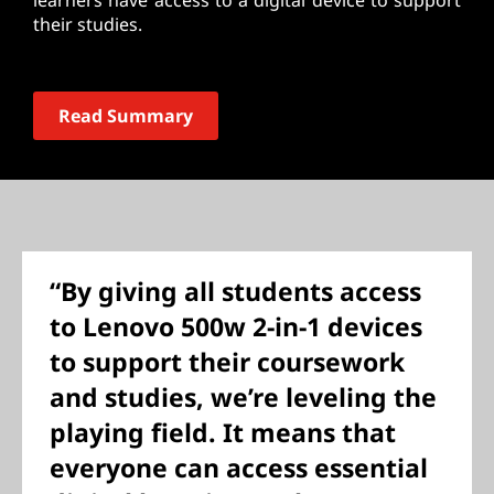
learners have access to a digital device to support
their studies.
Read Summary
“By giving all students access
to Lenovo 500w 2-in-1 devices
to support their coursework
and studies, we’re leveling the
playing field. It means that
everyone can access essential