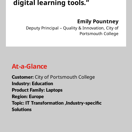
digital learning tools.”
Emily Pountney
Deputy Principal – Quality & Innovation, City of
Portsmouth College
At-a-Glance
City of Portsmouth College
Customer:
Industry:
Education
Product Family:
Laptops
Region:
Europe
Topic:
IT Transformation ,Industry-specific
Solutions