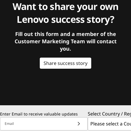
Want to share your own
Lenovo success story?
Fill out this form and a member of the
Customer Marketing Team will contact
you.
Share success story
Select Country / Re
Enter Email to receive valuable updates
Email