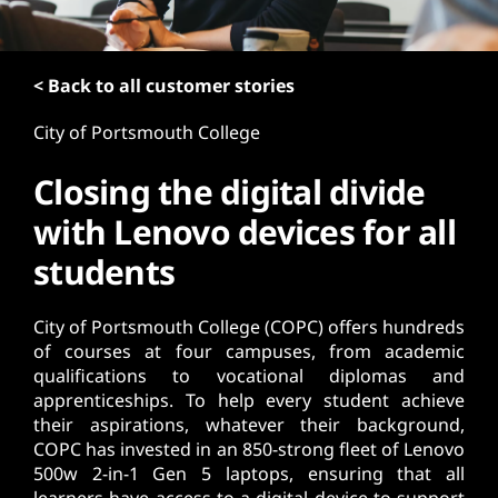
t
< Back to all customer stories
City of Portsmouth College
Closing the digital divide
with Lenovo devices for all
students
City of Portsmouth College (COPC) offers hundreds
of courses at four campuses, from academic
qualifications to vocational diplomas and
apprenticeships. To help every student achieve
their aspirations, whatever their background,
COPC has invested in an 850-strong fleet of Lenovo
500w 2-in-1 Gen 5 laptops, ensuring that all