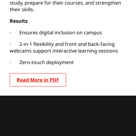
study, prepare for their courses, and strengthen
their skills.
Results
· Ensures digital inclusion on campus
· 2-in-1 flexibility and front and back-facing
webcams support interactive learning sessions
· Zero-touch deployment
Read More in PDF