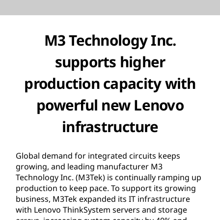
M3 Technology Inc.
supports higher
production capacity with
powerful new Lenovo
infrastructure
Global demand for integrated circuits keeps
growing, and leading manufacturer M3
Technology Inc. (M3Tek) is continually ramping up
production to keep pace. To support its growing
business, M3Tek expanded its IT infrastructure
with Lenovo ThinkSystem servers and storage