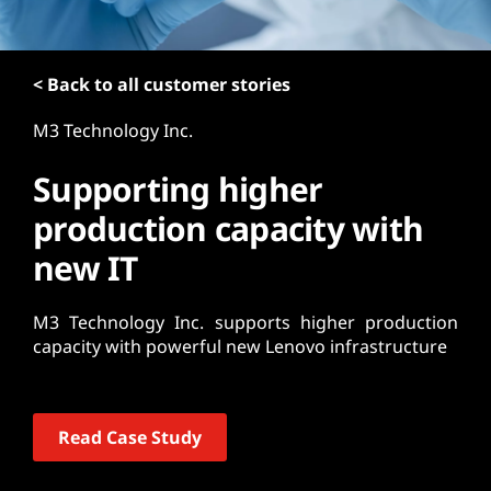
t
< Back to all customer stories
M3 Technology Inc.
Supporting higher
production capacity with
new IT
M3 Technology Inc. supports higher production
capacity with powerful new Lenovo infrastructure
Read Case Study