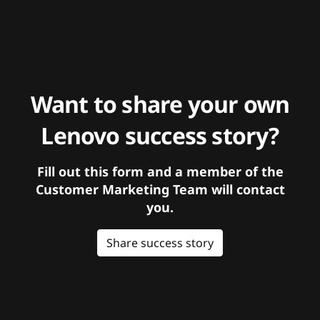
Want to share your own
Lenovo success story?
Fill out this form and a member of the
Customer Marketing Team will contact
you.
Share success story