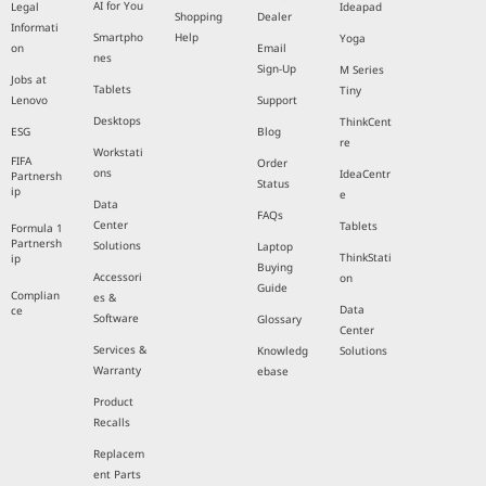
AI for You
Legal
Ideapad
Shopping
Dealer
Informati
Smartpho
Help
Yoga
on
Email
nes
Sign-Up
M Series
Jobs at
Tablets
Tiny
Lenovo
Support
Desktops
ThinkCent
ESG
Blog
re
Workstati
FIFA
Order
ons
IdeaCentr
Partnersh
Status
ip
e
Data
FAQs
Center
Tablets
Formula 1
Partnersh
Solutions
Laptop
ThinkStati
ip
Buying
Accessori
on
Guide
Complian
es &
Data
ce
Software
Glossary
Center
Services &
Knowledg
Solutions
Warranty
ebase
Product
Recalls
Replacem
ent Parts