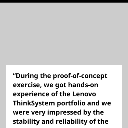
“During the proof-of-concept
exercise, we got hands-on
experience of the Lenovo
ThinkSystem portfolio and we
were very impressed by the
stability and reliability of the