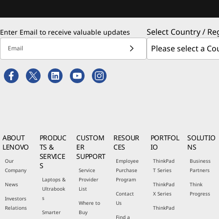
Select Country / Re
Enter Email to receive valuable updates
Email
ABOUT
PRODUC
CUSTOM
RESOUR
PORTFOL
SOLUTIO
LENOVO
TS &
ER
CES
IO
NS
SERVICE
SUPPORT
Our
Employee
ThinkPad
Business
S
Company
Service
Purchase
T Series
Partners
Laptops &
Provider
Program
News
ThinkPad
Think
Ultrabook
List
Contact
X Series
Progress
s
Investors
Where to
Us
Relations
ThinkPad
Smarter
Buy
Find a