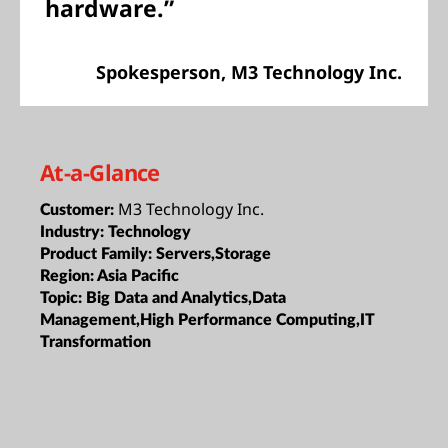
hardware.”
Spokesperson, M3 Technology Inc.
At-a-Glance
M3 Technology Inc.
Customer:
Industry:
Technology
Product Family:
Servers,Storage
Region:
Asia Pacific
Topic:
Big Data and Analytics,Data
Management,High Performance Computing,IT
Transformation