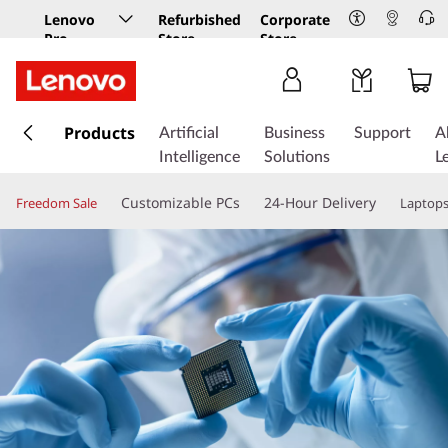
Lenovo
Refurbished
Corporate
Pro
Store
Store
Business
Store
s
k
Products
Artificial
Business
Support
A
i
Intelligence
Solutions
L
p
t
Customizable PCs
24-Hour Delivery
Freedom Sale
Laptop
o
m
a
i
n
c
o
n
t
e
n