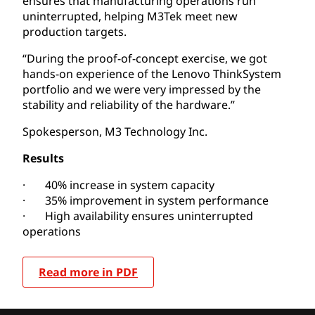
ensures that manufacturing operations run
uninterrupted, helping M3Tek meet new
production targets.
“During the proof-of-concept exercise, we got
hands-on experience of the Lenovo ThinkSystem
portfolio and we were very impressed by the
stability and reliability of the hardware.”
Spokesperson, M3 Technology Inc.
Results
· 40% increase in system capacity
· 35% improvement in system performance
· High availability ensures uninterrupted
operations
Read more in PDF