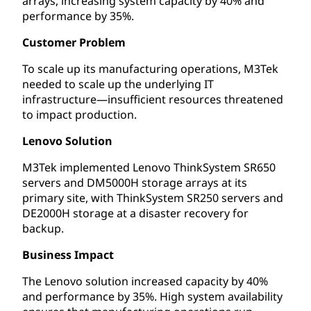
arrays, increasing system capacity by 40% and
performance by 35%.
Customer Problem
To scale up its manufacturing operations, M3Tek
needed to scale up the underlying IT
infrastructure—insufficient resources threatened
to impact production.
Lenovo Solution
M3Tek implemented Lenovo ThinkSystem SR650
servers and DM5000H storage arrays at its
primary site, with ThinkSystem SR250 servers and
DE2000H storage at a disaster recovery for
backup.
Business Impact
The Lenovo solution increased capacity by 40%
and performance by 35%. High system availability