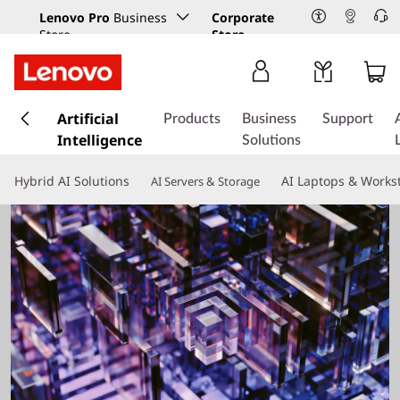
Lenovo Pro
Business
Corporate
Store
Store
s
k
Artificial
Products
Business
Support
i
Intelligence
Solutions
p
t
Hybrid AI Solutions
AI Laptops & Works
AI Servers & Storage
o
m
a
i
n
c
o
n
t
e
n