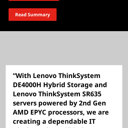
Read Summary
“With Lenovo ThinkSystem
DE4000H Hybrid Storage and
Lenovo ThinkSystem SR635
servers powered by 2nd Gen
AMD EPYC processors, we are
creating a dependable IT