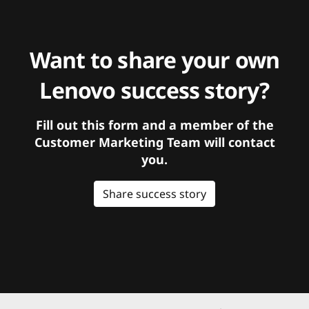
Want to share your own
Lenovo success story?
Fill out this form and a member of the
Customer Marketing Team will contact
you.
Share success story