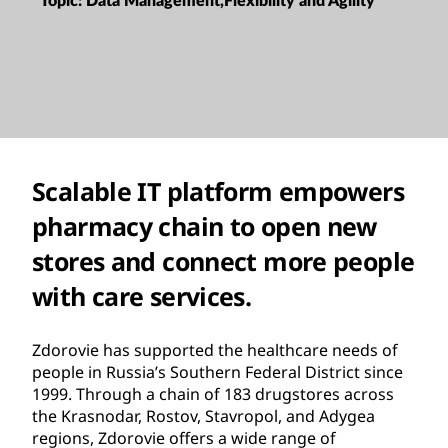
Topic:
Data Management,Flexibility and Agility
Scalable IT platform empowers
pharmacy chain to open new
stores and connect more people
with care services.
Zdorovie has supported the healthcare needs of
people in Russia’s Southern Federal District since
1999. Through a chain of 183 drugstores across
the Krasnodar, Rostov, Stavropol, and Adygea
regions, Zdorovie offers a wide range of