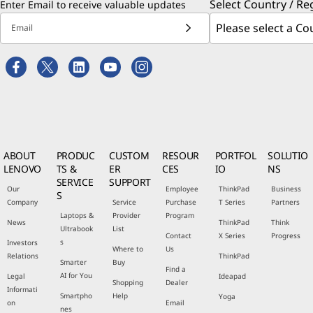
Select Country / Re
Enter Email to receive valuable updates
Email
ABOUT
PRODUC
CUSTOM
RESOUR
PORTFOL
SOLUTIO
LENOVO
TS &
ER
CES
IO
NS
SERVICE
SUPPORT
Our
Employee
ThinkPad
Business
S
Company
Service
Purchase
T Series
Partners
Laptops &
Provider
Program
News
ThinkPad
Think
Ultrabook
List
Contact
X Series
Progress
s
Investors
Where to
Us
Relations
ThinkPad
Smarter
Buy
Find a
AI for You
Legal
Ideapad
Shopping
Dealer
Informati
Smartpho
Help
Yoga
on
Email
nes