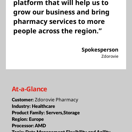
platform that will help us to
grow our business and bring
pharmacy services to more
people across the region.”
Spokesperson
Zdorovie
At-a-Glance
Zdorovie Pharmacy
Customer:
Industry:
Healthcare
Product Family:
Servers,Storage
Region:
Europe
Processor:
AMD