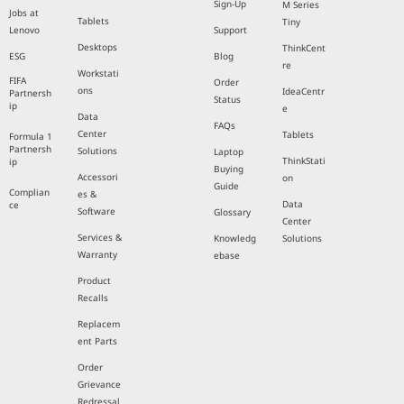
Sign-Up
M Series
Jobs at
Tablets
Tiny
Lenovo
Support
Desktops
ThinkCent
ESG
Blog
re
Workstati
FIFA
Order
ons
IdeaCentr
Partnersh
Status
ip
e
Data
FAQs
Center
Tablets
Formula 1
Partnersh
Solutions
Laptop
ThinkStati
ip
Buying
Accessori
on
Guide
Complian
es &
Data
ce
Software
Glossary
Center
Services &
Knowledg
Solutions
Warranty
ebase
Product
Recalls
Replacem
ent Parts
Order
Grievance
Redressal