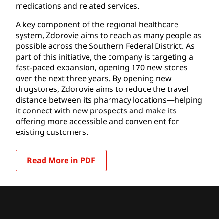
medications and related services.
A key component of the regional healthcare
system, Zdorovie aims to reach as many people as
possible across the Southern Federal District. As
part of this initiative, the company is targeting a
fast-paced expansion, opening 170 new stores
over the next three years. By opening new
drugstores, Zdorovie aims to reduce the travel
distance between its pharmacy locations—helping
it connect with new prospects and make its
offering more accessible and convenient for
existing customers.
Read More in PDF