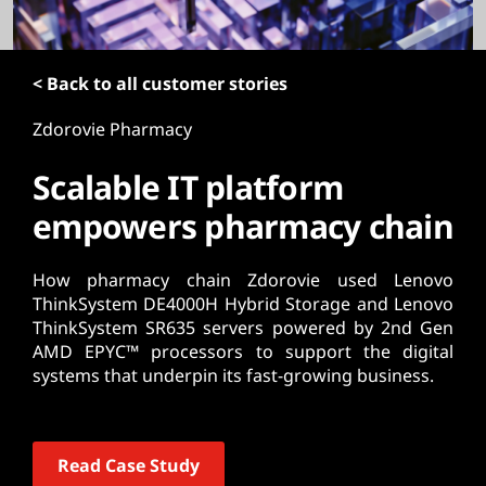
t
< Back to all customer stories
Zdorovie Pharmacy
Scalable IT platform
empowers pharmacy chain
How pharmacy chain Zdorovie used Lenovo
ThinkSystem DE4000H Hybrid Storage and Lenovo
ThinkSystem SR635 servers powered by 2nd Gen
AMD EPYC™ processors to support the digital
systems that underpin its fast-growing business.
Read Case Study