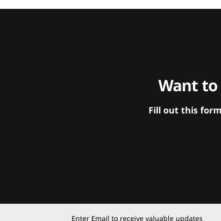
Want to
Fill out this f
Enter Email to receive valuable updates