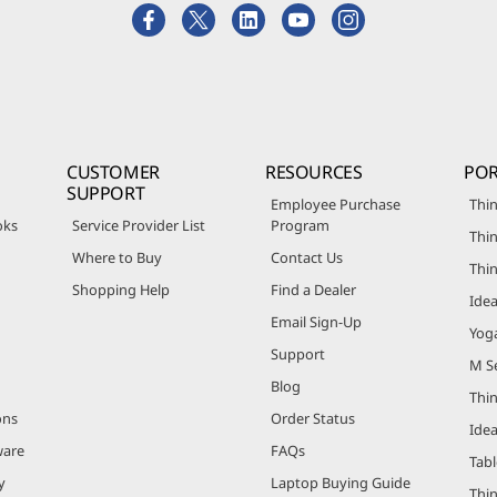
CUSTOMER
RESOURCES
POR
SUPPORT
Employee Purchase
Thin
oks
Service Provider List
Program
Thin
Where to Buy
Contact Us
Thi
Shopping Help
Find a Dealer
Ide
Email Sign-Up
Yog
Support
M Se
Blog
Thi
ons
Order Status
Ide
ware
FAQs
Tabl
y
Laptop Buying Guide
Thi