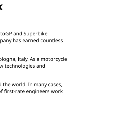
k
 MotoGP and Superbike
mpany has earned countless
logna, Italy. As a motorcycle
new technologies and
 the world. In many cases,
of first-rate engineers work