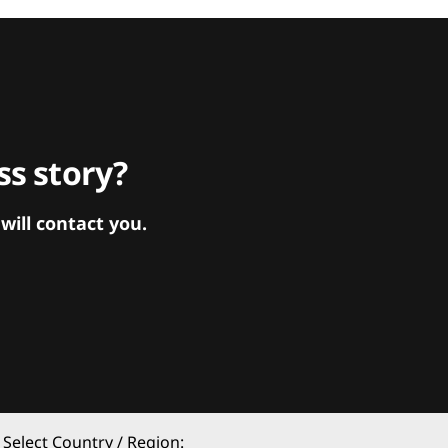
s story?
ill contact you.
Select Country / Region: