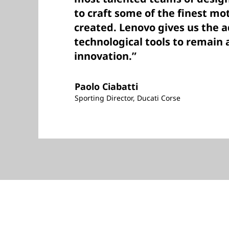
to craft some of the finest mo
created. Lenovo gives us the 
technological tools to remain a
innovation.”
Paolo Ciabatti
Sporting Director, Ducati Corse