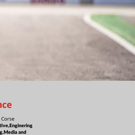
nce
 Corse
ive,Enginering
ng,Media and