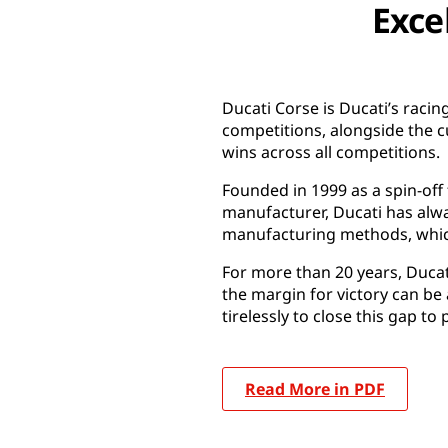
Exce
Ducati Corse is Ducati’s raci
competitions, alongside the 
wins across all competitions.
Founded in 1999 as a spin-off
manufacturer, Ducati has alwa
manufacturing methods, which
For more than 20 years, Duca
the margin for victory can be 
tirelessly to close this gap to 
Read More in PDF