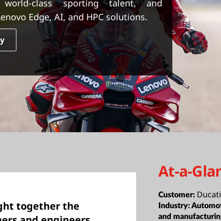
 world-class sporting talent, and
enovo Edge, AI, and HPC solutions.
dy
At-a-Gla
Ducati
Customer:
ght together the
Industry:
Automot
and manufacturi
ners and engineers