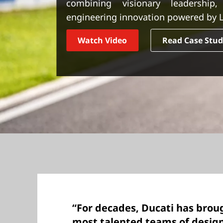
combining visionary leadership,
t
engineering innovation powered by L
Watch Video
Read Case Stu
“For decades, Ducati has brou
most talented teams of desig