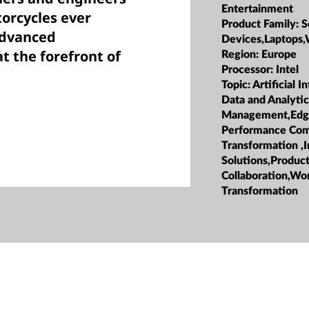
Entertainment
torcycles ever
Product Family:
S
advanced
Devices,Laptops,
t the forefront of
Region:
Europe
Processor:
Intel
Topic:
Artificial I
Data and Analyti
Management,Edg
Performance Com
Transformation ,I
Solutions,Product
Collaboration,Wo
Transformation