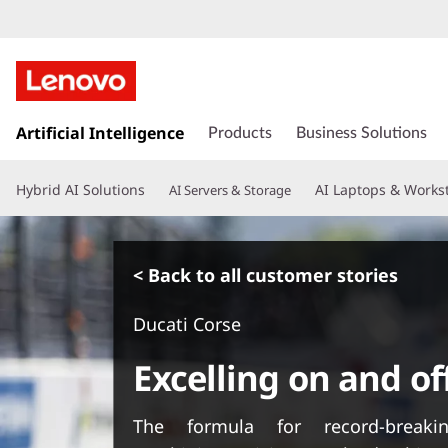
s
k
Artificial Intelligence
Products
Business Solutions
i
p
Hybrid AI Solutions
AI Laptops & Works
AI Servers & Storage
t
o
m
a
< Back to all customer stories
i
n
Ducati Corse
c
o
Excelling on and of
n
t
e
The formula for record-breakin
n