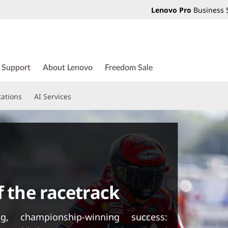
Lenovo Pro
Business 
Support
About Lenovo
Freedom Sale
tations
AI Services
f the racetrack
g, championship-winning success: