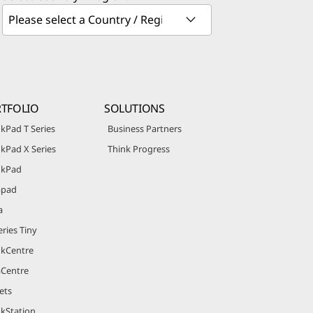
TFOLIO
SOLUTIONS
kPad T Series
Business Partners
kPad X Series
Think Progress
nkPad
apad
a
ries Tiny
nkCentre
aCentre
ets
nkStation