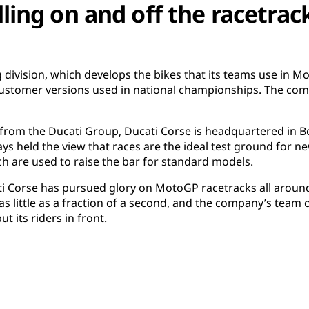
lling on and off the racetrac
ng division, which develops the bikes that its teams use in
customer versions used in national championships. The co
 from the Ducati Group, Ducati Corse is headquartered in Bo
ys held the view that races are the ideal test ground for 
 are used to raise the bar for standard models.
ti Corse has pursued glory on MotoGP racetracks all around
as little as a fraction of a second, and the company’s team 
put its riders in front.