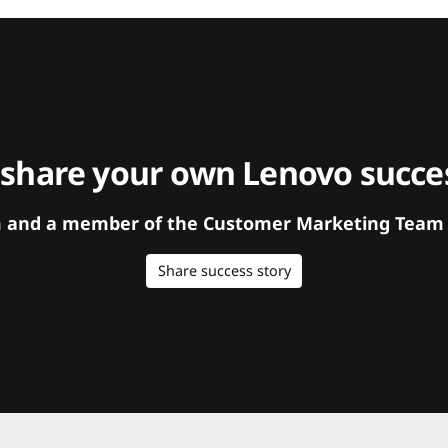
 share your own Lenovo succes
orm and a member of the Customer Marketing Team w
Share success story