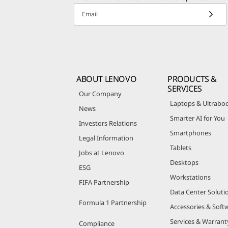
Email
ABOUT LENOVO
PRODUCTS &
SERVICES
Our Company
Laptops & Ultrabo
News
Smarter AI for You
Investors Relations
Smartphones
Legal Information
Tablets
Jobs at Lenovo
Desktops
ESG
Workstations
FIFA Partnership
Data Center Soluti
Formula 1 Partnership
Accessories & Soft
Services & Warrant
Compliance