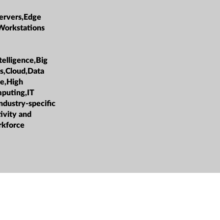
ervers,Edge
Workstations
ntelligence,Big
cs,Cloud,Data
e,High
puting,IT
ndustry-specific
ivity and
rkforce