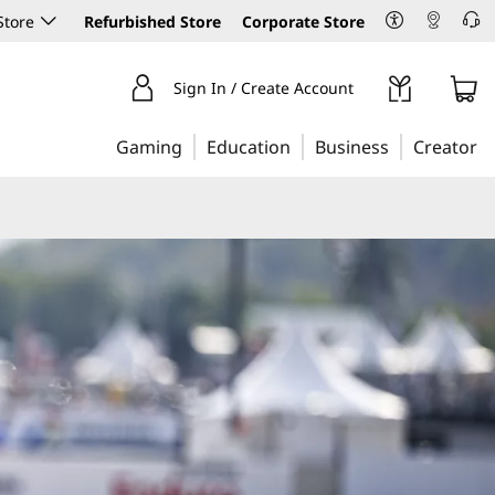
Store
Refurbished Store
Corporate Store
Sign In / Create Account
Gaming
Education
Business
Creator