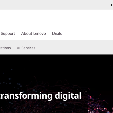
L
Support
About Lenovo
Deals
tations
AI Services
d
transforming digital