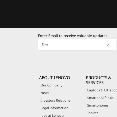
Enter Email to receive valuable updates
Email
ABOUT LENOVO
PRODUCTS &
SERVICES
Our Company
Laptops & Ultrabo
News
Smarter AI for You
Investors Relations
Smartphones
Legal Information
Tablets
Jobs at Lenovo