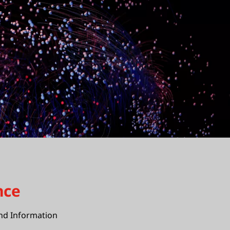
nce
nd Information