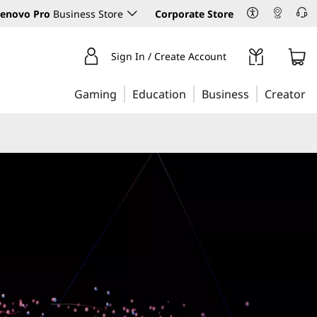
enovo Pro
Business Store
Corporate Store
Sign In / Create Account
Gaming
Education
Business
Creator