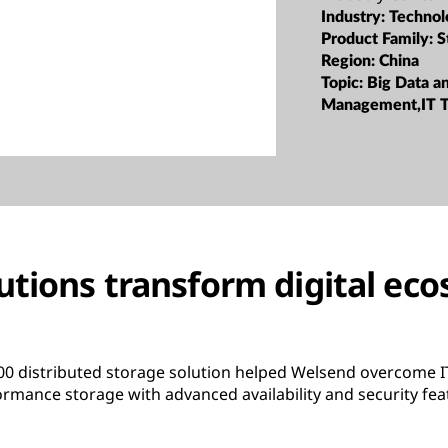
Industry:
Technol
Product Family:
S
Region:
China
Topic:
Big Data a
Management,IT T
utions transform digital ec
 distributed storage solution helped Welsend overcome IT
formance storage with advanced availability and security fea