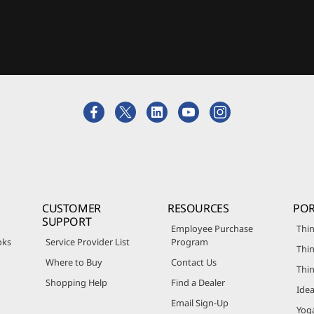
CUSTOMER
RESOURCES
POR
SUPPORT
Employee Purchase
Thin
oks
Service Provider List
Program
Thin
Where to Buy
Contact Us
Thi
Shopping Help
Find a Dealer
Ide
Email Sign-Up
Yog