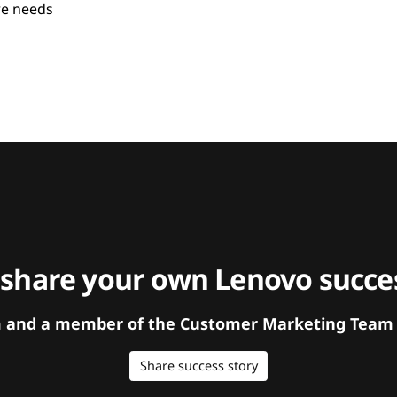
re needs
 share your own Lenovo succes
orm and a member of the Customer Marketing Team w
Share success story