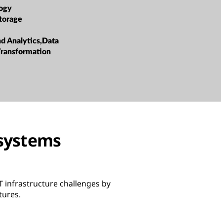
ogy
torage
nd Analytics,Data
ransformation
osystems
 infrastructure challenges by
tures.