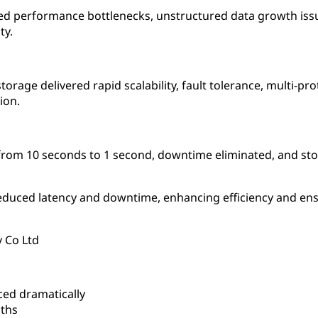
d performance bottlenecks, unstructured data growth issues
ty.
orage delivered rapid scalability, fault tolerance, multi-p
ion.
d from 10 seconds to 1 second, downtime eliminated, and sto
duced latency and downtime, enhancing efficiency and ensu
 Co Ltd
ced dramatically
ths