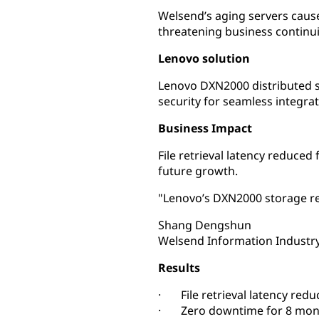
Welsend’s aging servers cause
threatening business continui
Lenovo solution
Lenovo DXN2000 distributed st
security for seamless integrat
Business Impact
File retrieval latency reduce
future growth.
"Lenovo’s DXN2000 storage re
Shang Dengshun
Welsend Information Industry
Results
· File retrieval latency redu
· Zero downtime for 8 mon