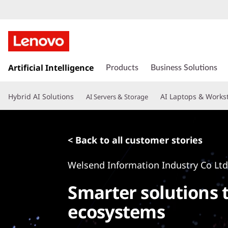
s
k
Artificial Intelligence
Products
Business Solutions
i
p
Hybrid AI Solutions
AI Laptops & Works
AI Servers & Storage
t
o
m
a
< Back to all customer stories
i
n
Welsend Information Industry Co Lt
c
o
Smarter solutions 
n
t
ecosystems
e
n