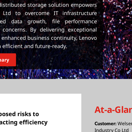
istributed storage solution empowers
 Ltd to overcome IT infrastructure
red data growth, file performance
y concerns. By delivering exceptional
nd enhanced business continuity, Lenovo
efficient and future-ready.
mary
At-a-Gla
posed risks to
acting efficiency
Welse
Customer:
Industry Co Ltd