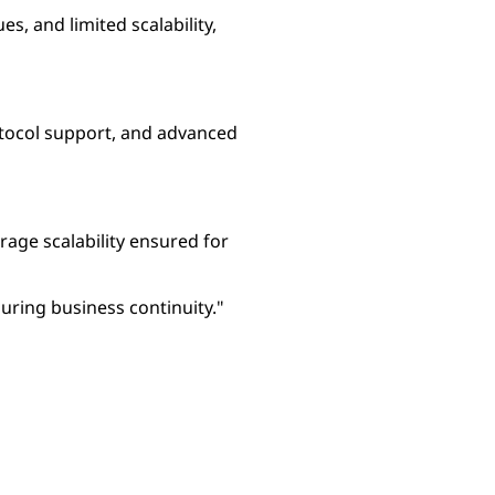
, and limited scalability,
rotocol support, and advanced
rage scalability ensured for
ring business continuity."