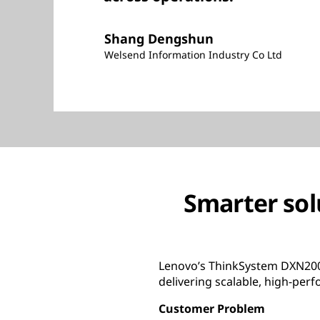
Shang Dengshun
Welsend Information Industry Co Ltd
Smarter sol
Lenovo’s ThinkSystem DXN2000
delivering scalable, high-per
Customer Problem