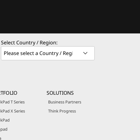
Select Country / Region:
TFOLIO
SOLUTIONS
kPad T Series
Business Partners
kPad X Series
Think Progress
nkPad
apad
a