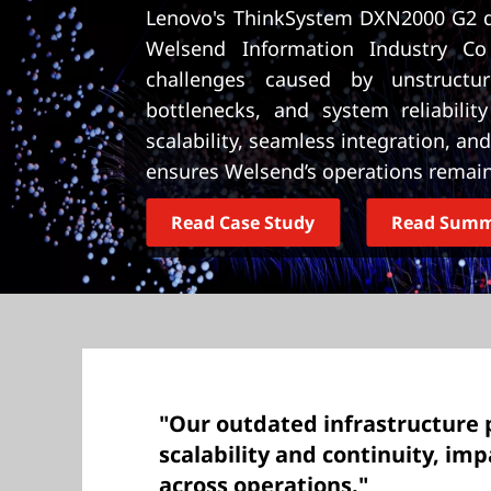
t
Lenovo's ThinkSystem DXN2000 G2 d
Welsend Information Industry Co
challenges caused by unstructu
bottlenecks, and system reliabilit
scalability, seamless integration, a
ensures Welsend’s operations remain 
Read Case Study
Read Sum
"Our outdated infrastructure 
scalability and continuity, imp
across operations."