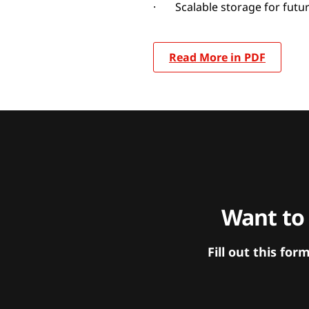
· Scalable storage for futu
Read More in PDF
Want to
Fill out this f