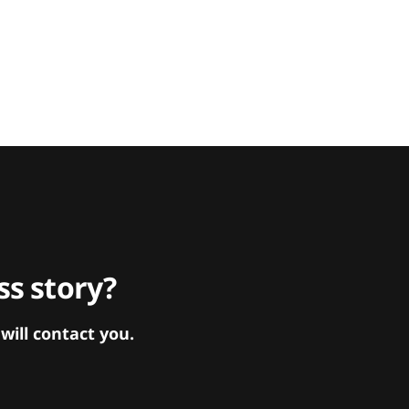
s story?
ill contact you.