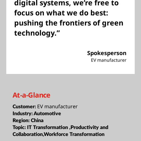
digital systems, we’re free to
focus on what we do best:
pushing the frontiers of green
technology.”
Spokesperson
EV manufacturer
At-a-Glance
EV manufacturer
Customer:
Industry:
Automotive
Region:
China
Topic:
IT Transformation ,Productivity and
Collaboration,Workforce Transformation