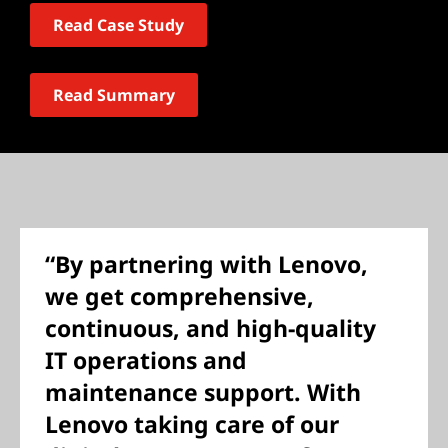
Read Case Study
Read Summary
“By partnering with Lenovo,
we get comprehensive,
continuous, and high-quality
IT operations and
maintenance support. With
Lenovo taking care of our