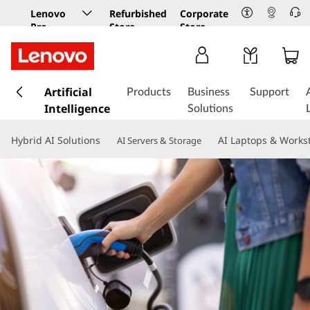
Lenovo
Refurbished
Corporate
Pro
Store
Store
Business
Store
s
k
Artificial
Products
Business
Support
i
Intelligence
Solutions
p
t
Hybrid AI Solutions
AI Laptops & Works
AI Servers & Storage
o
m
a
i
n
c
o
n
t
e
n