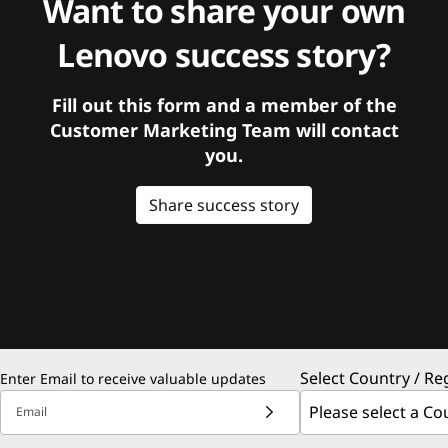
Want to share your own
Lenovo success story?
Fill out this form and a member of the
Customer Marketing Team will contact
you.
Share success story
Select Country / Re
Enter Email to receive valuable updates
Email