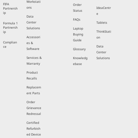
Workstati
FIFA
Order
ons
IdeaCentr
Partnersh
Status
ip
e
Data
FAQs
Center
Tablets
Formula 1
Partnersh
Solutions
Laptop
ThinkStati
ip
Buying
Accessori
on
Guide
Complian
es &
Data
ce
Software
Glossary
Center
Services &
Knowledg
Solutions
Warranty
ebase
Product
Recalls
Replacem
ent Parts
Order
Grievance
Redressal
Certified
Refurbish
ed Device