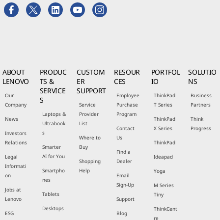
ABOUT
PRODUC
CUSTOM
RESOUR
PORTFOL
SOLUTIO
LENOVO
TS &
ER
CES
IO
NS
SERVICE
SUPPORT
Our
Employee
ThinkPad
Business
S
Company
Service
Purchase
T Series
Partners
Laptops &
Provider
Program
News
ThinkPad
Think
Ultrabook
List
Contact
X Series
Progress
s
Investors
Where to
Us
Relations
ThinkPad
Smarter
Buy
Find a
AI for You
Legal
Ideapad
Shopping
Dealer
Informati
Smartpho
Help
Yoga
on
Email
nes
Sign-Up
M Series
Jobs at
Tablets
Tiny
Lenovo
Support
Desktops
ThinkCent
ESG
Blog
re