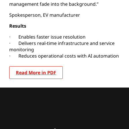
management fade into the background.”
Spokesperson, EV manufacturer
Results
· Enables faster issue resolution
· Delivers real-time infrastructure and service
monitoring
· Reduces operational costs with AI automation
Read More in PDF