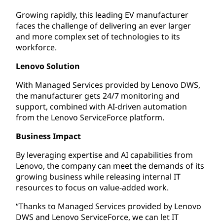
Growing rapidly, this leading EV manufacturer
faces the challenge of delivering an ever larger
and more complex set of technologies to its
workforce.
Lenovo Solution
With Managed Services provided by Lenovo DWS,
the manufacturer gets 24/7 monitoring and
support, combined with AI-driven automation
from the Lenovo ServiceForce platform.
Business Impact
By leveraging expertise and AI capabilities from
Lenovo, the company can meet the demands of its
growing business while releasing internal IT
resources to focus on value-added work.
“Thanks to Managed Services provided by Lenovo
DWS and Lenovo ServiceForce, we can let IT