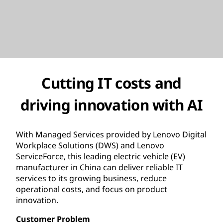
Cutting IT costs and
driving innovation with AI
With Managed Services provided by Lenovo Digital
Workplace Solutions (DWS) and Lenovo
ServiceForce, this leading electric vehicle (EV)
manufacturer in China can deliver reliable IT
services to its growing business, reduce
operational costs, and focus on product
innovation.
Customer Problem