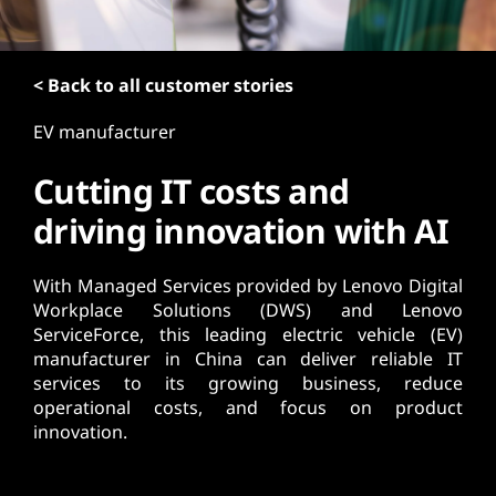
t
< Back to all customer stories
EV manufacturer
Cutting IT costs and
driving innovation with AI
With Managed Services provided by Lenovo Digital
Workplace Solutions (DWS) and Lenovo
ServiceForce, this leading electric vehicle (EV)
manufacturer in China can deliver reliable IT
services to its growing business, reduce
operational costs, and focus on product
innovation.