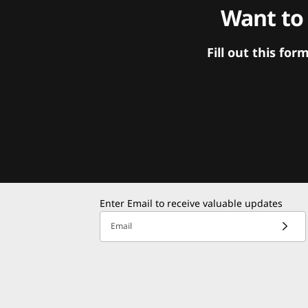
Want to
Fill out this f
Enter Email to receive valuable updates
Email