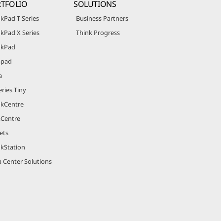
TFOLIO
SOLUTIONS
kPad T Series
Business Partners
kPad X Series
Think Progress
nkPad
apad
a
ries Tiny
nkCentre
aCentre
ets
nkStation
 Center Solutions