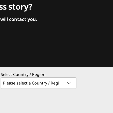
s story?
ill contact you.
Select Country / Region: