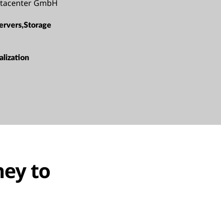
atacenter GmbH
ervers,Storage
alization
ney to