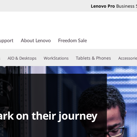
Lenovo Pro
Business 
upport
About Lenovo
Freedom Sale
Tablets & Phones
s
AIO & Desktops
WorkStations
Accessori
rk on their journey