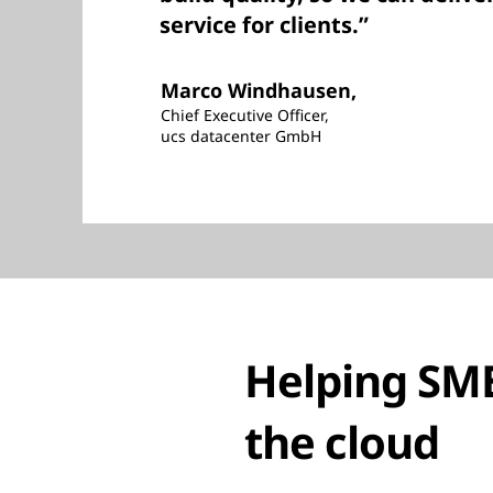
service for clients.”
Marco Windhausen,
Chief Executive Officer,
ucs datacenter GmbH
Helping SME
the cloud