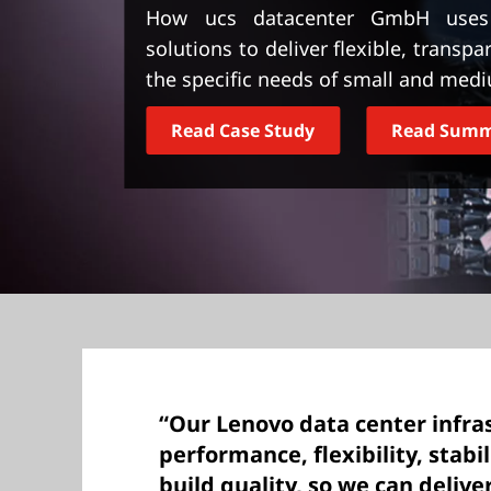
t
How ucs datacenter GmbH uses L
solutions to deliver flexible, transpa
the specific needs of small and medi
Read Case Study
Read Sum
“Our Lenovo data center infras
performance, flexibility, stabili
build quality, so we can deliv