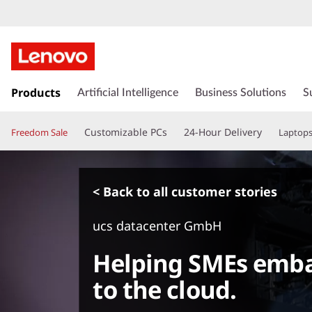
s
k
Products
Artificial Intelligence
Business Solutions
S
i
p
Customizable PCs
24-Hour Delivery
Freedom Sale
Laptop
t
o
m
a
< Back to all customer stories
i
n
ucs datacenter GmbH
c
o
Helping SMEs emba
n
t
to the cloud.
e
n