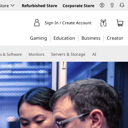
Store
Refurbished Store
Corporate Store
Sign In / Create Account
Gaming
Education
Business
Creator
Servers & Storage
AI
es & Software
Monitors