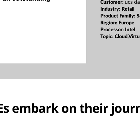
ucs d
Customer:
Industry:
Retail
Product Family:
S
Region:
Europe
Processor:
Intel
Topic:
Cloud,Virtu
s embark on their jour