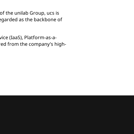
of the unilab Group, ucs is
regarded as the backbone of
ice (IaaS), Platform-as-a-
vered from the company’s high-