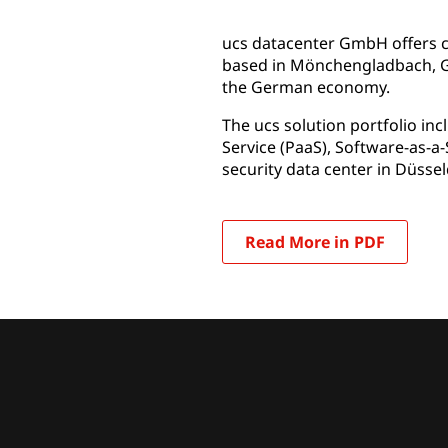
ucs datacenter GmbH offers cl
based in Mönchengladbach, Ge
the German economy.
The ucs solution portfolio inc
Service (PaaS), Software-as-a-
security data center in Düssel
Read More in PDF