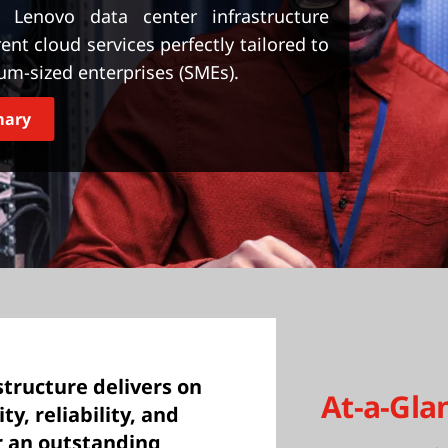
enovo data center infrastructure
rent cloud services perfectly tailored to
um-sized enterprises (SMEs).
mary
tructure delivers on
At-a-Gla
ty, reliability, and
er an outstanding