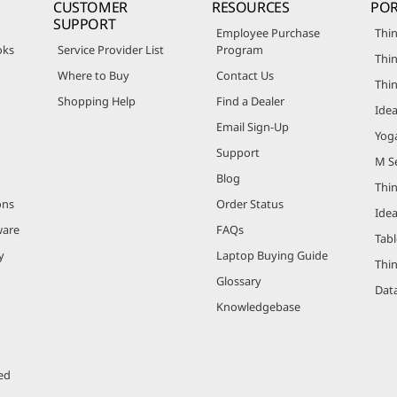
CUSTOMER
RESOURCES
POR
SUPPORT
Employee Purchase
Thin
oks
Service Provider List
Program
Thin
Where to Buy
Contact Us
Thi
Shopping Help
Find a Dealer
Ide
Email Sign-Up
Yog
Support
M Se
Blog
Thi
ons
Order Status
Ide
ware
FAQs
Tabl
y
Laptop Buying Guide
Thi
Glossary
Data
Knowledgebase
ed