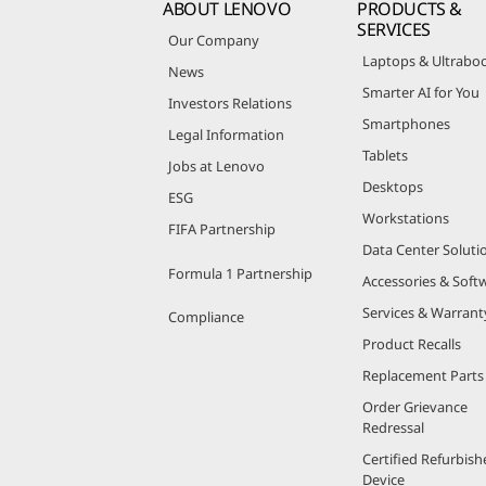
ABOUT LENOVO
PRODUCTS &
SERVICES
Our Company
Laptops & Ultrabo
News
Smarter AI for You
Investors Relations
Smartphones
Legal Information
Tablets
Jobs at Lenovo
Desktops
ESG
Workstations
FIFA Partnership
Data Center Soluti
Formula 1 Partnership
Accessories & Soft
Services & Warrant
Compliance
Product Recalls
Replacement Parts
Order Grievance
Redressal
Certified Refurbish
Device