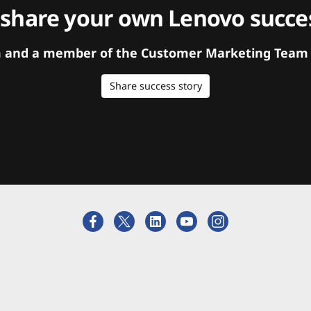
 share your own Lenovo succes
orm and a member of the Customer Marketing Team w
Share success story