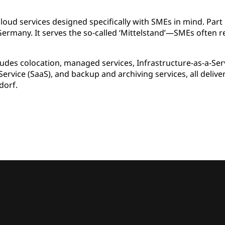
oud services designed specifically with SMEs in mind. Part 
rmany. It serves the so-called ‘Mittelstand’—SMEs often 
ludes colocation, managed services, Infrastructure-as-a-Serv
Service (SaaS), and backup and archiving services, all deli
dorf.