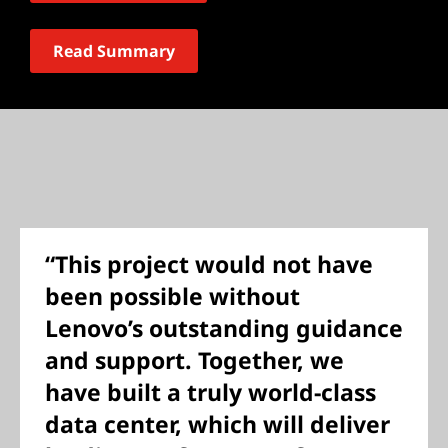
Read Summary
“This project would not have
been possible without
Lenovo’s outstanding guidance
and support. Together, we
have built a truly world-class
data center, which will deliver