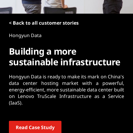
t
< Back to all customer stories
Hongyun Data
Building a more
sustainable infrastructure
Hongyun Data is ready to make its mark on China's
data center hosting market with a powerful,
energy-efficient, more sustainable data center built
on Lenovo TruScale Infrastructure as a Service
(IaaS).
Read Case Study