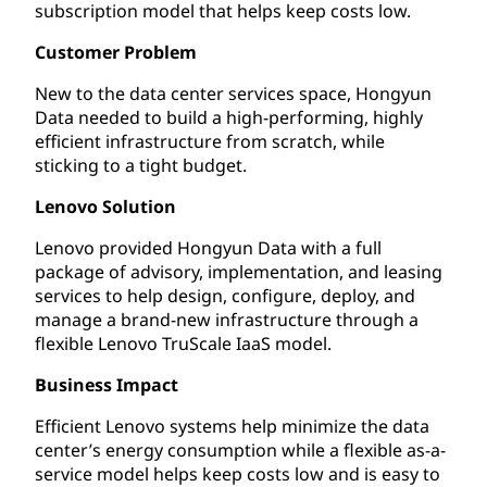
subscription model that helps keep costs low.
Customer Problem
New to the data center services space, Hongyun
Data needed to build a high-performing, highly
efficient infrastructure from scratch, while
sticking to a tight budget.
Lenovo Solution
Lenovo provided Hongyun Data with a full
package of advisory, implementation, and leasing
services to help design, configure, deploy, and
manage a brand-new infrastructure through a
flexible Lenovo TruScale IaaS model.
Business Impact
Efficient Lenovo systems help minimize the data
center’s energy consumption while a flexible as-a-
service model helps keep costs low and is easy to