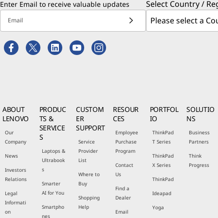
Select Country / Re
Enter Email to receive valuable updates
Email
ABOUT
PRODUC
CUSTOM
RESOUR
PORTFOL
SOLUTIO
LENOVO
TS &
ER
CES
IO
NS
SERVICE
SUPPORT
Our
Employee
ThinkPad
Business
S
Company
Service
Purchase
T Series
Partners
Laptops &
Provider
Program
News
ThinkPad
Think
Ultrabook
List
Contact
X Series
Progress
s
Investors
Where to
Us
Relations
ThinkPad
Smarter
Buy
Find a
AI for You
Legal
Ideapad
Shopping
Dealer
Informati
Smartpho
Help
Yoga
on
Email
nes