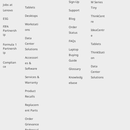
Sign-Up
M Series
Jobs at
Tablets
Tiny
Lenovo
Support
Desktops
ThinkCent
ESG
Blog
re
Workstati
FIFA
Order
ons
IdeaCentr
Partnersh
Status
ip
e
Data
FAQs
Center
Tablets
Formula 1
Partnersh
Solutions
Laptop
ThinkStati
ip
Buying
Accessori
on
Guide
Complian
es &
Data
ce
Software
Glossary
Center
Services &
Knowledg
Solutions
Warranty
ebase
Product
Recalls
Replacem
ent Parts
Order
Grievance
Redressal