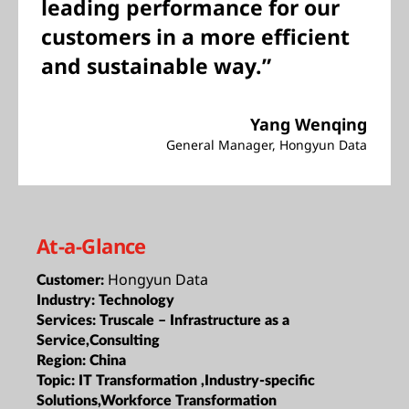
leading performance for our
customers in a more efficient
and sustainable way.”
Yang Wenqing
General Manager, Hongyun Data
At-a-Glance
Hongyun Data
Customer:
Industry:
Technology
Services:
Truscale – Infrastructure as a
Service,Consulting
Region:
China
Topic:
IT Transformation ,Industry-specific
Solutions,Workforce Transformation