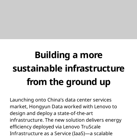
Building a more
sustainable infrastructure
from the ground up
Launching onto China’s data center services
market, Hongyun Data worked with Lenovo to
design and deploy a state-of-the-art
infrastructure. The new solution delivers energy
efficiency deployed via Lenovo TruScale
Infrastructure as a Service (IaaS)—a scalable