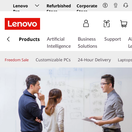
Lenovo
Refurbished
Corporate
Pro
Store
Store
Business
Store
s
k
Products
Artificial
Business
Support
A
i
Intelligence
Solutions
L
p
t
Customizable PCs
24-Hour Delivery
Freedom Sale
Laptop
o
m
a
i
n
c
o
n
t
e
n