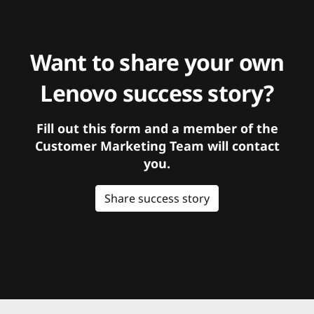
Want to share your own
Lenovo success story?
Fill out this form and a member of the
Customer Marketing Team will contact
you.
Share success story