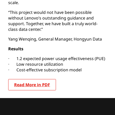
scale.
“This project would not have been possible
without Lenovo’s outstanding guidance and
support. Together, we have built a truly world-
class data center.”
Yang Wenqing, General Manager, Hongyun Data
Results
· 1.2 expected power usage effectiveness (PUE)
· Low resource utilization
· Cost-effective subscription model
Read More in PDF