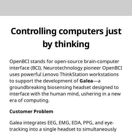
Controlling computers just
by thinking
OpenBCI stands for open-source brain-computer
interface (BCI). Neurotechnology pioneer OpenBCI
uses powerful Lenovo ThinkStation workstations
to support the development of
Galea
—a
groundbreaking biosensing headset designed to
interface with the human mind, ushering in a new
era of computing.
Customer Problem
Galea integrates EEG, EMG, EDA, PPG, and eye-
tracking into a single headset to simultaneously