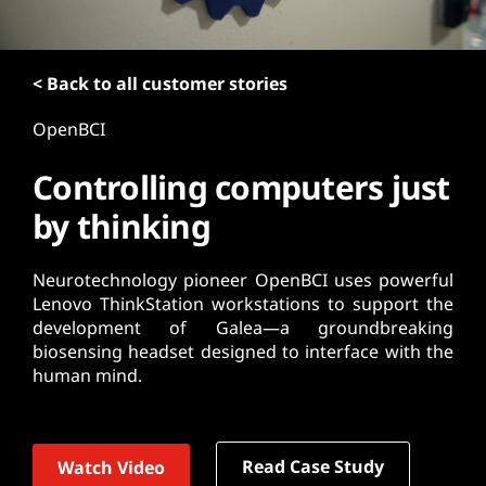
t
< Back to all customer stories
OpenBCI
Controlling computers just
by thinking
Neurotechnology pioneer OpenBCI uses powerful
Lenovo ThinkStation workstations to support the
development of Galea—a groundbreaking
biosensing headset designed to interface with the
human mind.
Read Case Study
Watch Video