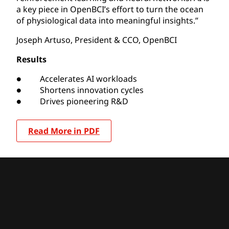
a key piece in OpenBCI’s effort to turn the ocean
of physiological data into meaningful insights.”
Joseph Artuso, President & CCO, OpenBCI
Results
● Accelerates AI workloads
● Shortens innovation cycles
● Drives pioneering R&D
Read More in PDF