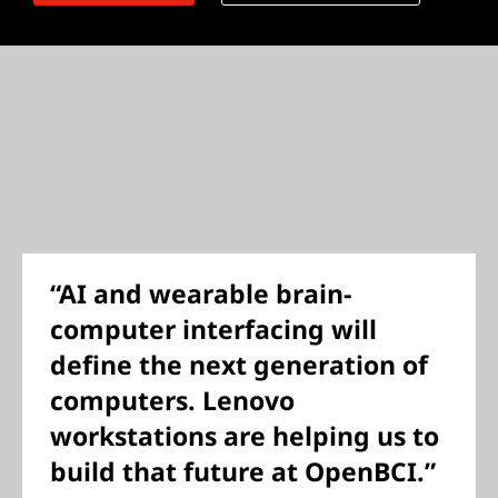
“AI and wearable brain-
computer interfacing will
define the next generation of
computers. Lenovo
workstations are helping us to
build that future at OpenBCI.”