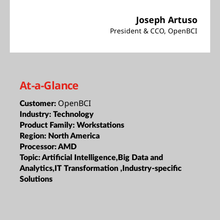
Joseph Artuso
President & CCO, OpenBCI
At-a-Glance
OpenBCI
Customer:
Industry:
Technology
Product Family:
Workstations
Region:
North America
Processor:
AMD
Topic:
Artificial Intelligence,Big Data and
Analytics,IT Transformation ,Industry-specific
Solutions