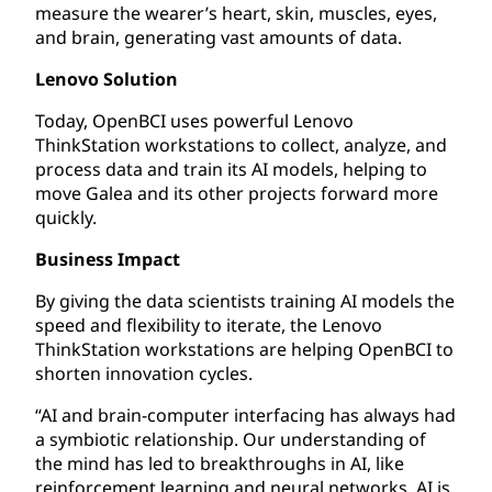
measure the wearer’s heart, skin, muscles, eyes,
and brain, generating vast amounts of data.
Lenovo Solution
Today, OpenBCI uses powerful Lenovo
ThinkStation workstations to collect, analyze, and
process data and train its AI models, helping to
move Galea and its other projects forward more
quickly.
Business Impact
By giving the data scientists training AI models the
speed and flexibility to iterate, the Lenovo
ThinkStation workstations are helping OpenBCI to
shorten innovation cycles.
“AI and brain-computer interfacing has always had
a symbiotic relationship. Our understanding of
the mind has led to breakthroughs in AI, like
reinforcement learning and neural networks. AI is