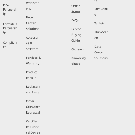
re
Workstati
FIFA
Order
ons
IdeaCentr
Partnersh
Status
ip
e
Data
FAQs
Center
Tablets
Formula 1
Partnersh
Solutions
Laptop
ThinkStati
ip
Buying
Accessori
on
Guide
Complian
es &
Data
ce
Software
Glossary
Center
Services &
Knowledg
Solutions
Warranty
ebase
Product
Recalls
Replacem
ent Parts
Order
Grievance
Redressal
Certified
Refurbish
ed Device