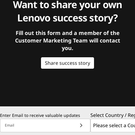
Want to share your own
Lenovo success story?
Fill out this form and a member of the
Customer Marketing Team will contact
you.
Share success story
Select Country / Re
Enter Email to receive valuable updates
Email