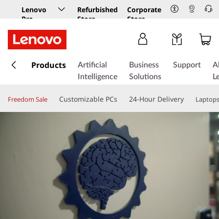
Lenovo
Refurbished
Corporate
Pro
Store
Store
Business
Store
s
k
Products
Artificial
Business
Support
A
i
Intelligence
Solutions
L
p
t
Customizable PCs
24-Hour Delivery
Freedom Sale
Laptop
o
m
a
i
n
c
o
n
t
e
n