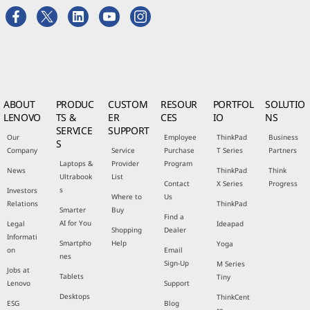
ABOUT
PRODUC
CUSTOM
RESOUR
PORTFOL
SOLUTIO
LENOVO
TS &
ER
CES
IO
NS
SERVICE
SUPPORT
Our
Employee
ThinkPad
Business
S
Company
Service
Purchase
T Series
Partners
Laptops &
Provider
Program
News
ThinkPad
Think
Ultrabook
List
Contact
X Series
Progress
s
Investors
Where to
Us
Relations
ThinkPad
Smarter
Buy
Find a
AI for You
Legal
Ideapad
Shopping
Dealer
Informati
Smartpho
Help
Yoga
on
Email
nes
Sign-Up
M Series
Jobs at
Tablets
Tiny
Lenovo
Support
Desktops
ThinkCent
ESG
Blog