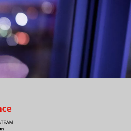
nce
 STEAM
on