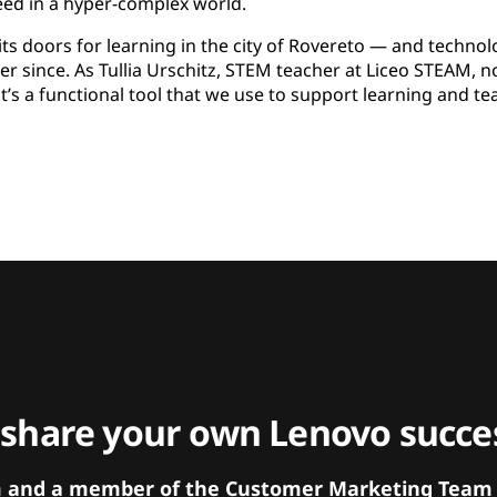
eed in a hyper-complex world.
ts doors for learning in the city of Rovereto — and technol
er since. As Tullia Urschitz, STEM teacher at Liceo STEAM, not
it’s a functional tool that we use to support learning and te
 share your own Lenovo succes
orm and a member of the Customer Marketing Team w