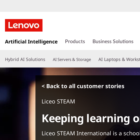
s
k
Artificial Intelligence
Products
Business Solutions
i
p
Hybrid AI Solutions
AI Laptops & Works
AI Servers & Storage
t
o
m
a
< Back to all customer stories
i
n
Liceo STEAM
c
o
Keeping learning o
n
t
e
Liceo STEAM International is a school
n