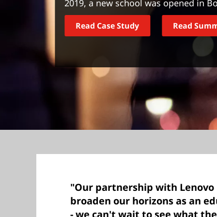
2019, a new school was opened in Bo
t
Read Case Study
Read Sum
"Our partnership with Lenovo 
broaden our horizons as an edu
- we can't wait to see what the