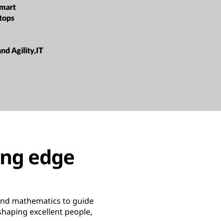
mart
tops
and Agility,IT
ing edge
 and mathematics to guide
 shaping excellent people,