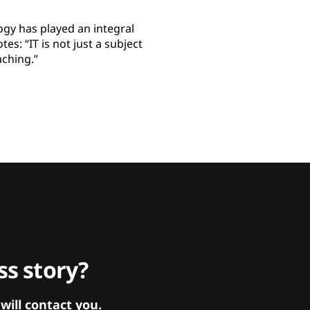
ogy has played an integral
es: “IT is not just a subject
aching.”
s story?
ill contact you.