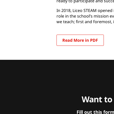
ready to participate and succ
In 2018, Liceo STEAM opened i
role in the school’s mission ev
we teach; first and foremost, 
Read More in PDF
Want to
Fill out this f