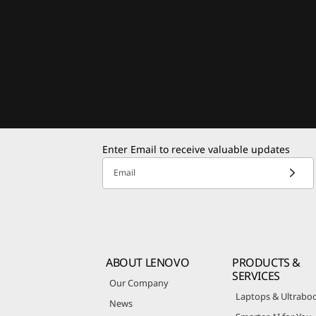
Enter Email to receive valuable updates
Email
ABOUT LENOVO
PRODUCTS &
SERVICES
Our Company
Laptops & Ultrabo
News