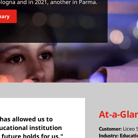
logna and in 2021, another in Parma.
mary
At-a-Gla
has allowed us to
cational institution
Liceo
Customer:
 future holds for us."
Industry:
Educati