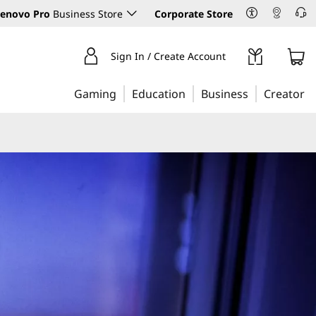
enovo Pro
Business Store
Corporate Store
Sign In / Create Account
Gaming
Education
Business
Creator