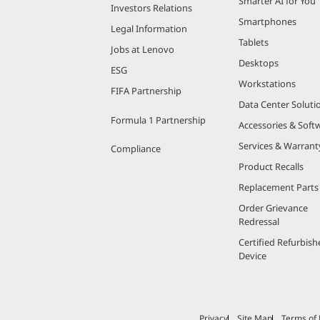
Smarter AI for You
Investors Relations
Smartphones
Legal Information
Tablets
Jobs at Lenovo
Desktops
ESG
Workstations
FIFA Partnership
Data Center Soluti
Formula 1 Partnership
Accessories & Soft
Services & Warrant
Compliance
Product Recalls
Replacement Parts
Order Grievance
Redressal
Certified Refurbish
Device
Privacy
Site Map
Terms of