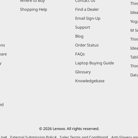
Where to Buy
Contact Us
Thi
Shopping Help
Find a Dealer
Ide
Email Sign-Up
Yog
Support
M Se
Blog
Thi
ons
Order Status
Ide
ware
FAQs
Tabl
y
Laptop Buying Guide
Thi
Glossary
Data
Knowledgebase
ed
© 2026 Lenovo. All rights reserved.
 Use
External Submission Policy
Sales Terms and Conditions
Anti-Slavery a