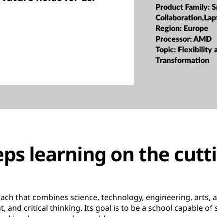
Product Family:
S
Collaboration,Lap
Region:
Europe
Processor:
AMD
Topic:
Flexibility 
Transformation
ps learning on the cutt
ach that combines science, technology, engineering, arts,
 and critical thinking. Its goal is to be a school capable of