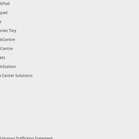
nkPad
apad
a
ries Tiny
nkCentre
aCentre
ets
nkStation
 Center Solutions
nd Human Trafficking Statement