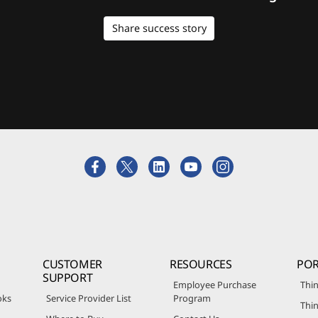
Share success story
CUSTOMER
RESOURCES
POR
SUPPORT
Employee Purchase
Thin
oks
Service Provider List
Program
Thin