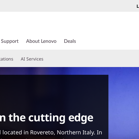
L
Support
About Lenovo
Deals
tations
AI Services
n the cutting edge
 located in Rovereto, Northern Italy. In