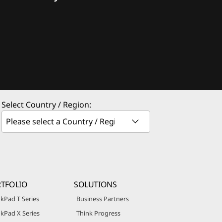
Select Country / Region:
TFOLIO
SOLUTIONS
kPad T Series
Business Partners
kPad X Series
Think Progress