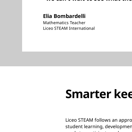
Elia Bombardelli
Mathematics Teacher
Liceo STEAM International
Smarter kee
Liceo STEAM follows an appro
student learning, development,