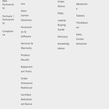
FIFA
Order
ons
IdeaCentr
Partnersh
Status
ip
e
Data
FAQs
Center
Tablets
Formula 1
Partnersh
Solutions
Laptop
ThinkStati
ip
Buying
Accessori
on
Guide
Complian
es &
Data
ce
Software
Glossary
Center
Services &
Knowledg
Solutions
Warranty
ebase
Product
Recalls
Replacem
ent Parts
Order
Grievance
Redressal
Certified
Refurbish
ed Device