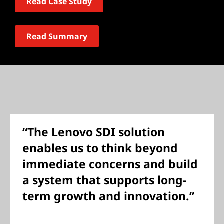
Read Case Study
Read Summary
“The Lenovo SDI solution
enables us to think beyond
immediate concerns and build
a system that supports long-
term growth and innovation.”