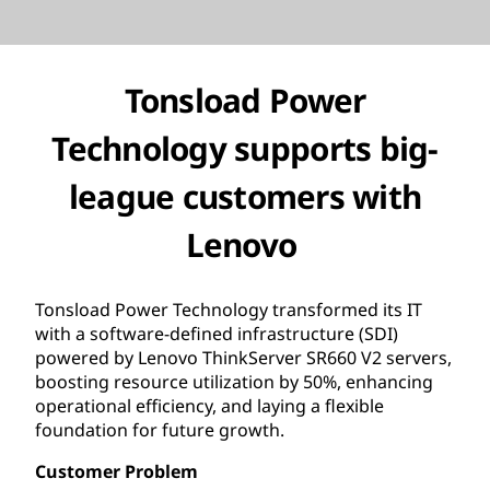
Tonsload Power
Technology supports big-
league customers with
Lenovo
Tonsload Power Technology transformed its IT
with a software-defined infrastructure (SDI)
powered by Lenovo ThinkServer SR660 V2 servers,
boosting resource utilization by 50%, enhancing
operational efficiency, and laying a flexible
foundation for future growth.
Customer Problem