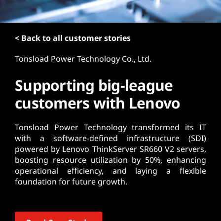
t
< Back to all customer stories
Tonsload Power Technology Co., Ltd.
Supporting big-league
customers with Lenovo
Tonsload Power Technology transformed its IT
with a software-defined infrastructure (SDI)
powered by Lenovo ThinkServer SR660 V2 servers,
boosting resource utilization by 50%, enhancing
operational efficiency, and laying a flexible
foundation for future growth.