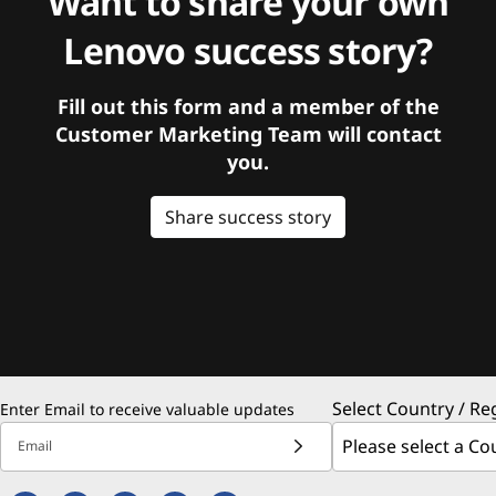
Want to share your own
Lenovo success story?
Fill out this form and a member of the
Customer Marketing Team will contact
you.
Share success story
Select Country / Re
Enter Email to receive valuable updates
Email