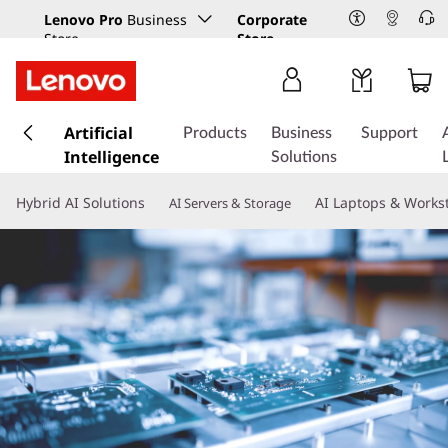
Lenovo Pro
Business
Corporate
Store
Store
s
k
Artificial
Products
Business
Support
i
Intelligence
Solutions
p
t
Hybrid AI Solutions
AI Laptops & Works
AI Servers & Storage
o
m
a
i
n
c
o
n
t
e
n