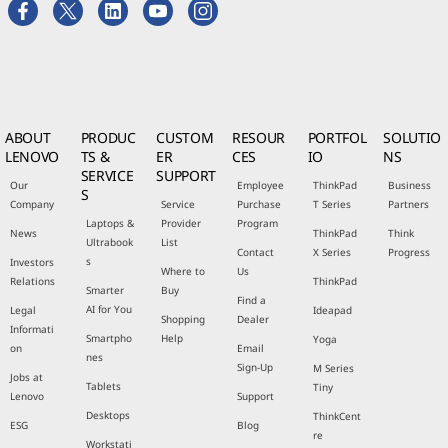
ABOUT
PRODUC
CUSTOM
RESOUR
PORTFOL
SOLUTIO
LENOVO
TS &
ER
CES
IO
NS
SERVICE
SUPPORT
Our
Employee
ThinkPad
Business
S
Company
Service
Purchase
T Series
Partners
Laptops &
Provider
Program
News
ThinkPad
Think
Ultrabook
List
Contact
X Series
Progress
s
Investors
Where to
Us
Relations
ThinkPad
Smarter
Buy
Find a
AI for You
Legal
Ideapad
Shopping
Dealer
Informati
Smartpho
Help
Yoga
on
Email
nes
Sign-Up
M Series
Jobs at
Tablets
Tiny
Lenovo
Support
Desktops
ThinkCent
ESG
Blog
re
Workstati