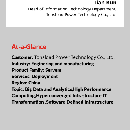
Tian Kun
Head of Information Technology Department,
Tonsload Power Technology Co., Ltd.
At-a-Glance
Tonsload Power Technology Co., Ltd.
Customer:
Industry:
Enginering and manufacturing
Product Family:
Servers
Services:
Deployment
Region:
China
Topic:
Big Data and Analytics,High Performance
Computing,Hyperconverged Infrastructure,IT
Transformation ,Software Defined Infrastructure