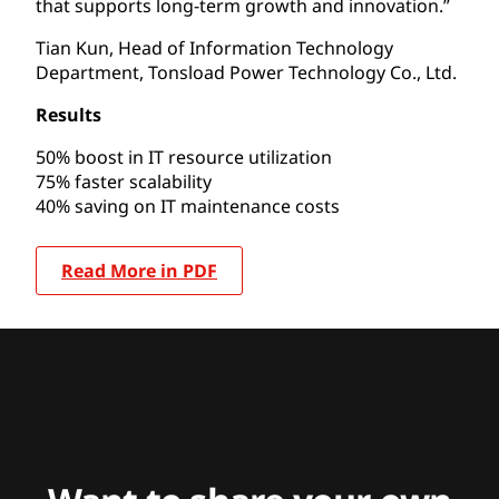
that supports long-term growth and innovation.”
Tian Kun, Head of Information Technology
Department, Tonsload Power Technology Co., Ltd.
Results
50% boost in IT resource utilization
75% faster scalability
40% saving on IT maintenance costs
Read More in PDF