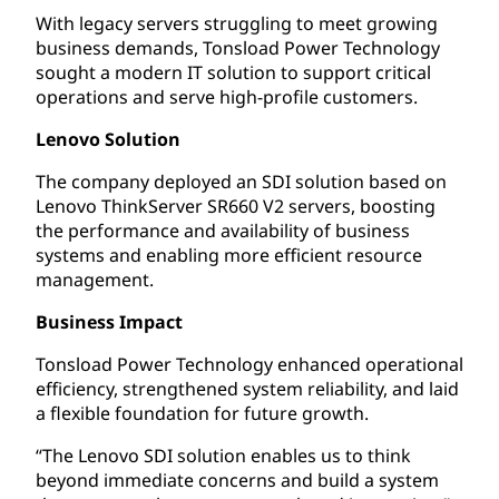
With legacy servers struggling to meet growing
business demands, Tonsload Power Technology
sought a modern IT solution to support critical
operations and serve high-profile customers.
Lenovo Solution
The company deployed an SDI solution based on
Lenovo ThinkServer SR660 V2 servers, boosting
the performance and availability of business
systems and enabling more efficient resource
management.
Business Impact
Tonsload Power Technology enhanced operational
efficiency, strengthened system reliability, and laid
a flexible foundation for future growth.
“The Lenovo SDI solution enables us to think
beyond immediate concerns and build a system