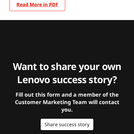
Read More in PDF
Want to share your own
Lenovo success story?
Fill out this form and a member of the
Customer Marketing Team will contact
you.
Share success story