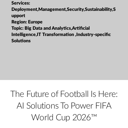
Services:
Deployment,Management,Security,Sustainability,S
upport
Region:
Europe
Topic:
Big Data and Analytics,Artificial
Intelligence,IT Transformation ,Industry-specific
Solutions
The Future of Football Is Here:
AI Solutions To Power FIFA
World Cup 2026™