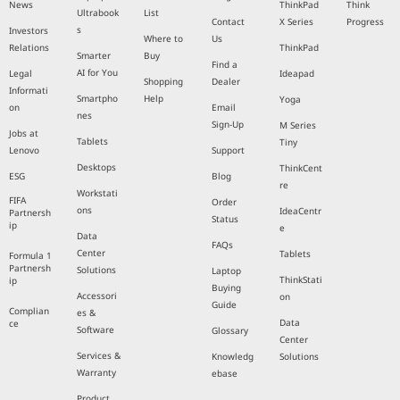
News
ThinkPad
Think
Ultrabook
List
Contact
X Series
Progress
s
Investors
Where to
Us
Relations
ThinkPad
Smarter
Buy
Find a
AI for You
Legal
Ideapad
Shopping
Dealer
Informati
Smartpho
Help
Yoga
on
Email
nes
Sign-Up
M Series
Jobs at
Tablets
Tiny
Lenovo
Support
Desktops
ThinkCent
ESG
Blog
re
Workstati
FIFA
Order
ons
IdeaCentr
Partnersh
Status
ip
e
Data
FAQs
Center
Tablets
Formula 1
Partnersh
Solutions
Laptop
ThinkStati
ip
Buying
Accessori
on
Guide
Complian
es &
Data
ce
Software
Glossary
Center
Services &
Knowledg
Solutions
Warranty
ebase
Product