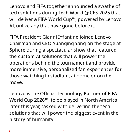
Lenovo and FIFA together announced a swathe of
tech solutions during Tech World @ CES 2026 that
will deliver a FIFA World Cup™, powered by Lenovo
AI, unlike any that have gone before it.
FIFA President Gianni Infantino joined Lenovo
Chairman and CEO Yuanqing Yang on the stage at
Sphere during a spectacular show that featured
the custom AI solutions that will power the
operations behind the tournament and provide
more immersive, personalized fan experiences for
those watching in stadium, at home or on the
move.
Lenovo is the Official Technology Partner of FIFA
World Cup 2026™, to be played in North America
later this year, tasked with delivering the tech
solutions that will power the biggest event in the
history of humanity.