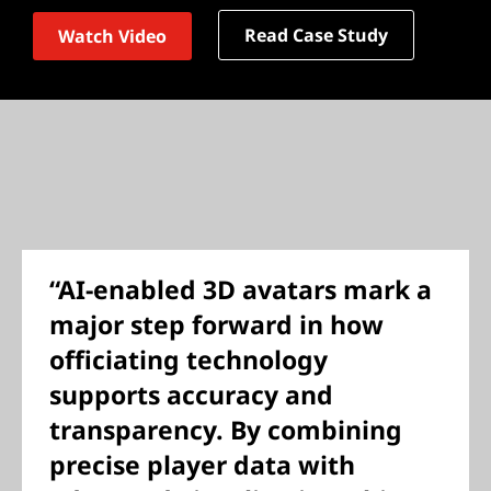
Read Case Study
Watch Video
“AI-enabled 3D avatars mark a
major step forward in how
officiating technology
supports accuracy and
transparency. By combining
precise player data with