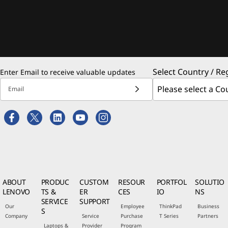
Select Country / Re
Enter Email to receive valuable updates
Email
ABOUT
PRODUC
CUSTOM
RESOUR
PORTFOL
SOLUTIO
LENOVO
TS &
ER
CES
IO
NS
SERVICE
SUPPORT
Our
Employee
ThinkPad
Business
S
Company
Service
Purchase
T Series
Partners
Laptops &
Provider
Program