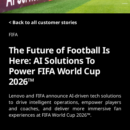
t
< Back to all customer stories
FIFA
The Future of Football Is
Here: AI Solutions To
Power FIFA World Cup
2026™
Lenovo and FIFA announce AI-driven tech solutions
to drive intelligent operations, empower players
and coaches, and deliver more immersive fan
experiences at FIFA World Cup 2026™.