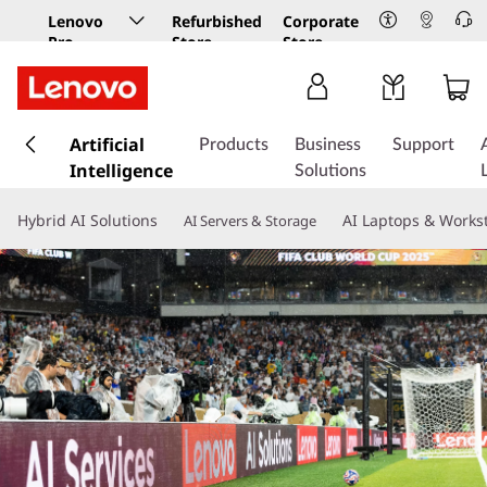
Lenovo
Refurbished
Corporate
Pro
Store
Store
Business
Store
s
k
Artificial
Products
Business
Support
i
Intelligence
Solutions
p
t
Hybrid AI Solutions
AI Laptops & Works
AI Servers & Storage
o
m
a
i
n
c
o
n
t
e
n