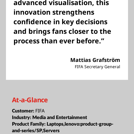
advanced visualisation, this
innovation strengthens
confidence in key decisions
and brings fans closer to the
process than ever before.”
Mattias Grafström
FIFA Secretary General
At-a-Glance
FIFA
Customer:
Industry:
Media and Entertainment
Product Family:
Laptops,lenovo:product-group-
and-series/SP,Servers