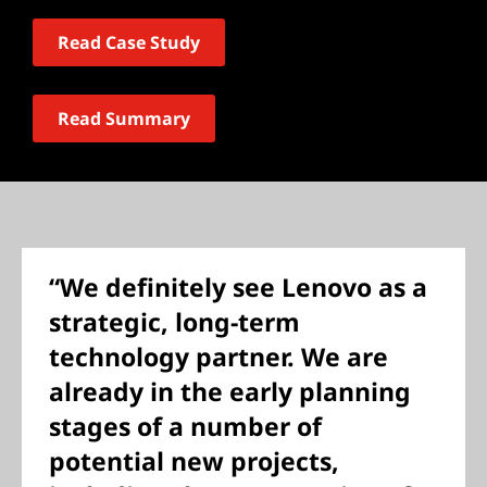
Read Case Study
Read Summary
“We definitely see Lenovo as a
strategic, long-term
technology partner. We are
already in the early planning
stages of a number of
potential new projects,