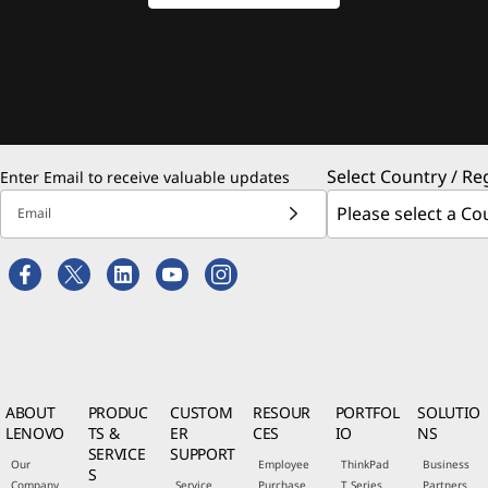
Select Country / Re
Enter Email to receive valuable updates
Email
ABOUT
PRODUC
CUSTOM
RESOUR
PORTFOL
SOLUTIO
LENOVO
TS &
ER
CES
IO
NS
SERVICE
SUPPORT
Our
Employee
ThinkPad
Business
S
Company
Service
Purchase
T Series
Partners