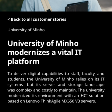
t
< Back to all customer stories
University of Minho
University of Minho
modernizes a vital IT
platform
To deliver digital capabilities to staff, faculty, and
students, the University of Minho relies on its IT
systems—but its server and storage landscape
was complex and costly to maintain. The university
modernized its environment with an HCI solution
based on Lenovo ThinkAgile MX650 V3 servers.