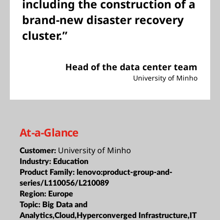
including the construction of a
brand-new disaster recovery
cluster.”
Head of the data center team
University of Minho
At-a-Glance
University of Minho
Customer:
Industry:
Education
Product Family:
lenovo:product-group-and-
series/L110056/L210089
Region:
Europe
Topic:
Big Data and
Analytics,Cloud,Hyperconverged Infrastructure,IT