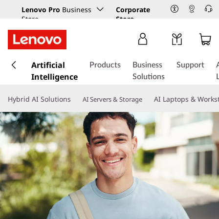
Lenovo Pro
Business
Corporate
Store
Store
s
k
Artificial
Products
Business
Support
i
Intelligence
Solutions
p
t
Hybrid AI Solutions
AI Laptops & Works
AI Servers & Storage
o
m
a
i
n
c
o
n
t
e
n