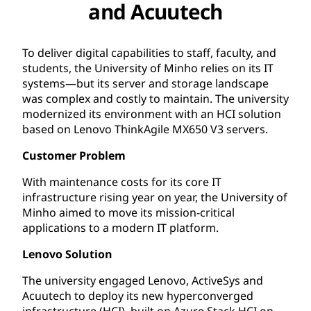
and Acuutech
To deliver digital capabilities to staff, faculty, and
students, the University of Minho relies on its IT
systems—but its server and storage landscape
was complex and costly to maintain. The university
modernized its environment with an HCI solution
based on Lenovo ThinkAgile MX650 V3 servers.
Customer Problem
With maintenance costs for its core IT
infrastructure rising year on year, the University of
Minho aimed to move its mission-critical
applications to a modern IT platform.
Lenovo Solution
The university engaged Lenovo, ActiveSys and
Acuutech to deploy its new hyperconverged
infrastructure (HCI), built on Azure Stack HCI on