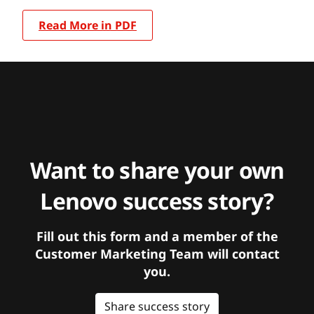
Read More in PDF
Want to share your own
Lenovo success story?
Fill out this form and a member of the
Customer Marketing Team will contact
you.
Share success story