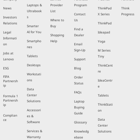
Laptops &
Provider
Program
News
ThinkPad
Think
Ultrabook
List
Contact
X Series
Progress
s
Investors
Where to
Us
Relations
ThinkPad
Smarter
Buy
Find a
AI for You
Legal
Ideapad
Shopping
Dealer
Informati
Smartpho
Help
Yoga
on
Email
nes
Sign-Up
M Series
Jobs at
Tablets
Tiny
Lenovo
Support
Desktops
ThinkCent
ESG
Blog
re
Workstati
FIFA
Order
ons
IdeaCentr
Partnersh
Status
ip
e
Data
FAQs
Center
Tablets
Formula 1
Partnersh
Solutions
Laptop
ThinkStati
ip
Buying
Accessori
on
Guide
Complian
es &
Data
ce
Software
Glossary
Center
Services &
Knowledg
Solutions
Warranty
ebase