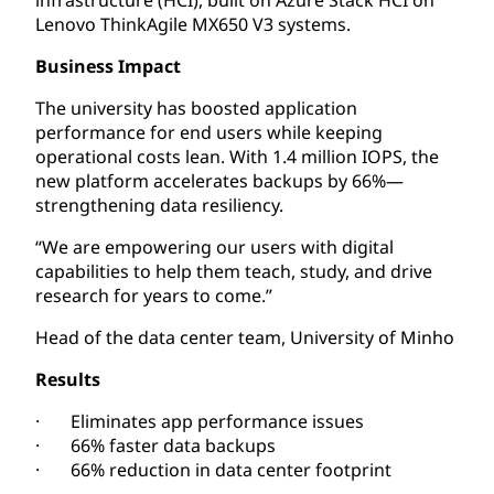
Lenovo ThinkAgile MX650 V3 systems.
Business Impact
The university has boosted application
performance for end users while keeping
operational costs lean. With 1.4 million IOPS, the
new platform accelerates backups by 66%—
strengthening data resiliency.
“We are empowering our users with digital
capabilities to help them teach, study, and drive
research for years to come.”
Head of the data center team, University of Minho
Results
· Eliminates app performance issues
· 66% faster data backups
· 66% reduction in data center footprint