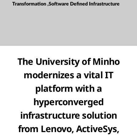
Transformation ,Software Defined Infrastructure
The University of Minho
modernizes a vital IT
platform with a
hyperconverged
infrastructure solution
from Lenovo, ActiveSys,