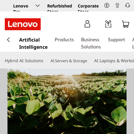
Lenovo
Refurbished
Corporate
Pro
Store
Store
Business
Store
s
k
Artificial
Products
Business
Support
i
Intelligence
Solutions
p
t
Hybrid AI Solutions
AI Laptops & Works
AI Servers & Storage
o
m
a
i
n
c
o
n
t
e
n