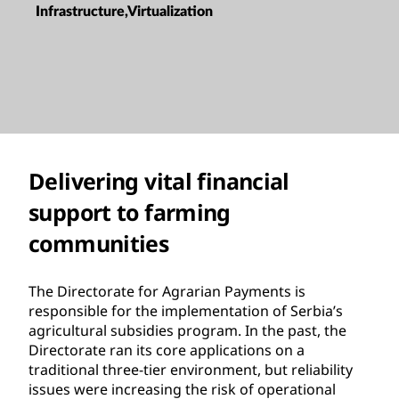
Infrastructure,Virtualization
Delivering vital financial
support to farming
communities
The Directorate for Agrarian Payments is
responsible for the implementation of Serbia’s
agricultural subsidies program. In the past, the
Directorate ran its core applications on a
traditional three-tier environment, but reliability
issues were increasing the risk of operational