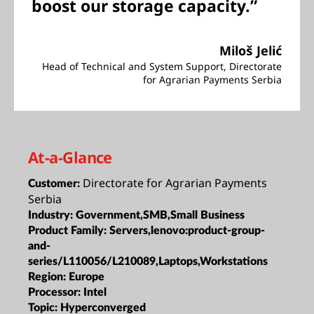
boost our storage capacity.”
Miloš Jelić
Head of Technical and System Support, Directorate
for Agrarian Payments Serbia
At-a-Glance
Directorate for Agrarian Payments
Customer:
Serbia
Industry:
Government,SMB,Small Business
Product Family:
Servers,lenovo:product-group-
and-
series/L110056/L210089,Laptops,Workstations
Region:
Europe
Processor:
Intel
Topic:
Hyperconverged