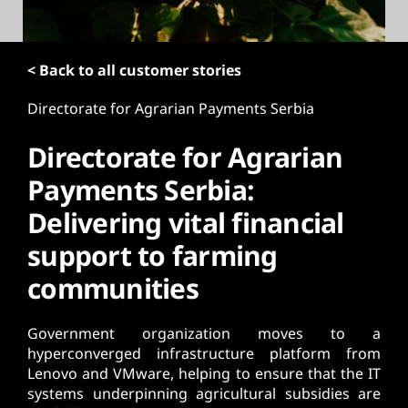
t
< Back to all customer stories
Directorate for Agrarian Payments Serbia
Directorate for Agrarian
Payments Serbia:
Delivering vital financial
support to farming
communities
Government organization moves to a
hyperconverged infrastructure platform from
Lenovo and VMware, helping to ensure that the IT
systems underpinning agricultural subsidies are