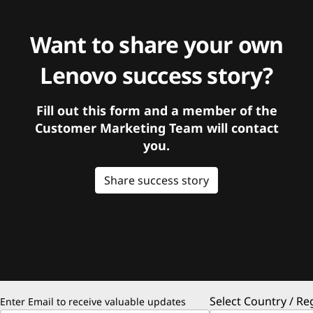
Want to share your own
Lenovo success story?
Fill out this form and a member of the
Customer Marketing Team will contact
you.
Share success story
Select Country / Re
Enter Email to receive valuable updates