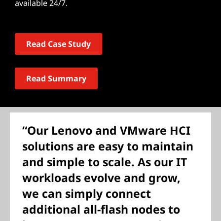
available 24/7.
Read Case Study
Read Summary
“Our Lenovo and VMware HCI
solutions are easy to maintain
and simple to scale. As our IT
workloads evolve and grow,
we can simply connect
additional all-flash nodes to