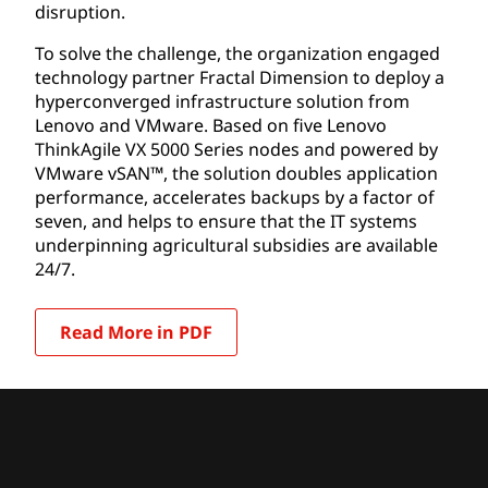
disruption.
To solve the challenge, the organization engaged
technology partner Fractal Dimension to deploy a
hyperconverged infrastructure solution from
Lenovo and VMware. Based on five Lenovo
ThinkAgile VX 5000 Series nodes and powered by
VMware vSAN™, the solution doubles application
performance, accelerates backups by a factor of
seven, and helps to ensure that the IT systems
underpinning agricultural subsidies are available
24/7.
Read More in PDF