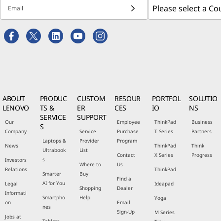
Email
ABOUT
PRODUC
CUSTOM
RESOUR
PORTFOL
SOLUTIO
LENOVO
TS &
ER
CES
IO
NS
SERVICE
SUPPORT
Our
Employee
ThinkPad
Business
S
Company
Service
Purchase
T Series
Partners
Laptops &
Provider
Program
News
ThinkPad
Think
Ultrabook
List
Contact
X Series
Progress
s
Investors
Where to
Us
Relations
ThinkPad
Smarter
Buy
Find a
AI for You
Legal
Ideapad
Shopping
Dealer
Informati
Smartpho
Help
Yoga
on
Email
nes
Sign-Up
M Series
Jobs at