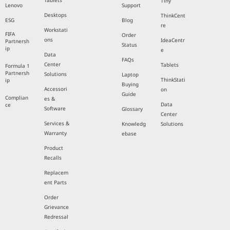
Tablets
Tiny
Lenovo
Support
Desktops
ThinkCent
ESG
Blog
re
Workstati
FIFA
Order
ons
IdeaCentr
Partnersh
Status
ip
e
Data
FAQs
Center
Tablets
Formula 1
Partnersh
Solutions
Laptop
ThinkStati
ip
Buying
Accessori
on
Guide
Complian
es &
Data
ce
Software
Glossary
Center
Services &
Knowledg
Solutions
Warranty
ebase
Product
Recalls
Replacem
ent Parts
Order
Grievance
Redressal