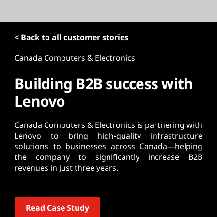
t
< Back to all customer stories
Canada Computers & Electronics
Building B2B success with
Lenovo
Canada Computers & Electronics is partnering with
Lenovo to bring high-quality infrastructure
solutions to businesses across Canada—helping
the company to significantly increase B2B
revenues in just three years.
Read Case Study