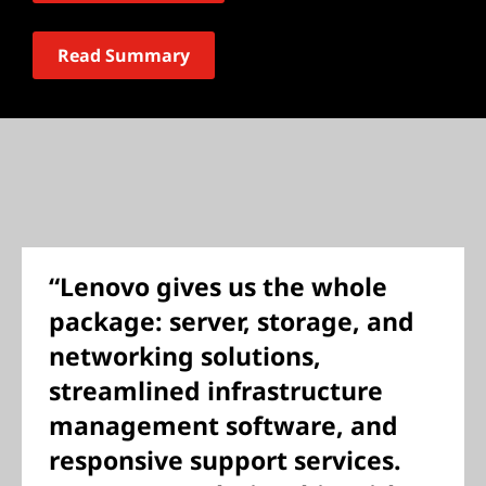
Read Summary
“Lenovo gives us the whole
package: server, storage, and
networking solutions,
streamlined infrastructure
management software, and
responsive support services.