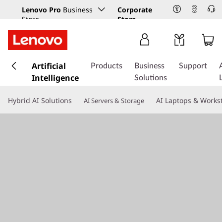
Lenovo Pro
Business
Corporate
Store
Store
s
k
Artificial
Products
Business
Support
i
Intelligence
Solutions
p
t
Hybrid AI Solutions
AI Laptops & Works
AI Servers & Storage
o
m
a
i
n
c
o
n
t
e
n