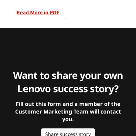
Read More in PDF
Want to share your own
Lenovo success story?
Fill out this form and a member of the
Customer Marketing Team will contact
you.
Share success story