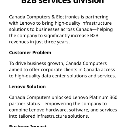
Canada Computers & Electronics is partnering
with Lenovo to bring high-quality infrastructure
solutions to businesses across Canada—helping
the company to significantly increase B2B
revenues in just three years.
Customer Problem
To drive business growth, Canada Computers
aimed to offer corporate clients in Canada access
to high-quality data center solutions and services.
Lenovo Solution
Canada Computers unlocked Lenovo Platinum 360
partner status—empowering the company to
combine Lenovo hardware, software, and services
into tailored infrastructure solutions.
Business Impact