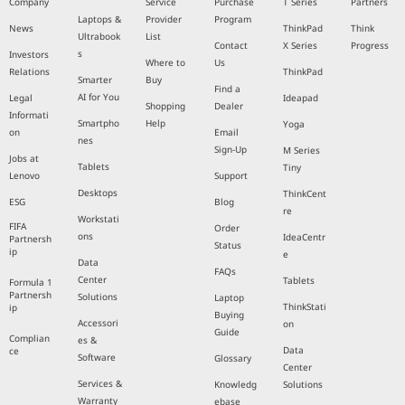
Company
Service
Purchase
T Series
Partners
Laptops &
Provider
Program
News
ThinkPad
Think
Ultrabook
List
Contact
X Series
Progress
s
Investors
Where to
Us
Relations
ThinkPad
Smarter
Buy
Find a
AI for You
Legal
Ideapad
Shopping
Dealer
Informati
Smartpho
Help
Yoga
on
Email
nes
Sign-Up
M Series
Jobs at
Tablets
Tiny
Lenovo
Support
Desktops
ThinkCent
ESG
Blog
re
Workstati
FIFA
Order
ons
IdeaCentr
Partnersh
Status
ip
e
Data
FAQs
Center
Tablets
Formula 1
Partnersh
Solutions
Laptop
ThinkStati
ip
Buying
Accessori
on
Guide
Complian
es &
Data
ce
Software
Glossary
Center
Services &
Knowledg
Solutions
Warranty
ebase