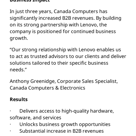
In just three years, Canada Computers has
significantly increased B2B revenues. By building
on its strong partnership with Lenovo, the
company is positioned for continued business
growth.
“Our strong relationship with Lenovo enables us
to act as trusted advisors to our clients and deliver
solutions tailored to their specific business
needs.”
Anthony Greenidge, Corporate Sales Specialist,
Canada Computers & Electronics
Results
· Delivers access to high-quality hardware,
software, and services
· Unlocks business growth opportunities
· Substantial increase in B2B revenues