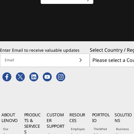
Select Country / Re
Enter Email to receive valuable updates
Email
ABOUT
PRODUC
CUSTOM
RESOUR
PORTFOL
SOLUTIO
LENOVO
TS &
ER
CES
IO
NS
SERVICE
SUPPORT
Our
Employee
ThinkPad
Business
S