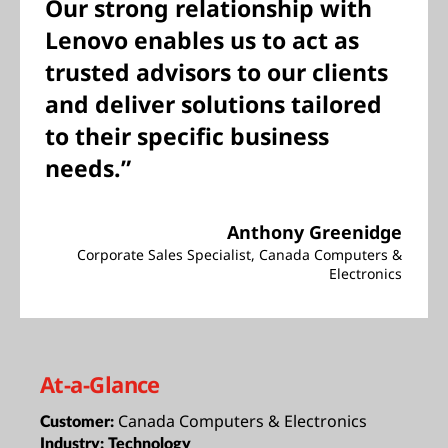
Our strong relationship with
Lenovo enables us to act as
trusted advisors to our clients
and deliver solutions tailored
to their specific business
needs.”
Anthony Greenidge
Corporate Sales Specialist, Canada Computers &
Electronics
At-a-Glance
Canada Computers & Electronics
Customer:
Industry:
Technology