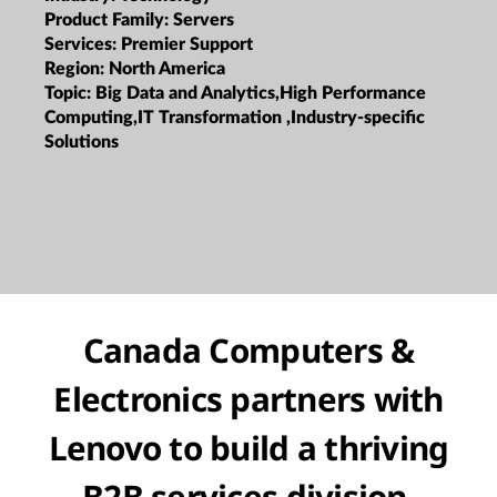
Product Family:
Servers
Services:
Premier Support
Region:
North America
Topic:
Big Data and Analytics,High Performance
Computing,IT Transformation ,Industry-specific
Solutions
Canada Computers &
Electronics partners with
Lenovo to build a thriving
B2B services division