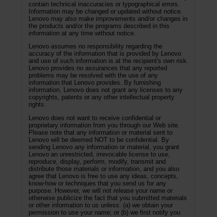
contain technical inaccuracies or typographical errors.
Information may be changed or updated without notice.
Lenovo may also make improvements and/or changes in
the products and/or the programs described in this
information at any time without notice.
Lenovo assumes no responsibility regarding the
accuracy of the information that is provided by Lenovo
and use of such information is at the recipient's own risk.
Lenovo provides no assurances that any reported
problems may be resolved with the use of any
information that Lenovo provides. By furnishing
information, Lenovo does not grant any licenses to any
copyrights, patents or any other intellectual property
rights.
Lenovo does not want to receive confidential or
proprietary information from you through our Web site.
Please note that any information or material sent to
Lenovo will be deemed NOT to be confidential. By
sending Lenovo any information or material, you grant
Lenovo an unrestricted, irrevocable license to use,
reproduce, display, perform, modify, transmit and
distribute those materials or information, and you also
agree that Lenovo is free to use any ideas, concepts,
know-how or techniques that you send us for any
purpose. However, we will not release your name or
otherwise publicize the fact that you submitted materials
or other information to us unless: (a) we obtain your
permission to use your name; or (b) we first notify you