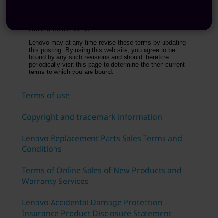
OR IMPLIED, INCLUDING THE IMPLIED
WARRANTIES OF FITNESS FOR A PARTICULAR
PURPOSE, MERCHANTABILITY AND
NONINFRINGEMENT.
Lenovo may at any time revise these terms by updating
this posting. By using this web site, you agree to be
bound by any such revisions and should therefore
periodically visit this page to determine the then current
terms to which you are bound.
Terms of use
Copyright and trademark information
Lenovo Replacement Parts Sales Terms and
Conditions
Terms of Online Sales of New Products and
Warranty Services
Lenovo Accidental Damage Protection
Insurance Product Disclosure Statement