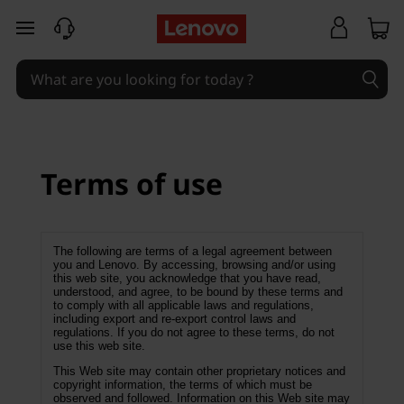
T
skip to main content
e
r
m
s
Terms of use
o
f
The following are terms of a legal agreement between
you and Lenovo. By accessing, browsing and/or using
this web site, you acknowledge that you have read,
u
understood, and agree, to be bound by these terms and
to comply with all applicable laws and regulations,
s
including export and re-export control laws and
regulations. If you do not agree to these terms, do not
use this web site.
e
This Web site may contain other proprietary notices and
copyright information, the terms of which must be
observed and followed. Information on this Web site may