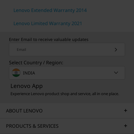
Lenovo Extended Warranty 2014
Lenovo Limited Warranty 2021
Enter Email to receive valuable updates
Email
Select Country / Region:
INDIA
Lenovo App
Experience Lenovo product shop and service, all in one place.
ABOUT LENOVO
PRODUCTS & SERVICES