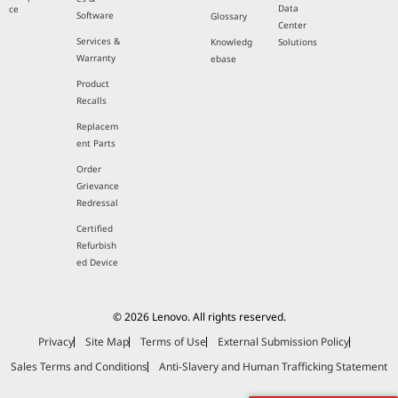
Data
ce
Software
Glossary
Center
Services &
Knowledg
Solutions
Warranty
ebase
Product
Recalls
Replacem
ent Parts
Order
Grievance
Redressal
Certified
Refurbish
ed Device
© 2026 Lenovo. All rights reserved.
Privacy
Site Map
Terms of Use
External Submission Policy
Sales Terms and Conditions
Anti-Slavery and Human Trafficking Statement