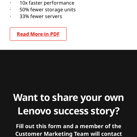
· 10x faster performance
· 50% fewer storage units
· 33% fewer servers
Read More in PDF
Want to share your own
Lenovo success story?
Fill out this form and a member of the
Customer Marketing Team will contact