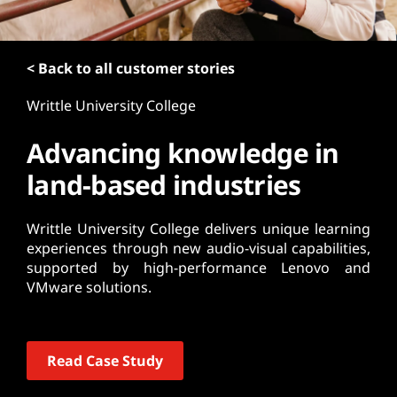
t
< Back to all customer stories
Writtle University College
Advancing knowledge in
land-based industries
Writtle University College delivers unique learning
experiences through new audio-visual capabilities,
supported by high-performance Lenovo and
VMware solutions.
Read Case Study