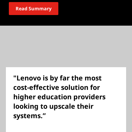
Read Summary
"Lenovo is by far the most
cost-effective solution for
higher education providers
looking to upscale their
systems.”