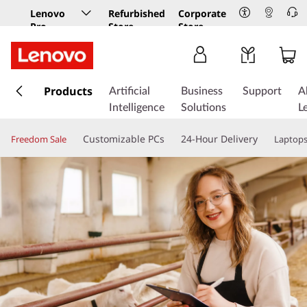
Lenovo
Refurbished
Corporate
Pro
Store
Store
Business
Store
s
k
Products
Artificial
Business
Support
A
i
Intelligence
Solutions
L
p
t
Customizable PCs
24-Hour Delivery
Freedom Sale
Laptop
o
m
a
i
n
c
o
n
t
e
n