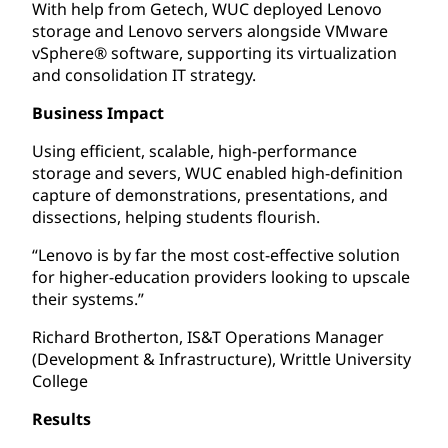
With help from Getech, WUC deployed Lenovo
storage and Lenovo servers alongside VMware
vSphere® software, supporting its virtualization
and consolidation IT strategy.
Business Impact
Using efficient, scalable, high-performance
storage and severs, WUC enabled high-definition
capture of demonstrations, presentations, and
dissections, helping students flourish.
“Lenovo is by far the most cost-effective solution
for higher-education providers looking to upscale
their systems.”
Richard Brotherton, IS&T Operations Manager
(Development & Infrastructure), Writtle University
College
Results