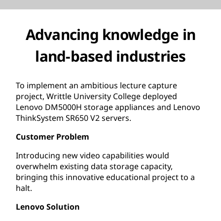
Advancing knowledge in
land-based industries
To implement an ambitious lecture capture
project, Writtle University College deployed
Lenovo DM5000H storage appliances and Lenovo
ThinkSystem SR650 V2 servers.
Customer Problem
Introducing new video capabilities would
overwhelm existing data storage capacity,
bringing this innovative educational project to a
halt.
Lenovo Solution