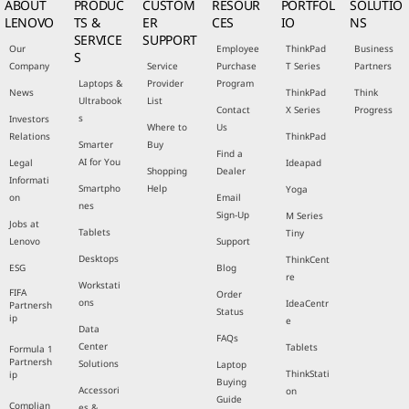
ABOUT
PRODUC
CUSTOM
RESOUR
PORTFOL
SOLUTIO
LENOVO
TS &
ER
CES
IO
NS
SERVICE
SUPPORT
Our
Employee
ThinkPad
Business
S
Company
Service
Purchase
T Series
Partners
Laptops &
Provider
Program
News
ThinkPad
Think
Ultrabook
List
Contact
X Series
Progress
s
Investors
Where to
Us
Relations
ThinkPad
Smarter
Buy
Find a
AI for You
Legal
Ideapad
Shopping
Dealer
Informati
Smartpho
Help
Yoga
on
Email
nes
Sign-Up
M Series
Jobs at
Tablets
Tiny
Lenovo
Support
Desktops
ThinkCent
ESG
Blog
re
Workstati
FIFA
Order
ons
IdeaCentr
Partnersh
Status
ip
e
Data
FAQs
Center
Tablets
Formula 1
Partnersh
Solutions
Laptop
ThinkStati
ip
Buying
Accessori
on
Guide
Complian
es &