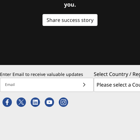
you.
Share success story
Select Country / Re
Enter Email to receive valuable updates
Email