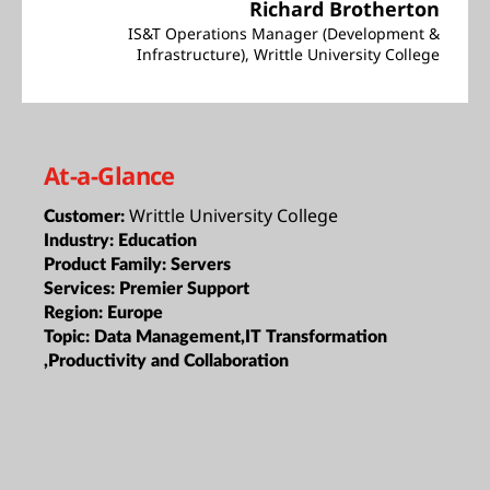
Richard Brotherton
IS&T Operations Manager (Development &
Infrastructure), Writtle University College
At-a-Glance
Writtle University College
Customer:
Industry:
Education
Product Family:
Servers
Services:
Premier Support
Region:
Europe
Topic:
Data Management,IT Transformation
,Productivity and Collaboration