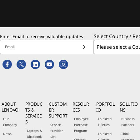
Select Country / Re
Enter Email to receive valuable updates
Email
ABOUT
PRODUC
CUSTOM
RESOUR
PORTFOL
SOLUTIO
LENOVO
TS &
ER
CES
IO
NS
SERVICE
SUPPORT
Our
Employee
ThinkPad
Business
S
Company
Service
Purchase
T Series
Partners
Laptops &
Provider
Program
News
ThinkPad
Think
Ultrabook
List
Contact
X Series
Progress