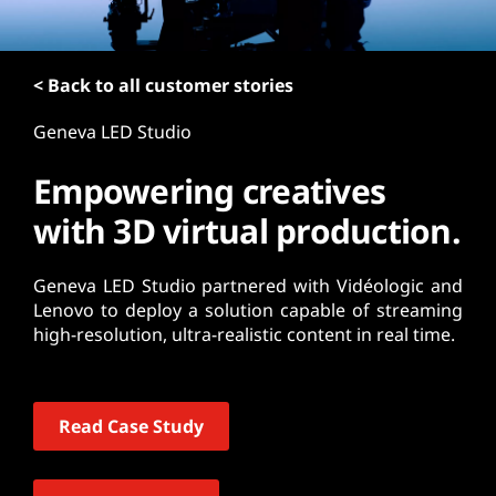
t
< Back to all customer stories
Geneva LED Studio
Empowering creatives
with 3D virtual production.
Geneva LED Studio partnered with Vidéologic and
Lenovo to deploy a solution capable of streaming
high-resolution, ultra-realistic content in real time.
Read Case Study