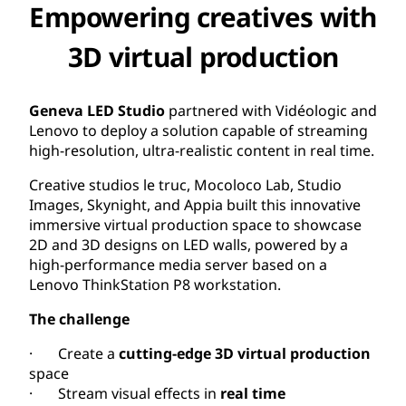
Empowering creatives with
3D virtual production
Geneva LED Studio
partnered with Vidéologic and
Lenovo to deploy a solution capable of streaming
high-resolution, ultra-realistic content in real time.
Creative studios le truc, Mocoloco Lab, Studio
Images, Skynight, and Appia built this innovative
immersive virtual production space to showcase
2D and 3D designs on LED walls, powered by a
high-performance media server based on a
Lenovo ThinkStation P8 workstation.
The challenge
· Create a
cutting-edge 3D virtual production
space
· Stream visual effects in
real time