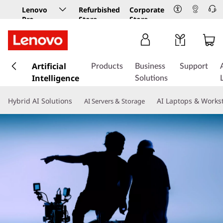
Lenovo
Refurbished
Corporate
Pro
Store
Store
Business
Store
s
k
Artificial
Products
Business
Support
i
Intelligence
Solutions
p
t
Hybrid AI Solutions
AI Laptops & Works
AI Servers & Storage
o
m
a
i
n
c
o
n
t
e
n