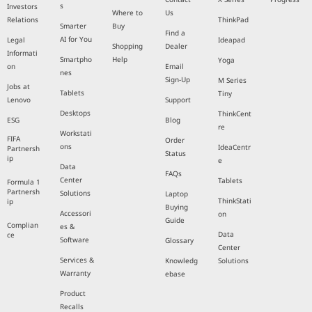
s
Investors
Where to
Us
Relations
ThinkPad
Smarter
Buy
Find a
AI for You
Legal
Ideapad
Shopping
Dealer
Informati
Smartpho
Help
Yoga
on
Email
nes
Sign-Up
M Series
Jobs at
Tablets
Tiny
Lenovo
Support
Desktops
ThinkCent
ESG
Blog
re
Workstati
FIFA
Order
ons
IdeaCentr
Partnersh
Status
ip
e
Data
FAQs
Center
Tablets
Formula 1
Partnersh
Solutions
Laptop
ThinkStati
ip
Buying
Accessori
on
Guide
Complian
es &
Data
ce
Software
Glossary
Center
Services &
Knowledg
Solutions
Warranty
ebase
Product
Recalls