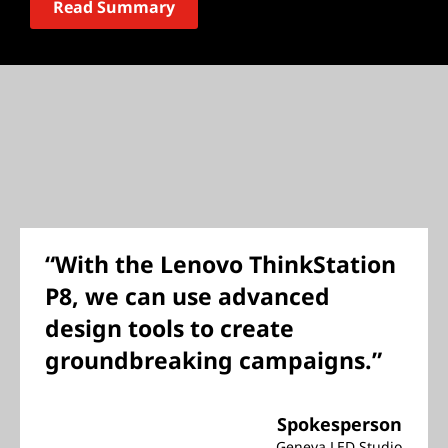
Read Summary
“With the Lenovo ThinkStation
P8, we can use advanced
design tools to create
groundbreaking campaigns.”
Spokesperson
Geneva LED Studio