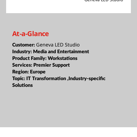
At-a-Glance
Geneva LED Studio
Customer:
Industry:
Media and Entertainment
Product Family:
Workstations
Services:
Premier Support
Region:
Europe
Topic:
IT Transformation ,Industry-specific
Solutions