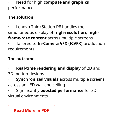
· Need for high
compute and graphics
performance
The solution
· Lenovo ThinkStation P8 handles the
simultaneous display of
high-resolution, high-
frame-rate content
across multiple screens
· Tailored to
In-Camera VFX (ICVFX)
production
requirements
The outcome
·
Real-time rendering and display
of 2D and
3D motion designs
·
Synchronized visuals
across multiple screens
across an LED wall and ceiling
· Significantly
boosted performance
for 3D
virtual environments
Read More in PDF