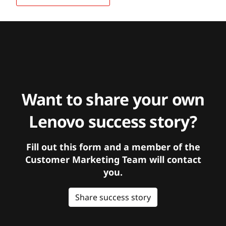
Want to share your own
Lenovo success story?
Fill out this form and a member of the
Customer Marketing Team will contact
you.
Share success story