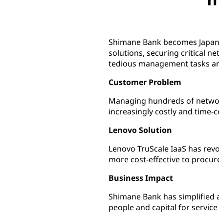
Shimane Bank becomes Japan's f
solutions, securing critical 
tedious management tasks and
Customer Problem
Managing hundreds of networ
increasingly costly and time
Lenovo Solution
Lenovo TruScale IaaS has rev
more cost-effective to procu
Business Impact
Shimane Bank has simplified 
people and capital for servi