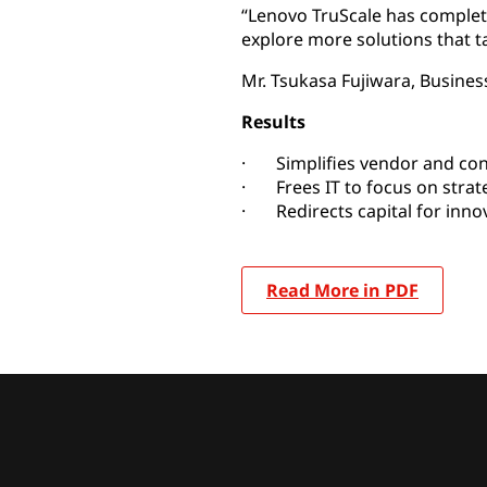
“Lenovo TruScale has comple
explore more solutions that 
Mr. Tsukasa Fujiwara, Busine
Results
· Simplifies vendor and co
· Frees IT to focus on strat
· Redirects capital for inno
Read More in PDF