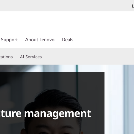
L
Support
About Lenovo
Deals
tations
AI Services
ucture management