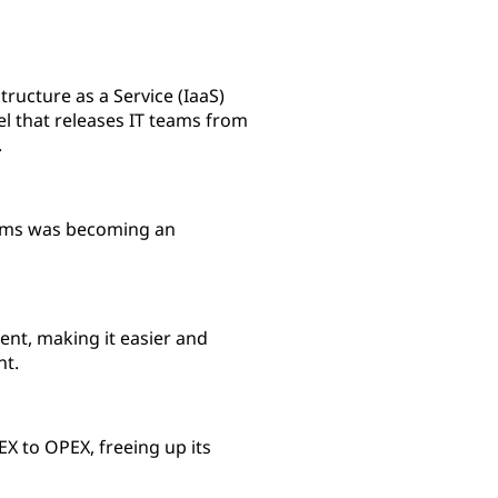
ructure as a Service (IaaS)
el that releases IT teams from
.
tems was becoming an
nt, making it easier and
nt.
X to OPEX, freeing up its