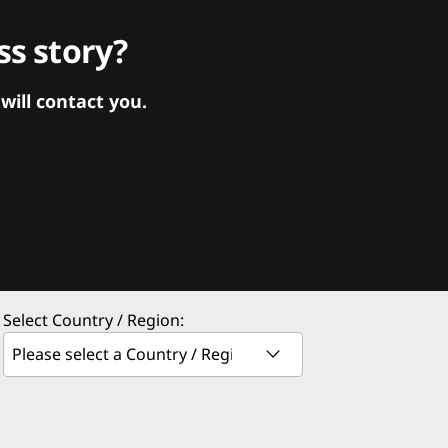
s story?
ill contact you.
Select Country / Region: