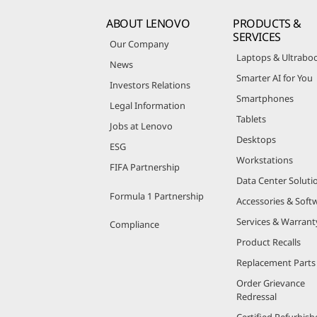
ABOUT LENOVO
PRODUCTS &
SERVICES
Our Company
Laptops & Ultrabo
News
Smarter AI for You
Investors Relations
Smartphones
Legal Information
Tablets
Jobs at Lenovo
Desktops
ESG
Workstations
FIFA Partnership
Data Center Soluti
Formula 1 Partnership
Accessories & Soft
Services & Warrant
Compliance
Product Recalls
Replacement Parts
Order Grievance
Redressal
Certified Refurbish