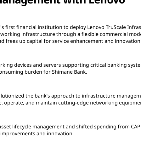
irst financial institution to deploy Lenovo TruScale Infrast
networking infrastructure through a flexible commercial mod
 frees up capital for service enhancement and innovation
king devices and servers supporting critical banking sys
-consuming burden for Shimane Bank.
olutionized the bank’s approach to infrastructure manageme
re, operate, and maintain cutting-edge networking equipme
asset lifecycle management and shifted spending from CAPE
ce improvements and innovation.