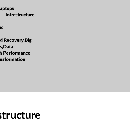
Laptops
 – Infrastructure
ic
d Recovery,Big
cs,Data
h Performance
ansformation
structure