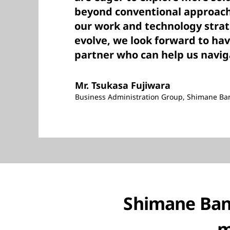
beyond conventional approache
our work and technology strat
evolve, we look forward to ha
partner who can help us navig
Mr. Tsukasa Fujiwara
Business Administration Group, Shimane Ba
Shimane Bank
m