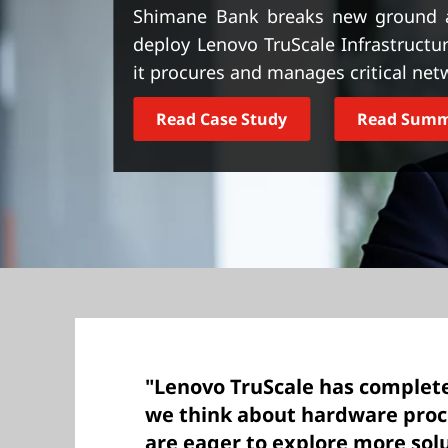
t
Shimane Bank breaks new ground as J
deploy Lenovo TruScale Infrastructur
it procures and manages critical netw
Read Case Study
Read Sum
"Lenovo TruScale has complet
we think about hardware pro
are eager to explore more solu