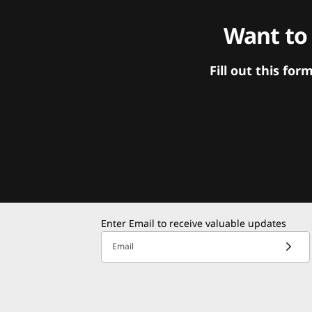
Want to
Fill out this f
Enter Email to receive valuable updates
Email