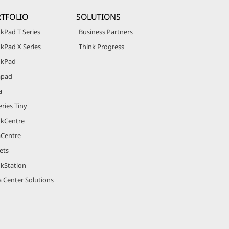
TFOLIO
SOLUTIONS
kPad T Series
Business Partners
kPad X Series
Think Progress
nkPad
apad
a
ries Tiny
nkCentre
aCentre
ets
nkStation
 Center Solutions