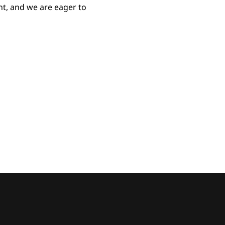
t, and we are eager to