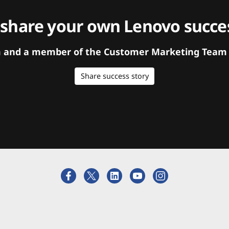
 share your own Lenovo succes
orm and a member of the Customer Marketing Team w
Share success story