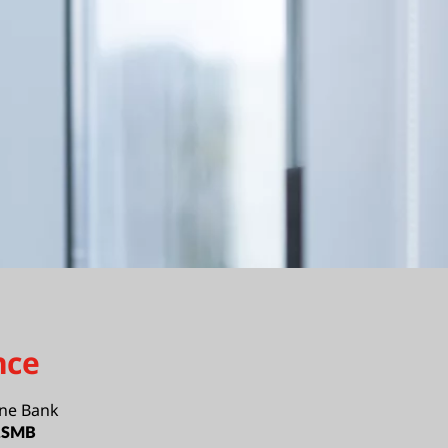
nce
ne Bank
e,SMB