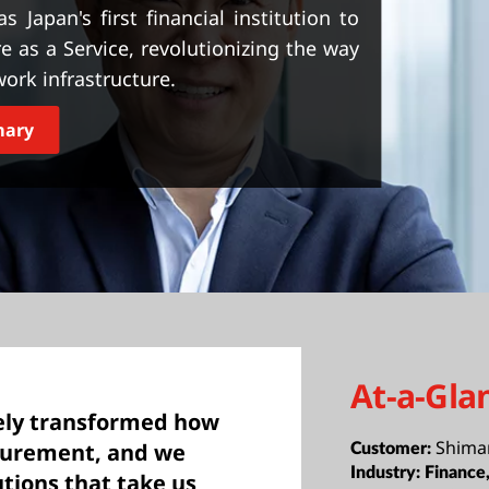
apan's first financial institution to
e as a Service, revolutionizing the way
ork infrastructure.
mary
At-a-Gla
ely transformed how
Shima
curement, and we
Customer:
Industry:
Financ
tions that take us