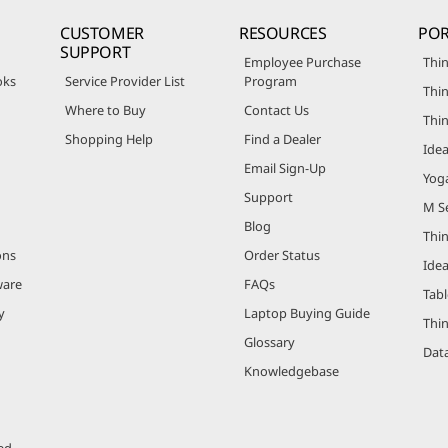
CUSTOMER
RESOURCES
POR
SUPPORT
Employee Purchase
Thin
oks
Service Provider List
Program
Thin
Where to Buy
Contact Us
Thi
Shopping Help
Find a Dealer
Ide
Email Sign-Up
Yog
Support
M Se
Blog
Thi
ons
Order Status
Ide
ware
FAQs
Tabl
y
Laptop Buying Guide
Thi
Glossary
Data
Knowledgebase
ed