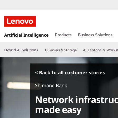
s
k
Artificial Intelligence
Products
Business Solutions
i
p
Hybrid AI Solutions
AI Laptops & Works
AI Servers & Storage
t
o
m
a
< Back to all customer stories
i
n
Shimane Bank
c
o
Network infrastr
n
t
made easy
e
n