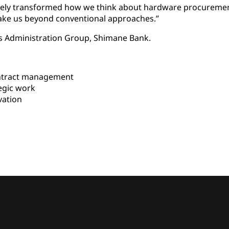
tely transformed how we think about hardware procuremen
take us beyond conventional approaches.”
ss Administration Group, Shimane Bank.
ntract management
egic work
vation