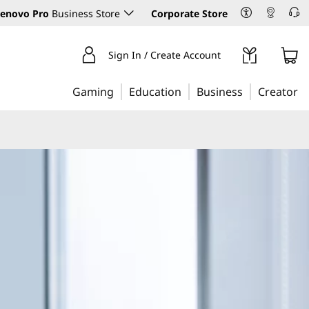
enovo Pro
Business Store
Corporate Store
Sign In / Create Account
Gaming
Education
Business
Creator