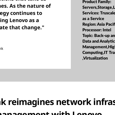
Product Family:
s. As the nature of
Servers,Storage,
egy continues to
Services:
Truscale
as a Service
ving Lenovo as a
Region:
Asia Pacif
ate that change."
Processor:
Intel
Topic:
Back-up an
Data and Analyti
Management,Hig
nk
Computing,IT Tr
,Virtualization
 reimagines network infra
anagement with Lenovo