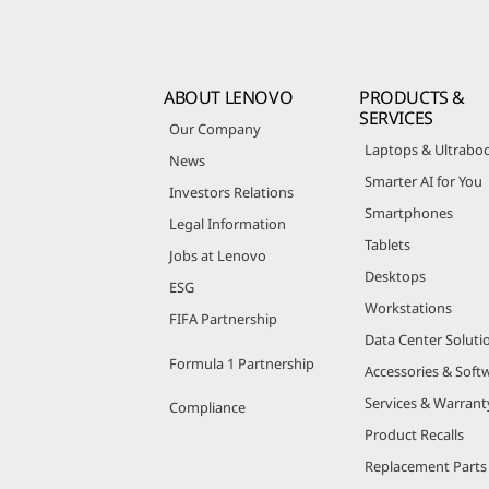
ABOUT LENOVO
PRODUCTS &
SERVICES
Our Company
Laptops & Ultrabo
News
Smarter AI for You
Investors Relations
Smartphones
Legal Information
Tablets
Jobs at Lenovo
Desktops
ESG
Workstations
FIFA Partnership
Data Center Soluti
Formula 1 Partnership
Accessories & Soft
Services & Warrant
Compliance
Product Recalls
Replacement Parts