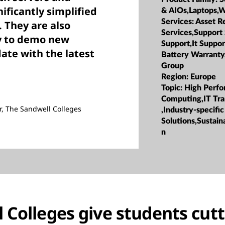
ificantly simplified
& AIOs,Laptops,W
Services:
Asset R
They are also
Services,Support
y to demo new
Support,It Suppor
ate with the latest
Battery Warranty
Group
Region:
Europe
Topic:
High Perf
Computing,IT Tr
r, The Sandwell Colleges
,Industry-specific
Solutions,Sustaina
n
 Colleges give students cut