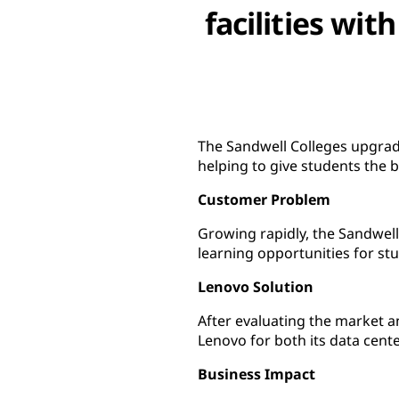
facilities wi
The Sandwell Colleges upgrade
helping to give students the 
Customer Problem
Growing rapidly, the Sandwell
learning opportunities for st
Lenovo Solution
After evaluating the market a
Lenovo for both its data cente
Business Impact