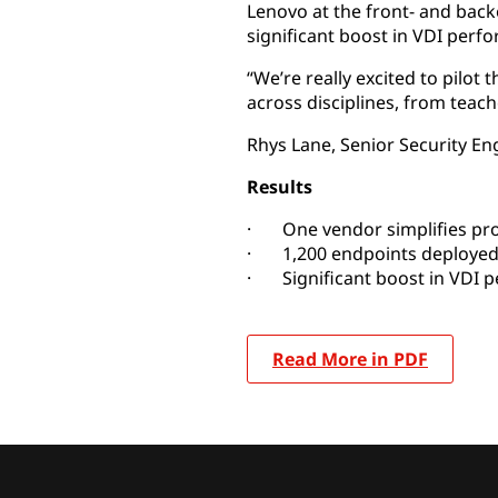
Lenovo at the front- and bac
significant boost in VDI perfo
“We’re really excited to pilot
across disciplines, from teach
Rhys Lane, Senior Security En
Results
· One vendor simplifies pr
· 1,200 endpoints deploye
· Significant boost in VDI 
Read More in PDF