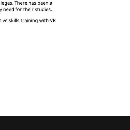
leges. There has been a
y need for their studies.
ve skills training with VR