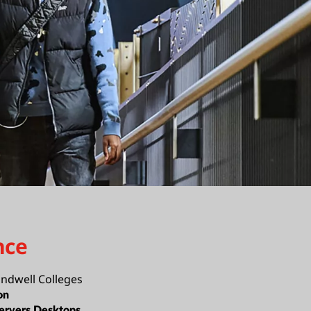
nce
ndwell Colleges
on
ervers,Desktops