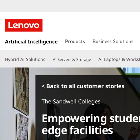
s
k
Artificial Intelligence
Products
Business Solutions
i
p
Hybrid AI Solutions
AI Laptops & Works
AI Servers & Storage
t
o
m
a
< Back to all customer stories
i
n
The Sandwell Colleges
c
o
Empowering studen
n
t
edge facilities
e
n