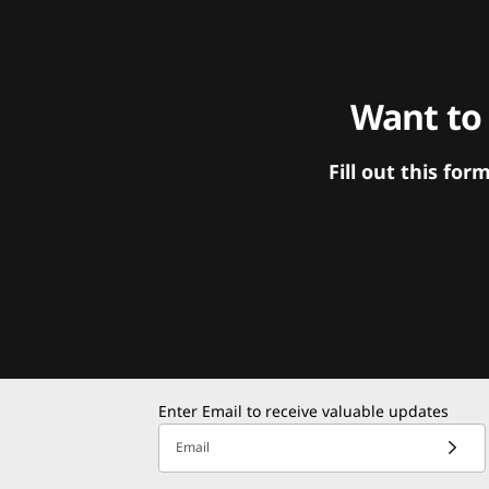
Want to
Fill out this f
Enter Email to receive valuable updates
Email