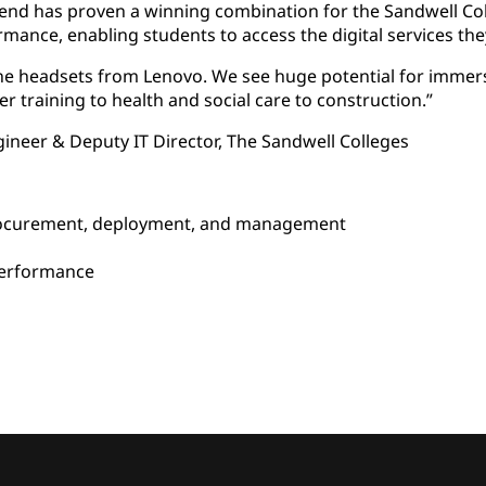
kend has proven a winning combination for the Sandwell Col
rmance, enabling students to access the digital services the
 the headsets from Lenovo. We see huge potential for immersi
er training to health and social care to construction.”
gineer & Deputy IT Director, The Sandwell Colleges
ocurement, deployment, and management
d
performance