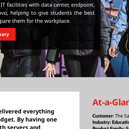
T facilities with data center, endpoint,
vo, helping to give students the best
epare them for the workplace.
mary
At-a-Gla
elivered everything
The Sa
Customer:
dget. By having one
Industry:
Educati
th servers and
Product Family:
S