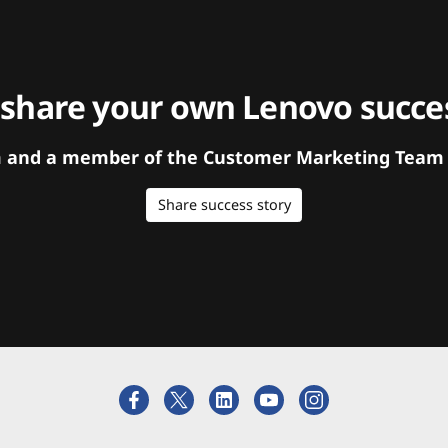
 share your own Lenovo succes
orm and a member of the Customer Marketing Team w
Share success story