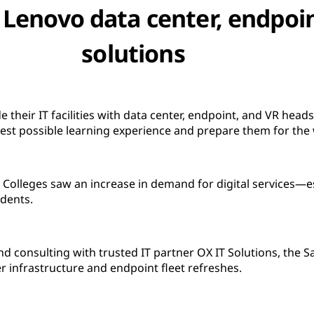
th Lenovo data center, endpoi
solutions
 their IT facilities with data center, endpoint, and VR head
best possible learning experience and prepare them for the
 Colleges saw an increase in demand for digital services—e
udents.
nd consulting with trusted IT partner OX IT Solutions, the S
r infrastructure and endpoint fleet refreshes.