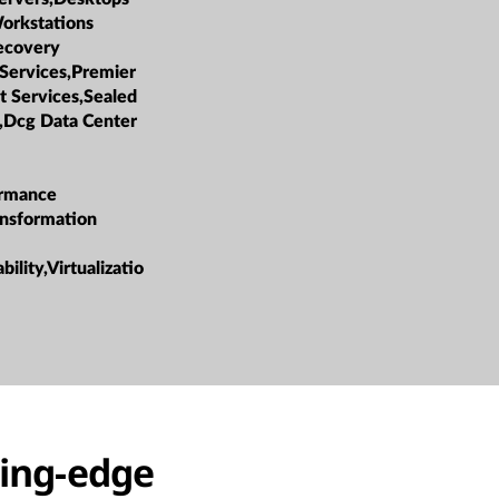
orkstations
ecovery
 Services,Premier
t Services,Sealed
,Dcg Data Center
ormance
ansformation
bility,Virtualizatio
ting-edge