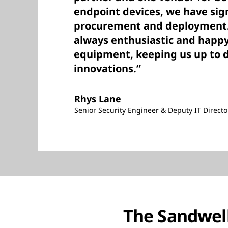
endpoint devices, we have sign
procurement and deployment. 
always enthusiastic and happ
equipment, keeping us up to d
innovations.”
Rhys Lane
Senior Security Engineer & Deputy IT Directo
The Sandwell