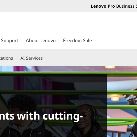
Lenovo Pro
Business 
Support
About Lenovo
Freedom Sale
tations
AI Services
ts with cutting-