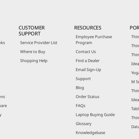
CUSTOMER
RESOURCES
POR
SUPPORT
Employee Purchase
Thin
oks
Service Provider List
Program
Thin
Where to Buy
Contact Us
Thi
Shopping Help
Find a Dealer
Ide
Email Sign-Up
Yog
Support
M Se
Blog
Thi
ons
Order Status
Ide
ware
FAQs
Tabl
y
Laptop Buying Guide
Thi
Glossary
Data
Knowledgebase