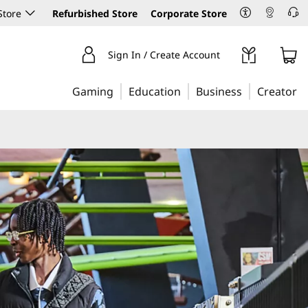
Store
Refurbished Store
Corporate Store
Sign In / Create Account
Gaming
Education
Business
Creator