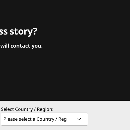
s story?
ill contact you.
Select Country / Region: