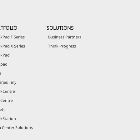
TFOLIO
SOLUTIONS
kPad T Series
Business Partners
kPad X Series
Think Progress
nkPad
apad
a
ries Tiny
nkCentre
aCentre
ets
nkStation
 Center Solutions