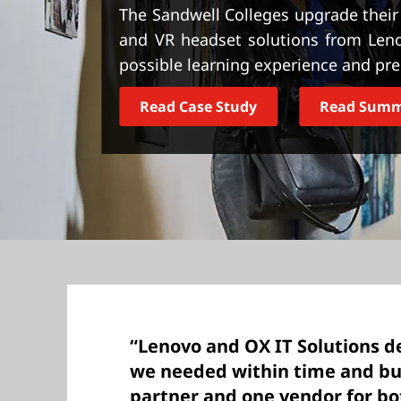
t
The Sandwell Colleges upgrade their I
and VR headset solutions from Leno
possible learning experience and pr
Read Case Study
Read Sum
“Lenovo and OX IT Solutions d
we needed within time and bu
partner and one vendor for bo