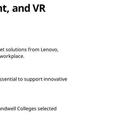
nt, and VR
set solutions from Lenovo,
 workplace.
ssential to support innovative
andwell Colleges selected