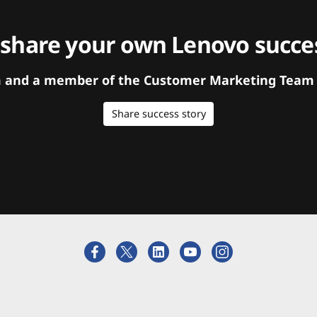
 share your own Lenovo succes
orm and a member of the Customer Marketing Team w
Share success story