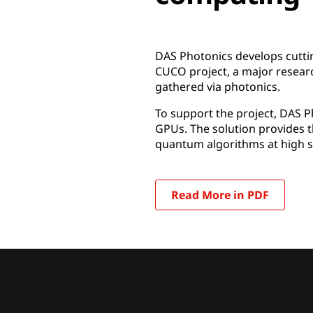
DAS Photonics develops cuttin
CUCO project, a major researc
gathered via photonics.
To support the project, DAS 
GPUs. The solution provides 
quantum algorithms at high s
Read More in PDF