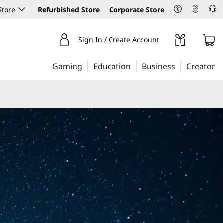
Store
Refurbished Store
Corporate Store
Sign In / Create Account
Gaming
Education
Business
Creator