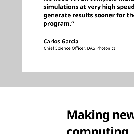
simulations at very high speed
generate results sooner for th
program.”
Carlos Garcia
Chief Science Officer, DAS Photonics
Making new 
computing