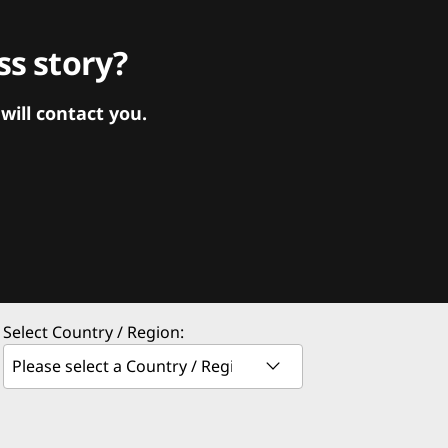
s story?
ill contact you.
Select Country / Region: