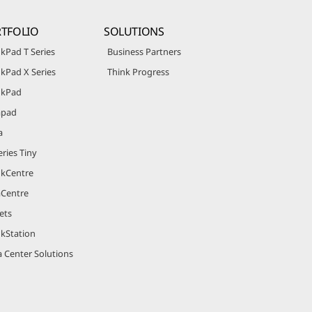
TFOLIO
SOLUTIONS
kPad T Series
Business Partners
kPad X Series
Think Progress
nkPad
apad
a
ries Tiny
nkCentre
aCentre
ets
nkStation
 Center Solutions