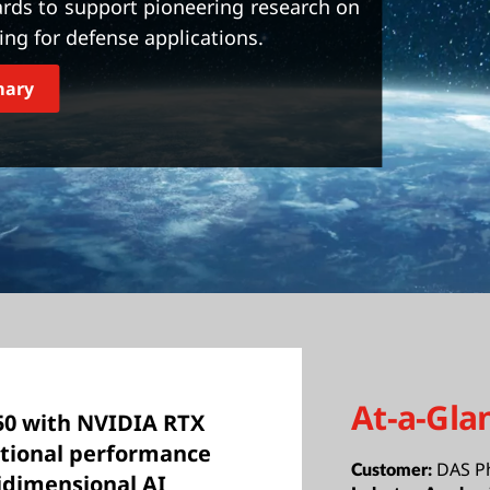
rds to support pioneering research on
ng for defense applications.
mary
At-a-Gla
50 with NVIDIA RTX
ptional performance
DAS P
Customer:
idimensional AI