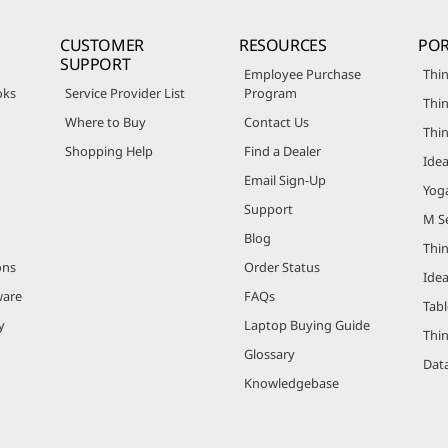
CUSTOMER
RESOURCES
POR
SUPPORT
Employee Purchase
Thin
oks
Service Provider List
Program
Thin
Where to Buy
Contact Us
Thi
Shopping Help
Find a Dealer
Ide
Email Sign-Up
Yog
Support
M Se
Blog
Thi
ons
Order Status
Ide
ware
FAQs
Tabl
y
Laptop Buying Guide
Thi
Glossary
Data
Knowledgebase