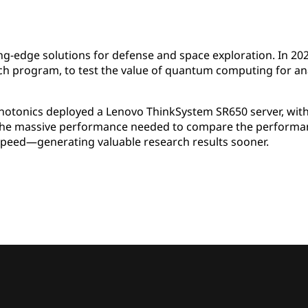
g-edge solutions for defense and space exploration. In 202
h program, to test the value of quantum computing for anal
Photonics deployed a Lenovo ThinkSystem SR650 server, wi
the massive performance needed to compare the performanc
peed—generating valuable research results sooner.