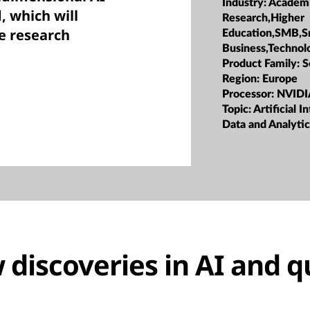
Industry:
Academ
, which will
Research,Higher
e research
Education,SMB,S
Business,Technol
Product Family:
S
Region:
Europe
Processor:
NVIDI
Topic:
Artificial I
Data and Analytic
discoveries in AI and 