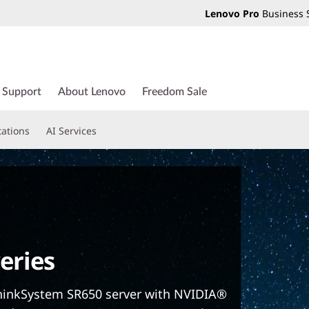
Lenovo Pro
Business 
Support
About Lenovo
Freedom Sale
tations
AI Services
eries
hinkSystem SR650 server with NVIDIA®