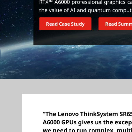
RTX™ A6000 professional graphics ca
t
the value of AI and quantum computi
Read Case Study
Read Sum
“The Lenovo ThinkSystem SR6
A6000 GPUs gives us the exce
we need to run complex, mult