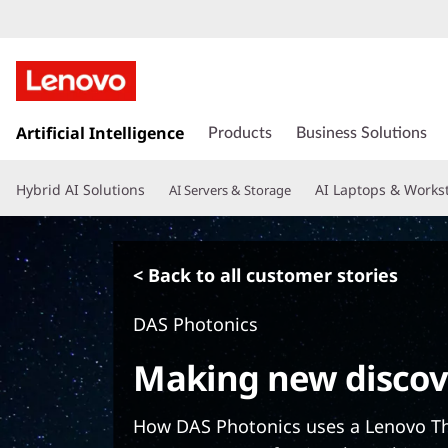
s
k
Artificial Intelligence
Products
Business Solutions
i
p
Hybrid AI Solutions
AI Laptops & Works
AI Servers & Storage
t
o
m
a
< Back to all customer stories
i
n
DAS Photonics
c
o
Making new discov
n
t
e
How DAS Photonics uses a Lenovo T
n