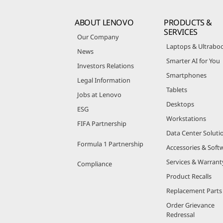
ABOUT LENOVO
PRODUCTS &
SERVICES
Our Company
Laptops & Ultrabo
News
Smarter AI for You
Investors Relations
Smartphones
Legal Information
Tablets
Jobs at Lenovo
Desktops
ESG
Workstations
FIFA Partnership
Data Center Soluti
Formula 1 Partnership
Accessories & Soft
Services & Warrant
Compliance
Product Recalls
Replacement Parts
Order Grievance
Redressal