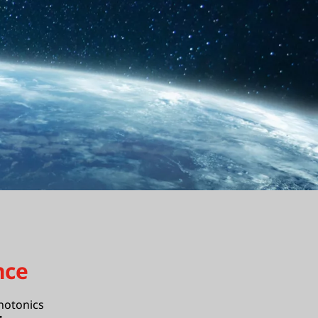
nce
hotonics