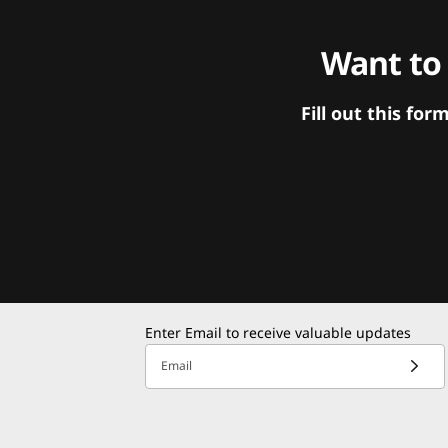
Want to
Fill out this f
Enter Email to receive valuable updates
Email