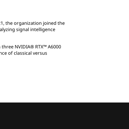
1, the organization joined the
yzing signal intelligence
th three NVIDIA® RTX™ A6000
e of classical versus