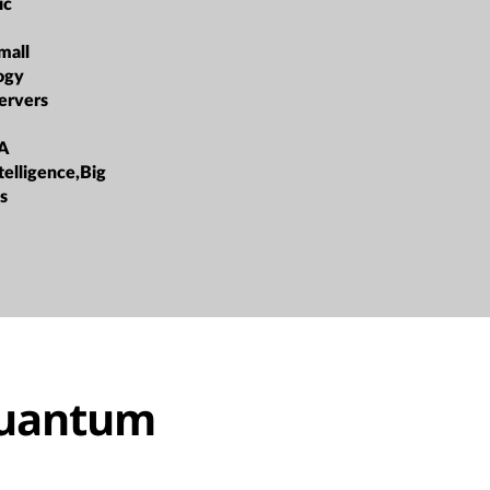
ic
mall
ogy
ervers
A
ntelligence,Big
s
quantum