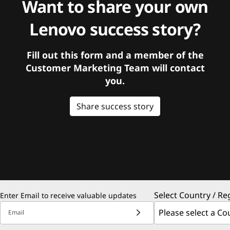
Want to share your own
Lenovo success story?
Fill out this form and a member of the
Customer Marketing Team will contact
you.
Share success story
Select Country / Re
Enter Email to receive valuable updates
Email