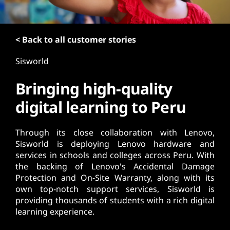
t
< Back to all customer stories
Sisworld
Bringing high-quality
digital learning to Peru
Through its close collaboration with Lenovo,
Sisworld is deploying Lenovo hardware and
services in schools and colleges across Peru. With
the backing of Lenovo's Accidental Damage
Protection and On-Site Warranty, along with its
own top-notch support services, Sisworld is
providing thousands of students with a rich digital
learning experience.