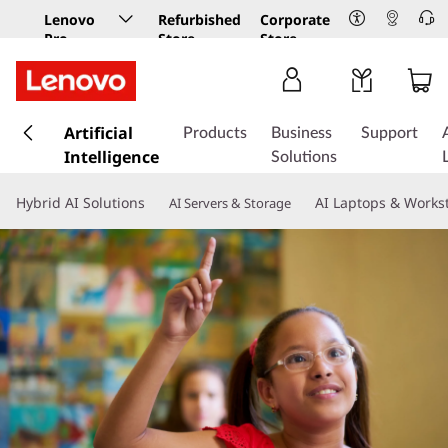
Lenovo
Refurbished
Corporate
Pro
Store
Store
Business
Store
s
k
Artificial
Products
Business
Support
i
Intelligence
Solutions
p
t
Hybrid AI Solutions
AI Laptops & Works
AI Servers & Storage
o
m
a
i
n
c
o
n
t
e
n