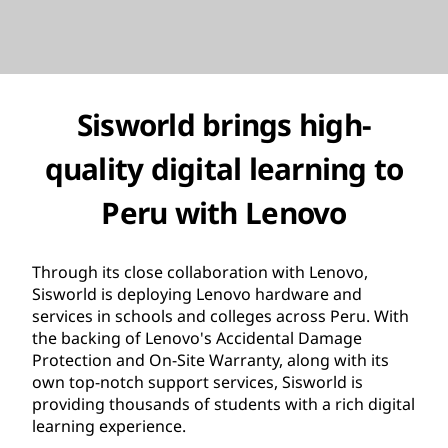
Sisworld brings high-
quality digital learning to
Peru with Lenovo
Through its close collaboration with Lenovo,
Sisworld is deploying Lenovo hardware and
services in schools and colleges across Peru. With
the backing of Lenovo's Accidental Damage
Protection and On-Site Warranty, along with its
own top-notch support services, Sisworld is
providing thousands of students with a rich digital
learning experience.