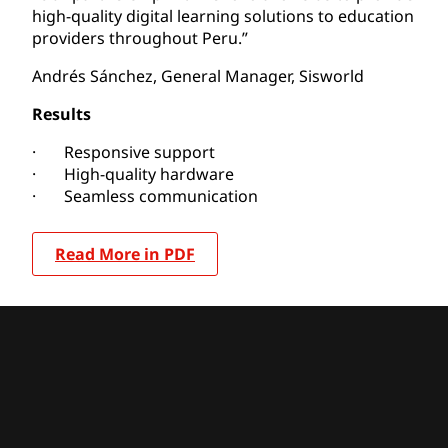
high-quality digital learning solutions to education
providers throughout Peru.”
Andrés Sánchez, General Manager, Sisworld
Results
· Responsive support
· High-quality hardware
· Seamless communication
Read More in PDF