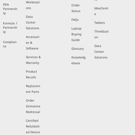
Workstati
FIFA
Order
ons
IdeaCentr
Partnersh
Status
ip
e
Data
FAQs
Center
Tablets
Formula 1
Partnersh
Solutions
Laptop
ThinkStati
ip
Buying
Accessori
on
Guide
Complian
es &
Data
ce
Software
Glossary
Center
Services &
Knowledg
Solutions
Warranty
ebase
Product
Recalls
Replacem
ent Parts
Order
Grievance
Redressal
Certified
Refurbish
ed Device