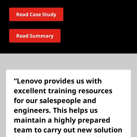
Read Case Study
Read Summary
“Lenovo provides us with
excellent training resources
for our salespeople and
engineers. This helps us
maintain a highly prepared
team to carry out new solution