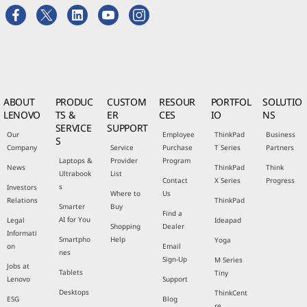
ABOUT
PRODUC
CUSTOM
RESOUR
PORTFOL
SOLUTIO
LENOVO
TS &
ER
CES
IO
NS
SERVICE
SUPPORT
Our
Employee
ThinkPad
Business
S
Company
Service
Purchase
T Series
Partners
Laptops &
Provider
Program
News
ThinkPad
Think
Ultrabook
List
Contact
X Series
Progress
s
Investors
Where to
Us
Relations
ThinkPad
Smarter
Buy
Find a
AI for You
Legal
Ideapad
Shopping
Dealer
Informati
Smartpho
Help
Yoga
on
Email
nes
Sign-Up
M Series
Jobs at
Tablets
Tiny
Lenovo
Support
Desktops
ThinkCent
ESG
Blog
re