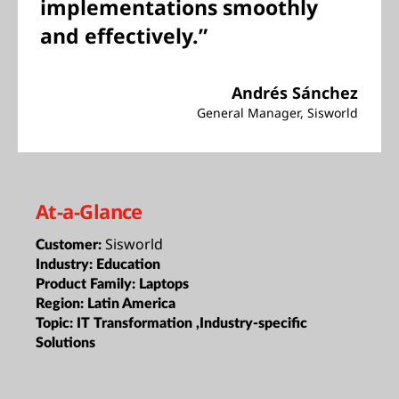
implementations smoothly
and effectively.”
Andrés Sánchez
General Manager, Sisworld
At-a-Glance
Sisworld
Customer:
Industry:
Education
Product Family:
Laptops
Region:
Latin America
Topic:
IT Transformation ,Industry-specific
Solutions