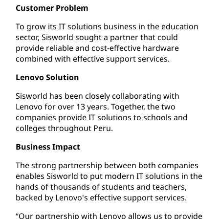
Customer Problem
To grow its IT solutions business in the education
sector, Sisworld sought a partner that could
provide reliable and cost-effective hardware
combined with effective support services.
Lenovo Solution
Sisworld has been closely collaborating with
Lenovo for over 13 years. Together, the two
companies provide IT solutions to schools and
colleges throughout Peru.
Business Impact
The strong partnership between both companies
enables Sisworld to put modern IT solutions in the
hands of thousands of students and teachers,
backed by Lenovo's effective support services.
“Our partnership with Lenovo allows us to provide