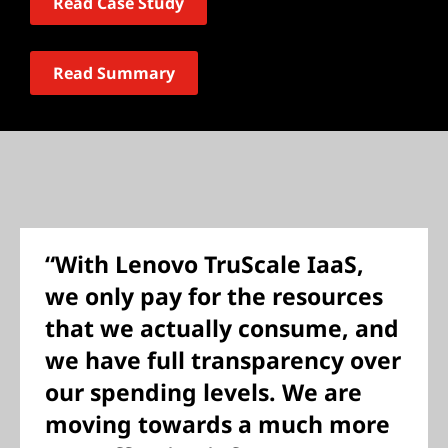
Read Case Study
Read Summary
“With Lenovo TruScale IaaS,
we only pay for the resources
that we actually consume, and
we have full transparency over
our spending levels. We are
moving towards a much more