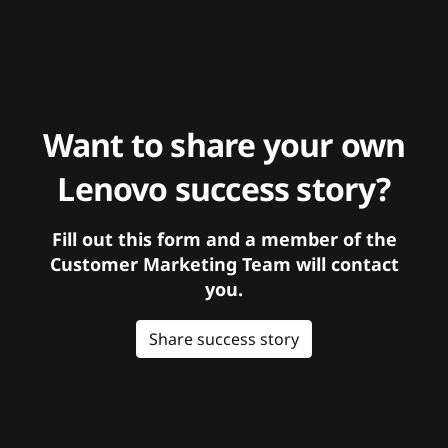
Want to share your own
Lenovo success story?
Fill out this form and a member of the
Customer Marketing Team will contact
you.
Share success story