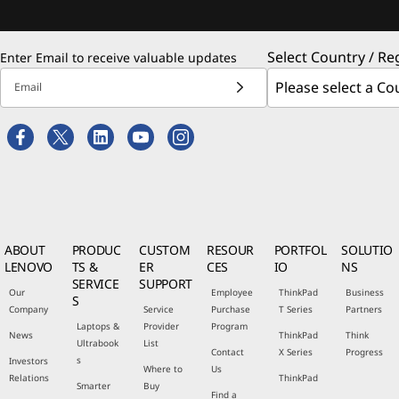
Select Country / Re
Enter Email to receive valuable updates
Email
ABOUT
PRODUC
CUSTOM
RESOUR
PORTFOL
SOLUTIO
LENOVO
TS &
ER
CES
IO
NS
SERVICE
SUPPORT
Our
Employee
ThinkPad
Business
S
Company
Service
Purchase
T Series
Partners
Laptops &
Provider
Program
News
ThinkPad
Think
Ultrabook
List
Contact
X Series
Progress
s
Investors
Where to
Us
Relations
ThinkPad
Smarter
Buy
Find a