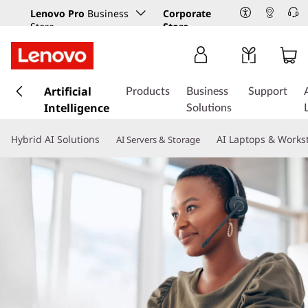
Lenovo Pro
Business
Corporate
Store
Store
s
k
Artificial
Products
Business
Support
i
Intelligence
Solutions
p
t
Hybrid AI Solutions
AI Laptops & Works
AI Servers & Storage
o
m
a
i
n
c
o
n
t
e
n