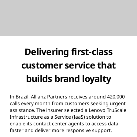
Delivering first-class
customer service that
builds brand loyalty
In Brazil, Allianz Partners receives around 420,000
calls every month from customers seeking urgent
assistance. The insurer selected a Lenovo TruScale
Infrastructure as a Service (IaaS) solution to
enable its contact center agents to access data
faster and deliver more responsive support.