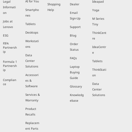
AI for You
Legal
Ideapad
Shopping
Dealer
Informati
Smartpho
Help
Yoga
on
Email
nes
Sign-Up
M Series
Jobs at
Tablets
Tiny
Lenovo
Support
Desktops
ThinkCent
ESG
Blog
re
Workstati
FIFA
Order
ons
IdeaCentr
Partnersh
Status
ip
e
Data
FAQs
Center
Tablets
Formula 1
Partnersh
Solutions
Laptop
ThinkStati
ip
Buying
Accessori
on
Guide
Complian
es &
Data
ce
Software
Glossary
Center
Services &
Knowledg
Solutions
Warranty
ebase
Product
Recalls
Replacem
ent Parts