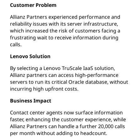
Customer Problem
Allianz Partners experienced performance and
reliability issues with its server infrastructure,
which increased the risk of customers facing a
frustrating wait to receive information during
calls.
Lenovo Solution
By selecting a Lenovo TruScale IaaS solution,
Allianz partners can access high-performance
servers to run its critical Oracle database, without
incurring high upfront costs.
Business Impact
Contact center agents now surface information
faster, enhancing the customer experience, while
Allianz Partners can handle a further 20,000 calls
per month without adding to headcount.