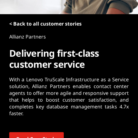
t
< Back to all customer stories
Allianz Partners
Delivering first-class
customer service
With a Lenovo TruScale Infrastructure as a Service
solution, Allianz Partners enables contact center
agents to offer more agile and responsive support
that helps to boost customer satisfaction, and
completes key database management tasks 4.7x
faster.