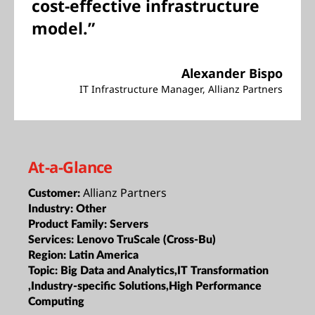
cost-effective infrastructure
model.”
Alexander Bispo
IT Infrastructure Manager, Allianz Partners
At-a-Glance
Allianz Partners
Customer:
Industry:
Other
Product Family:
Servers
Services:
Lenovo TruScale (Cross-Bu)
Region:
Latin America
Topic:
Big Data and Analytics,IT Transformation
,Industry-specific Solutions,High Performance
Computing