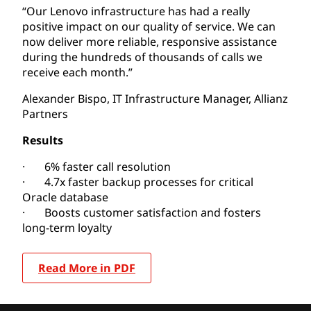
“Our Lenovo infrastructure has had a really
positive impact on our quality of service. We can
now deliver more reliable, responsive assistance
during the hundreds of thousands of calls we
receive each month.”
Alexander Bispo, IT Infrastructure Manager, Allianz
Partners
Results
· 6% faster call resolution
· 4.7x faster backup processes for critical
Oracle database
· Boosts customer satisfaction and fosters
long-term loyalty
Read More in PDF