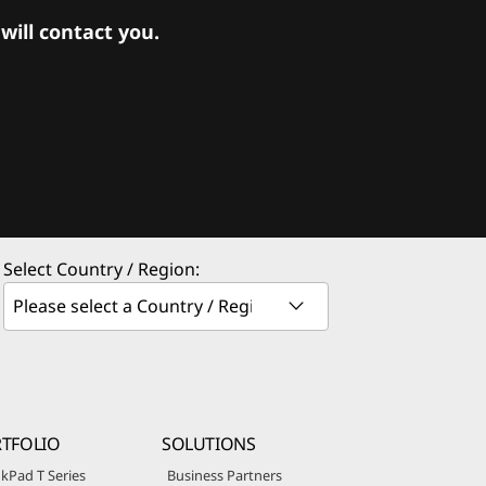
ill contact you.
Select Country / Region:
TFOLIO
SOLUTIONS
kPad T Series
Business Partners