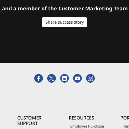
orm and a member of the Customer Marketing Team w
Share success story
CUSTOMER
RESOURCES
POR
SUPPORT
Employee Purchase
Thin