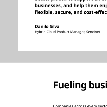
businesses, and help them enj
flexible, secure, and cost-effec
Danilo Silva
Hybrid Cloud Product Manager, Sencinet
Fueling bus
Companies across every sector