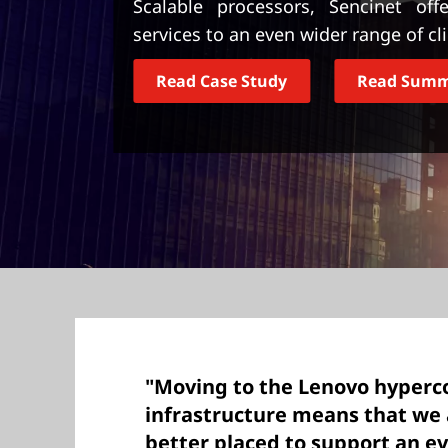
Scalable processors, Sencinet off
t
services to an even wider range of cl
Read Case Study
Read Sum
"Moving to the Lenovo hyper
infrastructure means that we
better placed to support an e