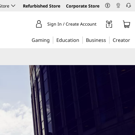
Store
Refurbished Store
Corporate Store
Sign In / Create Account
Gaming
Education
Business
Creator