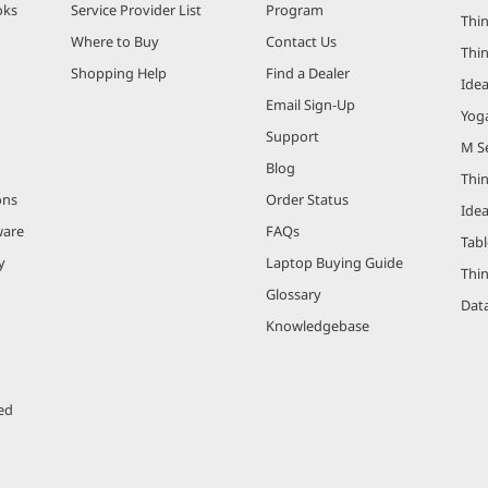
oks
Service Provider List
Program
Thin
Where to Buy
Contact Us
Thi
Shopping Help
Find a Dealer
Ide
Email Sign-Up
Yog
Support
M Se
Blog
Thi
ons
Order Status
Ide
ware
FAQs
Tabl
y
Laptop Buying Guide
Thi
Glossary
Data
Knowledgebase
ed