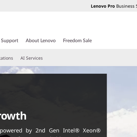
Lenovo Pro
Business 
Support
About Lenovo
Freedom Sale
tations
AI Services
growth
, powered by 2nd Gen Intel® Xeon®