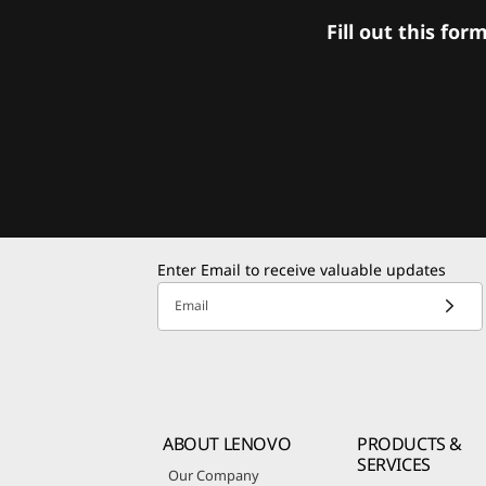
Fill out this f
Enter Email to receive valuable updates
Email
ABOUT LENOVO
PRODUCTS &
SERVICES
Our Company