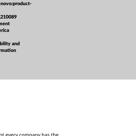
enovo:product-
L210089
ment
rica
bility and
ormation
not every company has the