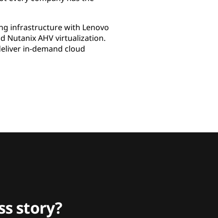
ng infrastructure with Lenovo
 Nutanix AHV virtualization.
deliver in-demand cloud
s story?