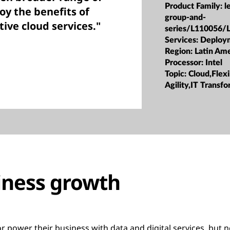
Product Family:
l
oy the benefits of
group-and-
tive cloud services."
series/L110056/
Services:
Deploy
Region:
Latin Ame
Processor:
Intel
Topic:
Cloud,Flexi
Agility,IT Transf
iness growth
 power their business with data and digital services, but 