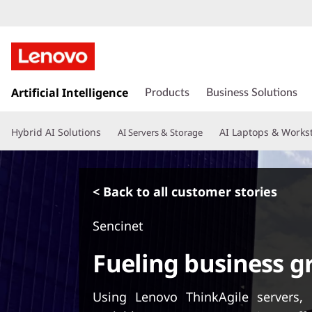
s
k
Artificial Intelligence
Products
Business Solutions
i
p
Hybrid AI Solutions
AI Laptops & Works
AI Servers & Storage
t
o
m
a
< Back to all customer stories
i
n
Sencinet
c
o
Fueling business 
n
t
e
Using Lenovo ThinkAgile servers
n