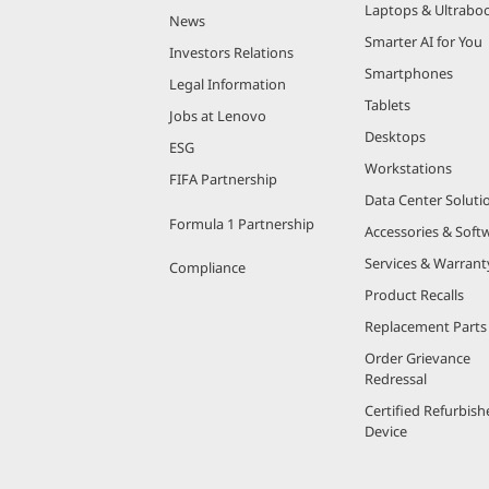
Laptops & Ultrabo
News
Smarter AI for You
Investors Relations
Smartphones
Legal Information
Tablets
Jobs at Lenovo
Desktops
ESG
Workstations
FIFA Partnership
Data Center Soluti
Formula 1 Partnership
Accessories & Soft
Services & Warrant
Compliance
Product Recalls
Replacement Parts
Order Grievance
Redressal
Certified Refurbish
Device