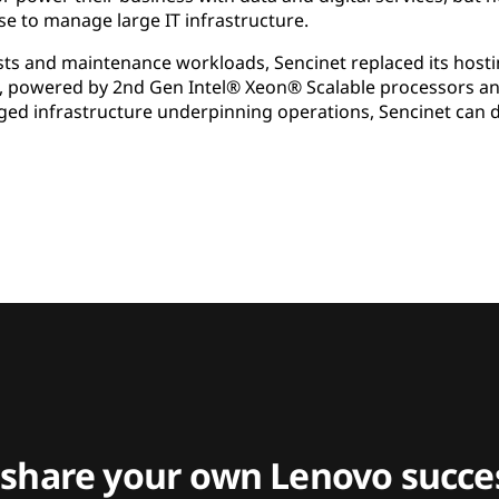
se to manage large IT infrastructure.
sts and maintenance workloads, Sencinet replaced its hosti
, powered by 2nd Gen Intel® Xeon® Scalable processors and
ed infrastructure underpinning operations, Sencinet can 
 share your own Lenovo succes