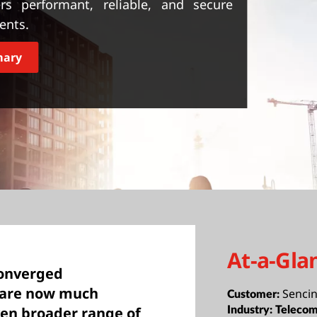
ers performant, reliable, and secure
ients.
mary
At-a-Gla
converged
 are now much
Sencin
Customer:
ven broader range of
Industry:
Telecom