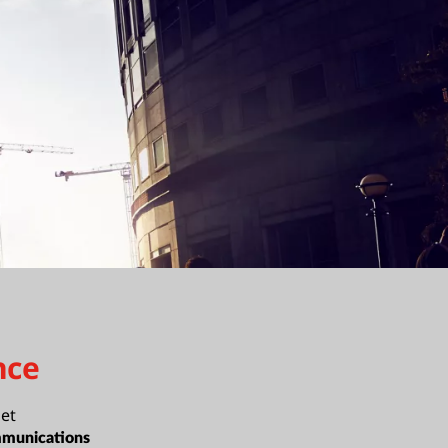
nce
et
munications