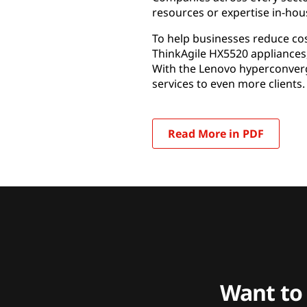
resources or expertise in-hou
To help businesses reduce co
ThinkAgile HX5520 appliances
With the Lenovo hyperconverg
services to even more clients.
Read More in PDF
Want to