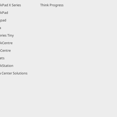
kPad X Series
Think Progress
nkPad
apad
a
ries Tiny
nkCentre
aCentre
ets
nkStation
 Center Solutions