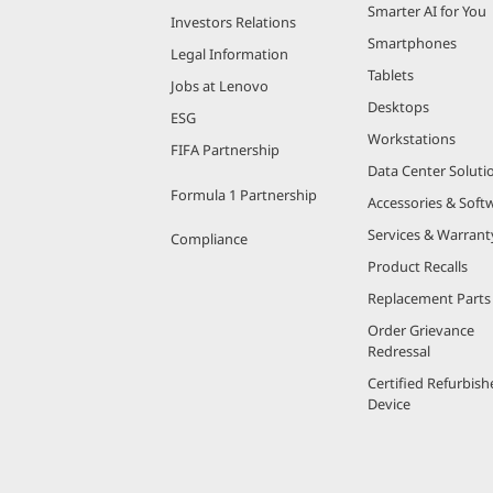
Smarter AI for You
Investors Relations
Smartphones
Legal Information
Tablets
Jobs at Lenovo
Desktops
ESG
Workstations
FIFA Partnership
Data Center Soluti
Formula 1 Partnership
Accessories & Soft
Services & Warrant
Compliance
Product Recalls
Replacement Parts
Order Grievance
Redressal
Certified Refurbish
Device