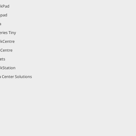
nkPad
apad
a
ries Tiny
nkCentre
aCentre
ets
nkStation
 Center Solutions