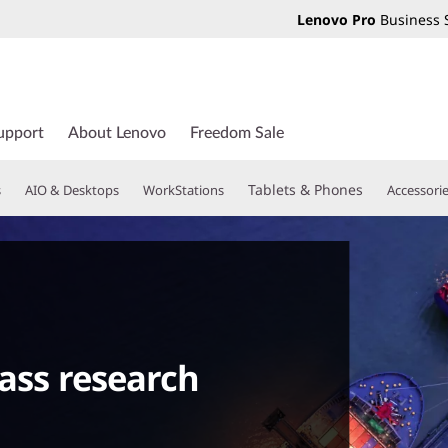
Lenovo Pro
Business 
upport
About Lenovo
Freedom Sale
Tablets & Phones
s
AIO & Desktops
WorkStations
Accessori
lass research