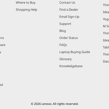
Where to Buy
Contact Us
Thi
Shopping Help
Find a Dealer
Ide
Email Sign-Up
Yog
Support
M Se
Blog
Thi
ons
Order Status
Ide
ware
FAQs
Tabl
y
Laptop Buying Guide
Thi
Glossary
Data
Knowledgebase
ed
© 2026 Lenovo. All rights reserved.