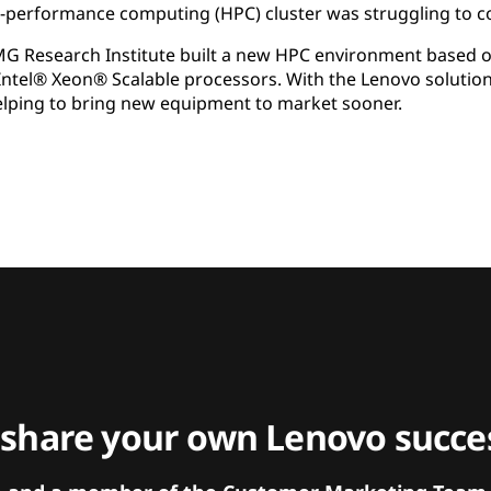
h-performance computing (HPC) cluster was struggling to 
MG Research Institute built a new HPC environment based
ntel® Xeon® Scalable processors. With the Lenovo solutio
elping to bring new equipment to market sooner.
 share your own Lenovo succes