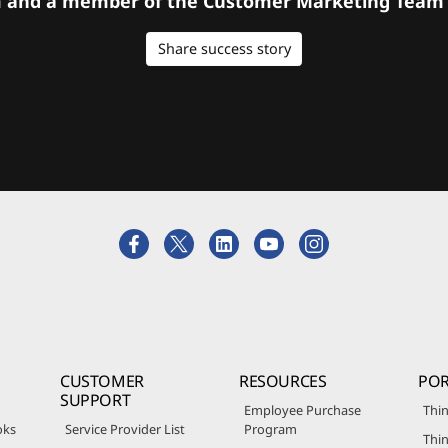
orm and a member of the Customer Marketing Team w
Share success story
CUSTOMER
RESOURCES
POR
SUPPORT
Employee Purchase
Thin
oks
Service Provider List
Program
Thin