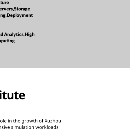
cture
ervers,Storage
ing,Deployment
nd Analytics,High
mputing
itute
ole in the growth of Xuzhou
nsive simulation workloads