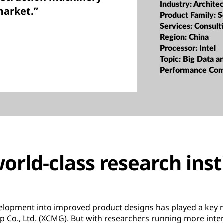
Industry:
Archite
market.”
Product Family:
S
Services:
Consult
Region:
China
Processor:
Intel
Topic:
Big Data a
Performance Co
orld-class research inst
lopment into improved product designs has played a key r
 Co., Ltd. (XCMG). But with researchers running more inte