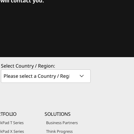
ill contact you.
Select Country / Region:
TFOLIO
SOLUTIONS
kPad T Series
Business Partners
kPad X Series
Think Progress