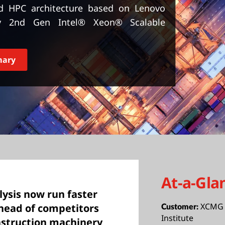
d HPC architecture based on Lenovo
by 2nd Gen Intel® Xeon® Scalable
mary
At-a-Gla
ysis now run faster
XCMG 
ahead of competitors
Customer:
Institute
nstruction machinery