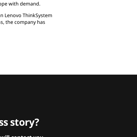
cope with demand.
 on Lenovo ThinkSystem
ns, the company has
s story?