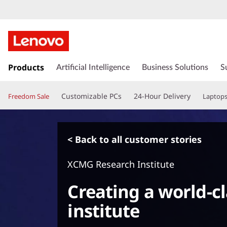
s
k
Products
Artificial Intelligence
Business Solutions
S
i
p
Customizable PCs
24-Hour Delivery
Freedom Sale
Laptop
t
o
m
a
< Back to all customer stories
i
n
XCMG Research Institute
c
o
Creating a world-c
n
t
institute
e
n