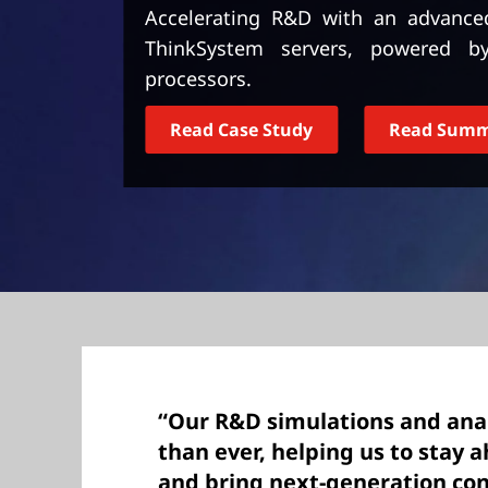
t
Accelerating R&D with an advance
ThinkSystem servers, powered 
processors.
Read Case Study
Read Sum
“Our R&D simulations and anal
than ever, helping us to stay 
and bring next-generation co