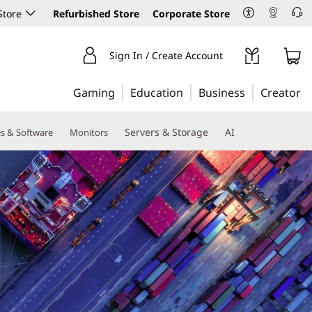
Store
Refurbished Store
Corporate Store
Sign In / Create Account
Gaming
Education
Business
Creator
Servers & Storage
AI
es & Software
Monitors