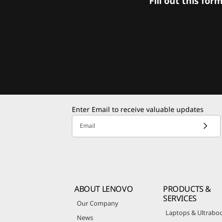
Fill out this f
Enter Email to receive valuable updates
Email
ABOUT LENOVO
PRODUCTS &
SERVICES
Our Company
Laptops & Ultrabo
News