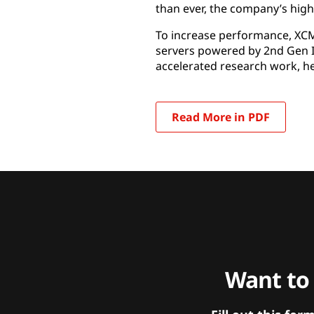
than ever, the company’s hig
To increase performance, XC
servers powered by 2nd Gen I
accelerated research work, h
Read More in PDF
Want to