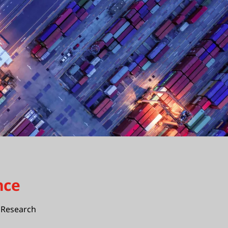
nce
Research