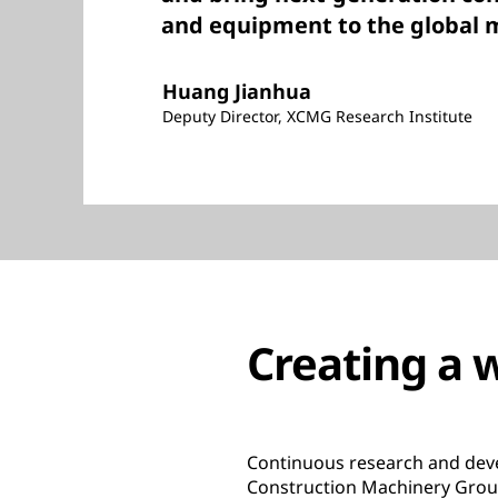
and equipment to the global 
Huang Jianhua
Deputy Director, XCMG Research Institute
Creating a w
Continuous research and deve
Construction Machinery Group