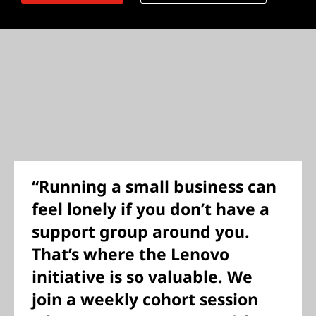
“Running a small business can
feel lonely if you don’t have a
support group around you.
That’s where the Lenovo
initiative is so valuable. We
join a weekly cohort session