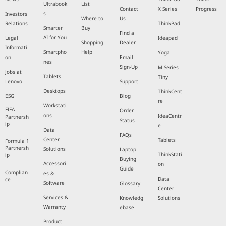
Ultrabook
List
Contact
X Series
Progress
s
Investors
Where to
Us
Relations
ThinkPad
Smarter
Buy
Find a
AI for You
Legal
Ideapad
Shopping
Dealer
Informati
Smartpho
Help
Yoga
on
Email
nes
Sign-Up
M Series
Jobs at
Tablets
Tiny
Lenovo
Support
Desktops
ThinkCent
ESG
Blog
re
Workstati
FIFA
Order
ons
IdeaCentr
Partnersh
Status
ip
e
Data
FAQs
Center
Tablets
Formula 1
Partnersh
Solutions
Laptop
ThinkStati
ip
Buying
Accessori
on
Guide
Complian
es &
Data
ce
Software
Glossary
Center
Services &
Knowledg
Solutions
Warranty
ebase
Product