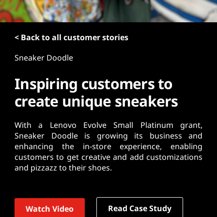
t
< Back to all customer stories
Sneaker Doodle
Inspiring customers to
create unique sneakers
With a Lenovo Evolve Small Platinum grant,
Sneaker Doodle is growing its business and
enhancing the in-store experience, enabling
customers to get creative and add customizations
and pizzazz to their shoes.
Read Case Study
Watch Video