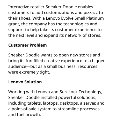
Interactive retailer Sneaker Doodle enables
customers to add customizations and pizzazz to
their shoes. With a Lenovo Evolve Small Platinum
grant, the company has the technologies and
support to help take its customer experience to
the next level and expand its network of stores.
Customer Problem
Sneaker Doodle wants to open new stores and
bring its fun-filled creative experience to a bigger
audience—but as a small business, resources
were extremely tight.
Lenovo Solution
Working with Lenovo and SureLock Technology,
Sneaker Doodle installed powerful solutions,
including tablets, laptops, desktops, a server, and
a point-of-sale system to streamline processes
and fuel growth.