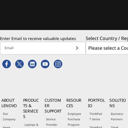
Select Country / Re
Enter Email to receive valuable updates
Email
ABOUT
PRODUC
CUSTOM
RESOUR
PORTFOL
SOLUTIO
LENOVO
TS &
ER
CES
IO
NS
SERVICE
SUPPORT
Our
Employee
ThinkPad
Business
S
Company
Service
Purchase
T Series
Partners
Laptops &
Provider
Program
News
ThinkPad
Think