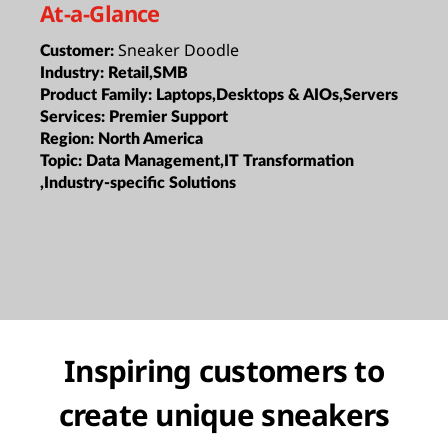
At-a-Glance
Sneaker Doodle
Customer:
Industry:
Retail,SMB
Product Family:
Laptops,Desktops & AIOs,Servers
Services:
Premier Support
Region:
North America
Topic:
Data Management,IT Transformation
,Industry-specific Solutions
Inspiring customers to
create unique sneakers