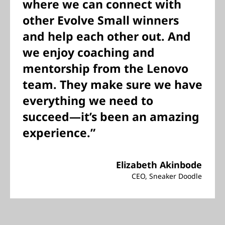
where we can connect with
other Evolve Small winners
and help each other out. And
we enjoy coaching and
mentorship from the Lenovo
team. They make sure we have
everything we need to
succeed—it’s been an amazing
experience.”
Elizabeth Akinbode
CEO, Sneaker Doodle