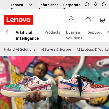
Lenovo
Refurbished
Corporate
Pro
Store
Store
Business
Store
s
k
Artificial
Products
Business
Support
i
Intelligence
Solutions
p
t
Hybrid AI Solutions
AI Laptops & Works
AI Servers & Storage
o
m
a
i
n
c
o
n
t
e
n