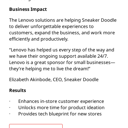
Business Impact
The Lenovo solutions are helping Sneaker Doodle
to deliver unforgettable experiences to
customers, expand the business, and work more
efficiently and productively.
“Lenovo has helped us every step of the way and
we have their ongoing support available 24/7.
Lenovo is a great sponsor for small businesses—
they’re helping me to live the dream!”
Elizabeth Akinbode, CEO, Sneaker Doodle
Results
· Enhances in-store customer experience
· Unlocks more time for product ideation
· Provides tech blueprint for new stores