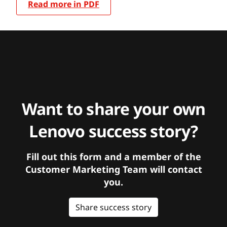
Read more in PDF
Want to share your own
Lenovo success story?
Fill out this form and a member of the
Customer Marketing Team will contact
you.
Share success story