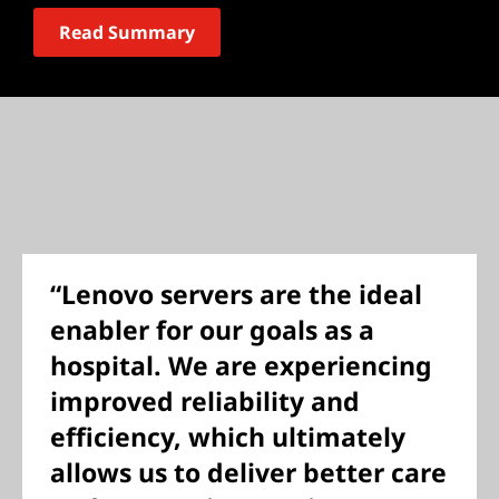
Read Summary
“Lenovo servers are the ideal
enabler for our goals as a
hospital. We are experiencing
improved reliability and
efficiency, which ultimately
allows us to deliver better care