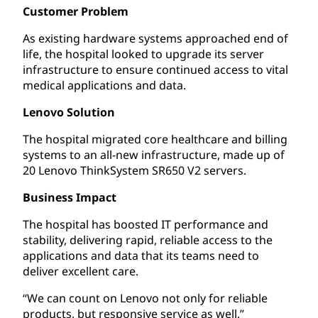
Customer Problem
As existing hardware systems approached end of
life, the hospital looked to upgrade its server
infrastructure to ensure continued access to vital
medical applications and data.
Lenovo Solution
The hospital migrated core healthcare and billing
systems to an all-new infrastructure, made up of
20 Lenovo ThinkSystem SR650 V2 servers.
Business Impact
The hospital has boosted IT performance and
stability, delivering rapid, reliable access to the
applications and data that its teams need to
deliver excellent care.
“We can count on Lenovo not only for reliable
products, but responsive service as well.”