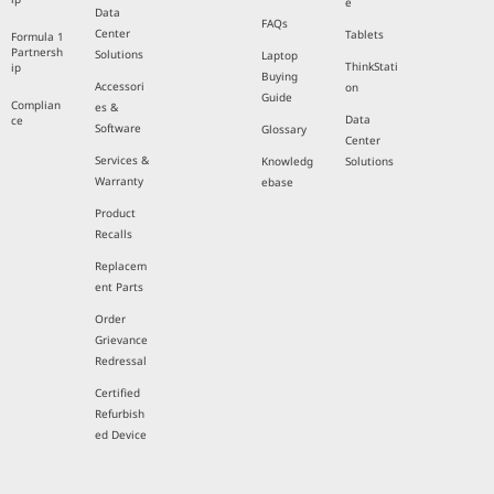
e
Data
FAQs
Center
Tablets
Formula 1
Partnersh
Solutions
Laptop
ThinkStati
ip
Buying
Accessori
on
Guide
Complian
es &
Data
ce
Software
Glossary
Center
Services &
Knowledg
Solutions
Warranty
ebase
Product
Recalls
Replacem
ent Parts
Order
Grievance
Redressal
Certified
Refurbish
ed Device