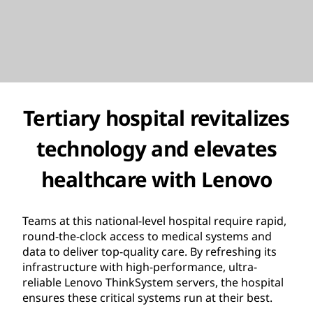
Tertiary hospital revitalizes
technology and elevates
healthcare with Lenovo
Teams at this national-level hospital require rapid,
round-the-clock access to medical systems and
data to deliver top-quality care. By refreshing its
infrastructure with high-performance, ultra-
reliable Lenovo ThinkSystem servers, the hospital
ensures these critical systems run at their best.