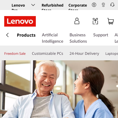
Lenovo
Refurbished
Corporate
Pro
Store
Store
Business
Store
s
k
Products
Artificial
Business
Support
A
i
Intelligence
Solutions
L
p
t
Customizable PCs
24-Hour Delivery
Freedom Sale
Laptop
o
m
a
i
n
c
o
n
t
e
n