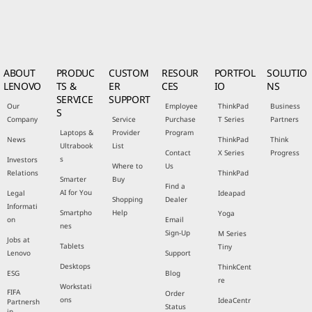
ABOUT
PRODUC
CUSTOM
RESOUR
PORTFOL
SOLUTIO
LENOVO
TS &
ER
CES
IO
NS
SERVICE
SUPPORT
Our
Employee
ThinkPad
Business
S
Company
Service
Purchase
T Series
Partners
Laptops &
Provider
Program
News
ThinkPad
Think
Ultrabook
List
Contact
X Series
Progress
s
Investors
Where to
Us
Relations
ThinkPad
Smarter
Buy
Find a
AI for You
Legal
Ideapad
Shopping
Dealer
Informati
Smartpho
Help
Yoga
on
Email
nes
Sign-Up
M Series
Jobs at
Tablets
Tiny
Lenovo
Support
Desktops
ThinkCent
ESG
Blog
re
Workstati
FIFA
Order
ons
IdeaCentr
Partnersh
Status
ip