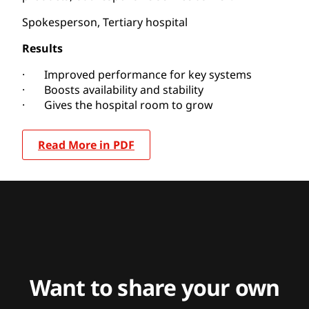
Spokesperson, Tertiary hospital
Results
· Improved performance for key systems
· Boosts availability and stability
· Gives the hospital room to grow
Read More in PDF
Want to share your own