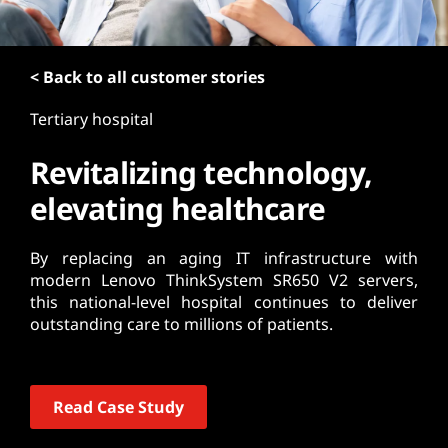
t
< Back to all customer stories
Tertiary hospital
Revitalizing technology,
elevating healthcare
By replacing an aging IT infrastructure with
modern Lenovo ThinkSystem SR650 V2 servers,
this national-level hospital continues to deliver
outstanding care to millions of patients.
Read Case Study