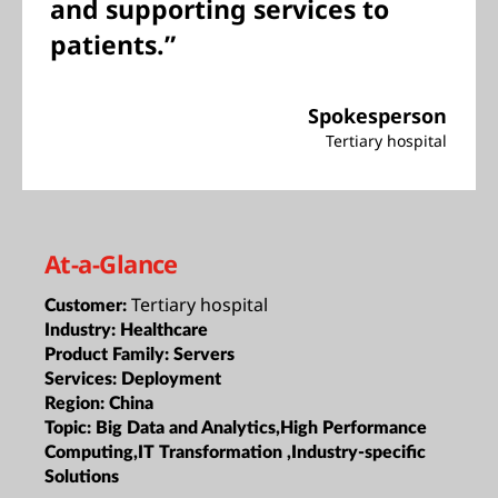
and supporting services to
patients.”
Spokesperson
Tertiary hospital
At-a-Glance
Tertiary hospital
Customer:
Industry:
Healthcare
Product Family:
Servers
Services:
Deployment
Region:
China
Topic:
Big Data and Analytics,High Performance
Computing,IT Transformation ,Industry-specific
Solutions