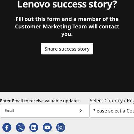
Lenovo success story?
Fill out this form and a member of the
Customer Marketing Team will contact
you.
Share success story
Select Country / Re
Enter Email to receive valuable updates
Email