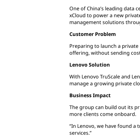
One of China’s leading data c
xCloud to power a new privat
management solutions throug
Customer Problem
Preparing to launch a private
offering, without sending cos
Lenovo Solution
With Lenovo TruScale and Leno
manage a growing private cl
Business Impact
The group can build out its pr
more clients come onboard.
“In Lenovo, we have found a t
services.”