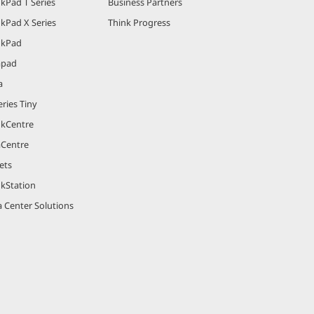
kPad T Series
Business Partners
kPad X Series
Think Progress
nkPad
apad
a
ries Tiny
nkCentre
aCentre
ets
nkStation
 Center Solutions