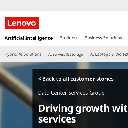
s
k
Artificial Intelligence
Products
Business Solutions
i
p
Hybrid AI Solutions
AI Laptops & Works
AI Servers & Storage
t
o
m
a
< Back to all customer stories
i
n
Data Center Services Group
c
o
Driving growth wit
n
t
services
e
n