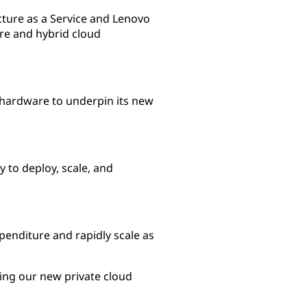
cture as a Service and Lenovo
re and hybrid cloud
l hardware to underpin its new
 to deploy, scale, and
xpenditure and rapidly scale as
ning our new private cloud