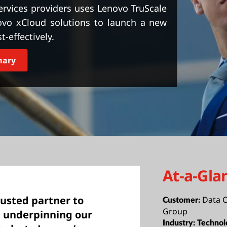
ervices providers uses Lenovo TruScale
novo xCloud solutions to launch a new
t-effectively.
mary
At-a-Gla
rusted partner to
Data C
Customer:
Group
re underpinning our
Industry:
Technol