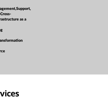
agement,Support,
(Cross-
rastructure as a
ng
ransformation
rce
vices