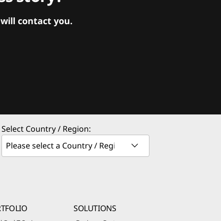
ill contact you.
Select Country / Region:
TFOLIO
SOLUTIONS