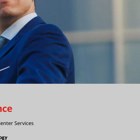
nce
enter Services
ogy