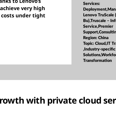
anks to Lenovo’s
Services:
 achieve very high
Deployment,Man
 costs under tight
Lenovo TruScale 
Bu),Truscale – Inf
Service,Premier
Support,Consulti
Region:
China
Topic:
Cloud,IT T
,Industry-specific
Solutions,Workfo
Transformation
rowth with private cloud ser