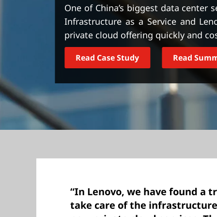
t
One of China’s biggest data center s
Infrastructure as a Service and Le
private cloud offering quickly and cos
Read Case Study
Read Sum
“In Lenovo, we have found a t
take care of the infrastructu