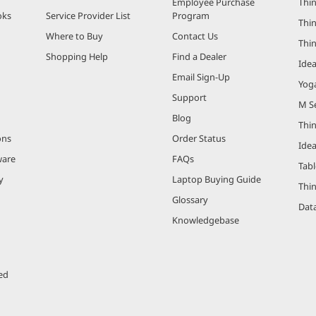
Employee Purchase
Thin
oks
Service Provider List
Program
Thin
Where to Buy
Contact Us
Thi
Shopping Help
Find a Dealer
Ide
Email Sign-Up
Yog
Support
M Se
Blog
Thi
ons
Order Status
Ide
ware
FAQs
Tabl
y
Laptop Buying Guide
Thi
Glossary
Data
Knowledgebase
ed