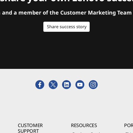
orm and a member of the Customer Marketing Team w
Share success story
CUSTOMER
RESOURCES
POR
SUPPORT