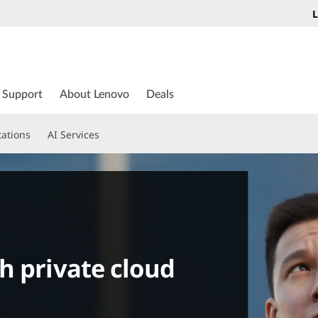
L
Support
About Lenovo
Deals
tations
AI Services
h private cloud