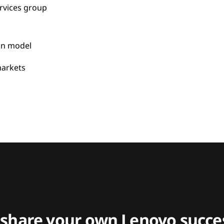
rvices group
on model
arkets
 share your own Lenovo succes