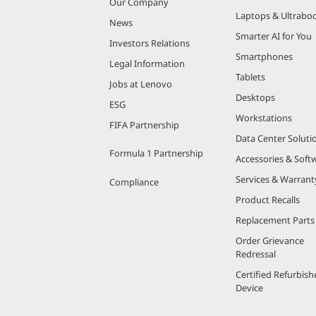
Our Company
Laptops & Ultrabo
News
Smarter AI for You
Investors Relations
Smartphones
Legal Information
Tablets
Jobs at Lenovo
Desktops
ESG
Workstations
FIFA Partnership
Data Center Soluti
Formula 1 Partnership
Accessories & Soft
Services & Warrant
Compliance
Product Recalls
Replacement Parts
Order Grievance
Redressal
Certified Refurbish
Device