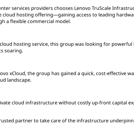
enter services providers chooses Lenovo TruScale Infrastru
e cloud hosting offering—gaining access to leading hardwa
h a flexible commercial model.
 cloud hosting service, this group was looking for powerfu
ts soaring.
vo xCloud, the group has gained a quick, cost-effective way
oud landscape.
ivate cloud infrastructure without costly up-front capital e
rusted partner to take care of the infrastructure underpin