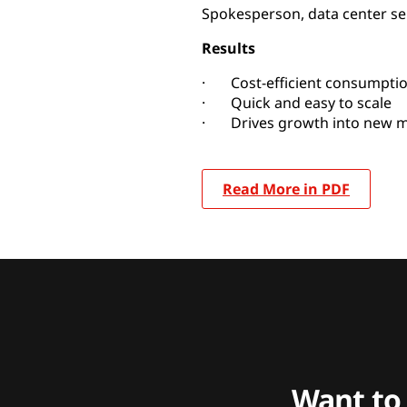
Spokesperson, data center se
Results
· Cost-efficient consumpti
· Quick and easy to scale
· Drives growth into new m
Read More in PDF
Want to