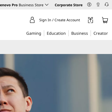
enovo Pro
Business Store
Corporate Store
Sign In / Create Account
Gaming
Education
Business
Creator