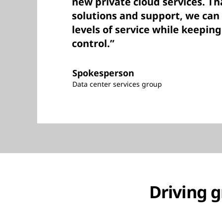
new private cloud services. Th
solutions and support, we can
levels of service while keeping
control.”
Spokesperson
Data center services group
Driving g