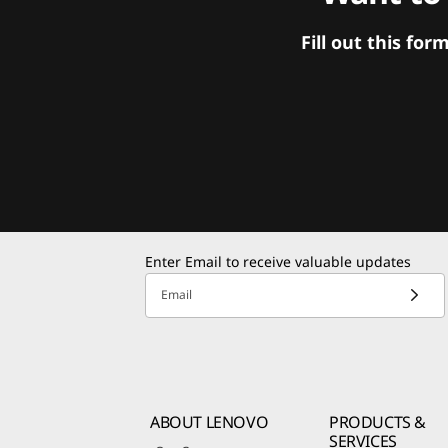
Fill out this f
Enter Email to receive valuable updates
Email
ABOUT LENOVO
PRODUCTS &
SERVICES