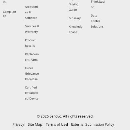
ThinkStati
ip
Buying
Accessori
on
Guide
Complian
es &
Data
ce
Software
Glossary
Center
Services &
Knowledg
Solutions
Warranty
ebase
Product
Recalls
Replacem
ent Parts
Order
Grievance
Redressal
Certified
Refurbish
ed Device
© 2026 Lenovo. All rights reserved.
Privacy
Site Map
Terms of Use
External Submission Policy