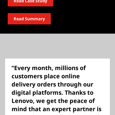
Read Case Study
Read Summary
“Every month, millions of
customers place online
delivery orders through our
digital platforms. Thanks to
Lenovo, we get the peace of
mind that an expert partner is