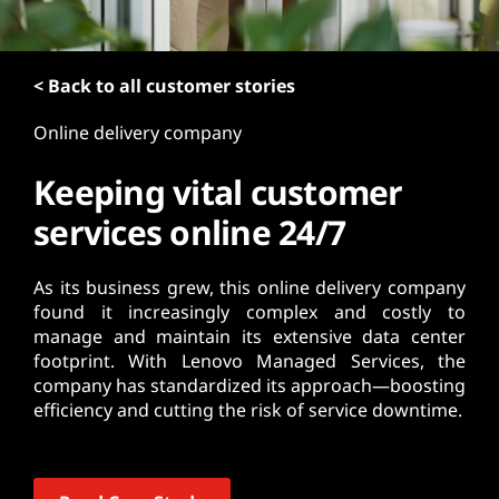
t
< Back to all customer stories
Online delivery company
Keeping vital customer
services online 24/7
As its business grew, this online delivery company
found it increasingly complex and costly to
manage and maintain its extensive data center
footprint. With Lenovo Managed Services, the
company has standardized its approach—boosting
efficiency and cutting the risk of service downtime.