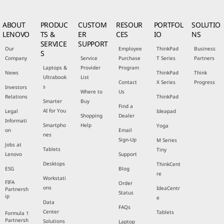
ABOUT
PRODUC
CUSTOM
RESOUR
PORTFOL
SOLUTIO
LENOVO
TS &
ER
CES
IO
NS
SERVICE
SUPPORT
Our
Employee
ThinkPad
Business
S
Company
Service
Purchase
T Series
Partners
Laptops &
Provider
Program
News
ThinkPad
Think
Ultrabook
List
Contact
X Series
Progress
s
Investors
Where to
Us
Relations
ThinkPad
Smarter
Buy
Find a
AI for You
Legal
Ideapad
Shopping
Dealer
Informati
Smartpho
Help
Yoga
on
Email
nes
Sign-Up
M Series
Jobs at
Tablets
Tiny
Lenovo
Support
Desktops
ThinkCent
ESG
Blog
re
Workstati
FIFA
Order
ons
IdeaCentr
Partnersh
Status
ip
e
Data
FAQs
Center
Tablets
Formula 1
Partnersh
Solutions
Laptop