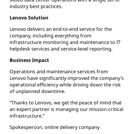
industry best practices.
Lenovo Solution
Lenovo delivers an end-to-end service for the
company, including everything from
infrastructure monitoring and maintenance to IT
helpdesk services and service-level reporting.
Business Impact
Operations and maintenance services from
Lenovo have significantly improved the company’s
operational efficiency while driving down the risk
of unplanned downtime.
“Thanks to Lenovo, we get the peace of mind that
an expert partner is managing our mission-critical
infrastructure.”
Spokesperson, online delivery company