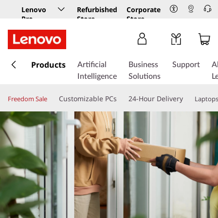
Lenovo
Refurbished
Corporate
Pro
Store
Store
Business
Store
s
k
Products
Artificial
Business
Support
A
i
Intelligence
Solutions
L
p
t
Customizable PCs
24-Hour Delivery
Freedom Sale
Laptop
o
m
a
i
n
c
o
n
t
e
n