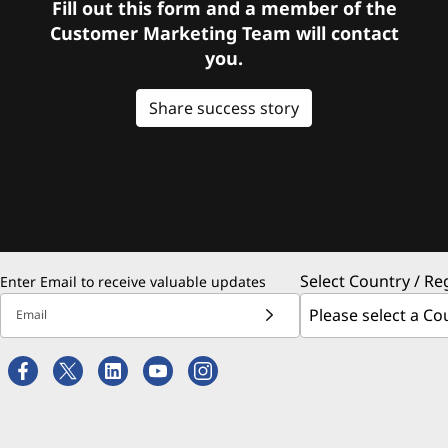
Fill out this form and a member of the
Customer Marketing Team will contact
you.
Share success story
Select Country / Re
Enter Email to receive valuable updates
Email