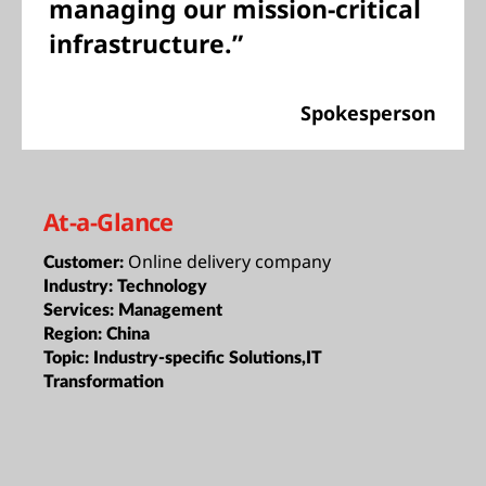
managing our mission-critical
infrastructure.”
Spokesperson
At-a-Glance
Online delivery company
Customer:
Industry:
Technology
Services:
Management
Region:
China
Topic:
Industry-specific Solutions,IT
Transformation