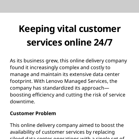
Keeping vital customer
services online 24/7
As its business grew, this online delivery company
found it increasingly complex and costly to
manage and maintain its extensive data center
footprint. With Lenovo Managed Services, the
company has standardized its approach—
boosting efficiency and cutting the risk of service
downtime.
Customer Problem
This online delivery company aimed to boost the
availability of customer services by replacing
siloed data center operations with a single set of