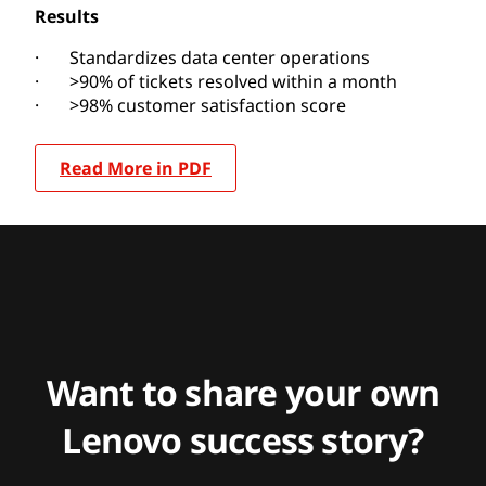
Results
· Standardizes data center operations
· >90% of tickets resolved within a month
· >98% customer satisfaction score
Read More in PDF
Want to share your own
Lenovo success story?