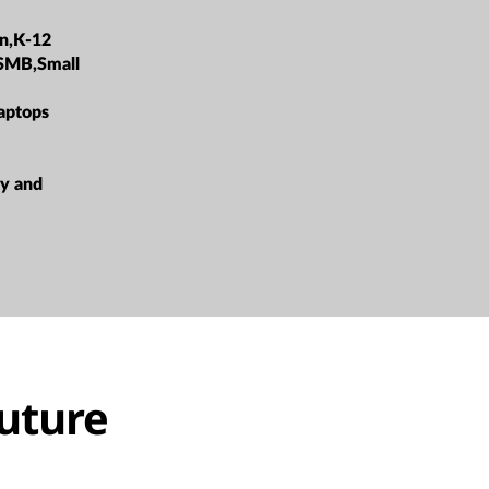
on,K-12
,SMB,Small
aptops
ty and
future