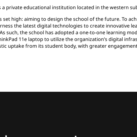
 a private educational institution located in the western s
s set high: aiming to design the school of the future. To ac
rness the latest digital technologies to create innovative l
As such, the school has adopted a one-to-one learning mod
kPad 11e laptop to utilize the organization’s digital infrast
stic uptake from its student body, with greater engagemen