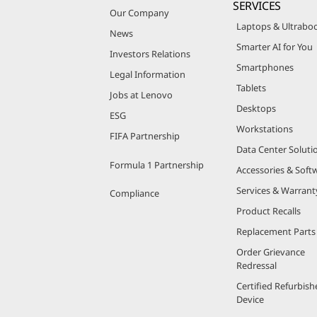
SERVICES
Our Company
Laptops & Ultrabo
News
Smarter AI for You
Investors Relations
Smartphones
Legal Information
Tablets
Jobs at Lenovo
Desktops
ESG
Workstations
FIFA Partnership
Data Center Soluti
Formula 1 Partnership
Accessories & Soft
Services & Warrant
Compliance
Product Recalls
Replacement Parts
Order Grievance
Redressal
Certified Refurbish
Device