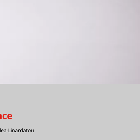
nce
lea-Linardatou