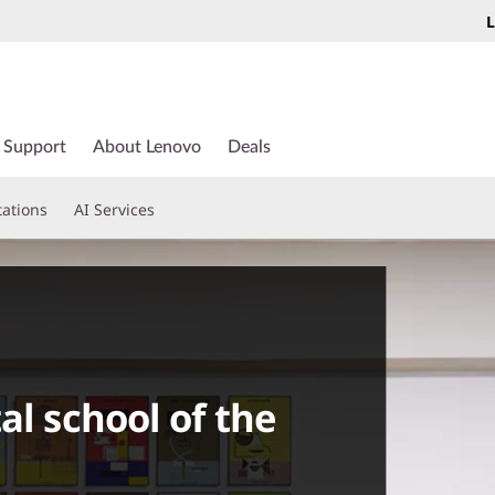
L
Support
About Lenovo
Deals
tations
AI Services
al school of the