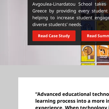
t
Avgoulea-Linardatou School takes d
Greece by providing every student
helping to increase student engag
diverse students’ needs.
Read Case Study
Read Sum
“Advanced educational techno
learning process into a more 
experience. When technology is