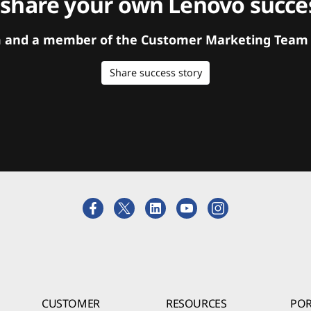
 share your own Lenovo succes
orm and a member of the Customer Marketing Team w
Share success story
CUSTOMER
RESOURCES
POR