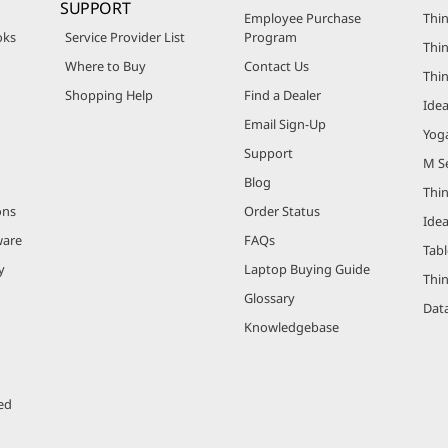
SUPPORT
Employee Purchase
Thin
oks
Service Provider List
Program
Thin
Where to Buy
Contact Us
Thi
Shopping Help
Find a Dealer
Ide
Email Sign-Up
Yog
Support
M Se
Blog
Thi
ons
Order Status
Ide
ware
FAQs
Tabl
y
Laptop Buying Guide
Thi
Glossary
Data
Knowledgebase
ed