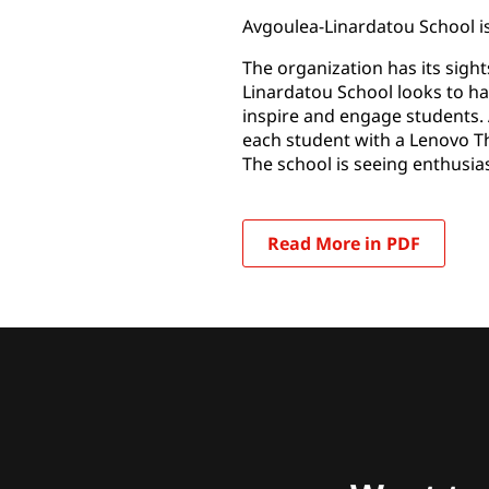
Avgoulea-Linardatou School is
The organization has its sight
Linardatou School looks to ha
inspire and engage students. 
each student with a Lenovo Thin
The school is seeing enthusia
Read More in PDF