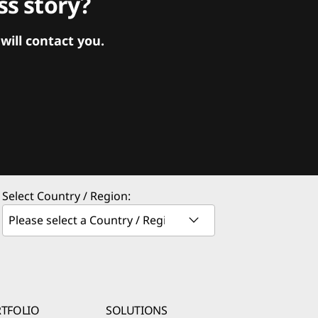
s story?
ill contact you.
Select Country / Region:
TFOLIO
SOLUTIONS