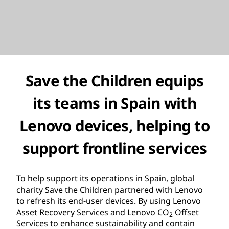
Save the Children
equips
its teams in Spain with
Lenovo devices, helping to
support frontline services
To help support its operations in Spain, global
charity Save the Children partnered with Lenovo
to refresh its end-user devices. By using Lenovo
Asset Recovery Services and Lenovo CO
Offset
2
Services to enhance sustainability and contain