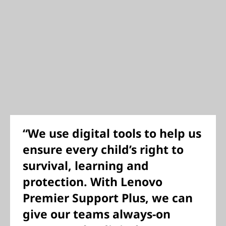
“We use digital tools to help us
ensure every child’s right to
survival, learning and
protection. With Lenovo
Premier Support Plus, we can
give our teams always-on