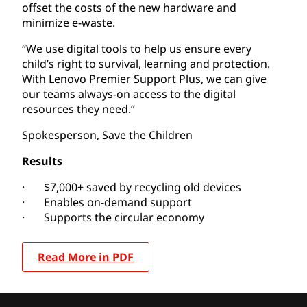
offset the costs of the new hardware and
minimize e-waste.
“We use digital tools to help us ensure every
child’s right to survival, learning and protection.
With Lenovo Premier Support Plus, we can give
our teams always-on access to the digital
resources they need.”
Spokesperson, Save the Children
Results
· $7,000+ saved by recycling old devices
· Enables on-demand support
· Supports the circular economy
Read More in PDF