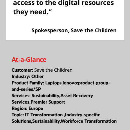
access to the digital resources
they need.”
Spokesperson, Save the Children
At-a-Glance
Save the Children
Customer:
Industry:
Other
Product Family:
Laptops,lenovo:product-group-
and-series/SP
Services:
Sustainability,Asset Recovery
Services,Premier Support
Region:
Europe
Topic:
IT Transformation ,Industry-specific
Solutions,Sustainability,Workforce Transformation