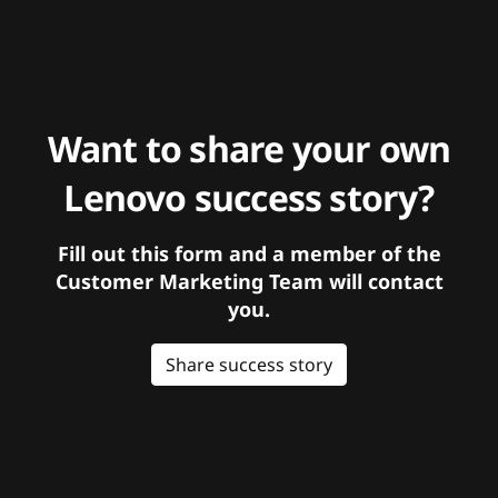
Want to share your own
Lenovo success story?
Fill out this form and a member of the
Customer Marketing Team will contact
you.
Share success story