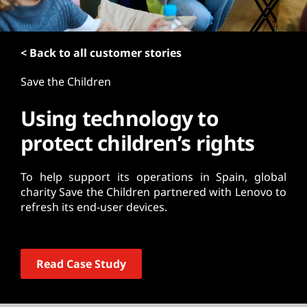
t
< Back to all customer stories
Save the Children
Using technology to
protect children’s rights
To help support its operations in Spain, global
charity Save the Children partnered with Lenovo to
refresh its end-user devices.
Read Case Study