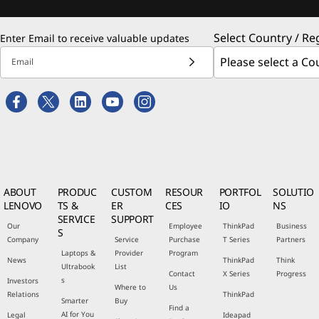
Select Country / Re
Enter Email to receive valuable updates
Email
ABOUT
PRODUC
CUSTOM
RESOUR
PORTFOL
SOLUTIO
LENOVO
TS &
ER
CES
IO
NS
SERVICE
SUPPORT
Our
Employee
ThinkPad
Business
S
Company
Service
Purchase
T Series
Partners
Laptops &
Provider
Program
News
ThinkPad
Think
Ultrabook
List
Contact
X Series
Progress
s
Investors
Where to
Us
Relations
ThinkPad
Smarter
Buy
Find a
AI for You
Legal
Ideapad