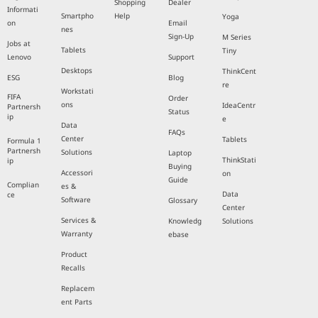
Shopping
Dealer
Informati
Smartpho
Help
Yoga
on
Email
nes
Sign-Up
M Series
Jobs at
Tablets
Tiny
Lenovo
Support
Desktops
ThinkCent
ESG
Blog
re
Workstati
FIFA
Order
ons
IdeaCentr
Partnersh
Status
ip
e
Data
FAQs
Center
Tablets
Formula 1
Partnersh
Solutions
Laptop
ThinkStati
ip
Buying
Accessori
on
Guide
Complian
es &
Data
ce
Software
Glossary
Center
Services &
Knowledg
Solutions
Warranty
ebase
Product
Recalls
Replacem
ent Parts