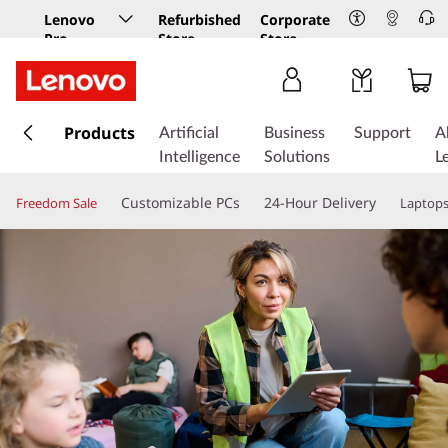
Lenovo
Refurbished
Corporate
Pro
Store
Store
Business
Store
s
k
Products
Artificial
Business
Support
A
i
Intelligence
Solutions
L
p
t
Customizable PCs
24-Hour Delivery
Freedom Sale
Laptop
o
m
a
i
n
c
o
n
t
e
n