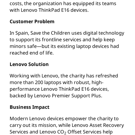
costs, the organization has equipped its teams
with Lenovo ThinkPad E16 devices.
Customer Problem
In Spain, Save the Children uses digital technology
to support its frontline services and help keep
minors safe—but its existing laptop devices had
reached end of life.
Lenovo Solution
Working with Lenovo, the charity has refreshed
more than 200 laptops with robust, high-
performance Lenovo ThinkPad E16 devices,
backed by Lenovo Premier Support Plus.
Business Impact
Modern Lenovo devices empower the charity to
carry out its mission, while Lenovo Asset Recovery
Services and Lenovo CO
Offset Services help
2