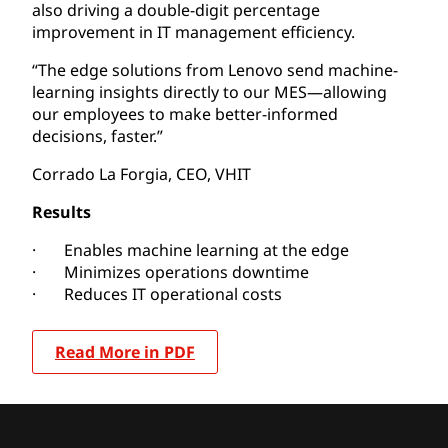
also driving a double-digit percentage
improvement in IT management efficiency.
“The edge solutions from Lenovo send machine-
learning insights directly to our MES—allowing
our employees to make better-informed
decisions, faster.”
Corrado La Forgia, CEO, VHIT
Results
· Enables machine learning at the edge
· Minimizes operations downtime
· Reduces IT operational costs
Read More in PDF