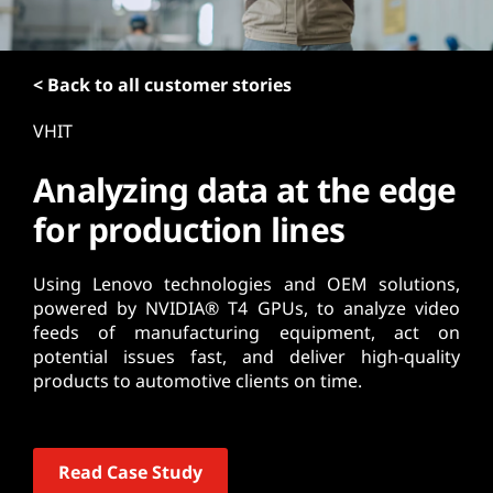
t
< Back to all customer stories
VHIT
Analyzing data at the edge
for production lines
Using Lenovo technologies and OEM solutions,
powered by NVIDIA® T4 GPUs, to analyze video
feeds of manufacturing equipment, act on
potential issues fast, and deliver high-quality
products to automotive clients on time.
Read Case Study