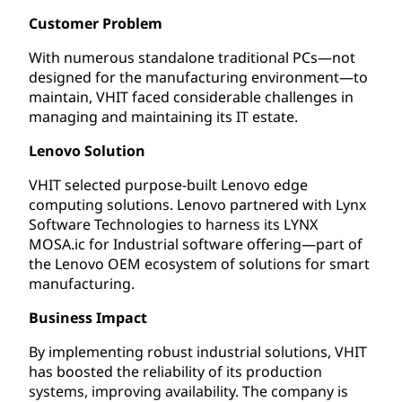
Customer Problem
With numerous standalone traditional PCs—not
designed for the manufacturing environment—to
maintain, VHIT faced considerable challenges in
managing and maintaining its IT estate.
Lenovo Solution
VHIT selected purpose-built Lenovo edge
computing solutions. Lenovo partnered with Lynx
Software Technologies to harness its LYNX
MOSA.ic for Industrial software offering—part of
the Lenovo OEM ecosystem of solutions for smart
manufacturing.
Business Impact
By implementing robust industrial solutions, VHIT
has boosted the reliability of its production
systems, improving availability. The company is