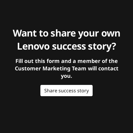
Want to share your own
Lenovo success story?
Fill out this form and a member of the
Customer Marketing Team will contact
you.
Share success story