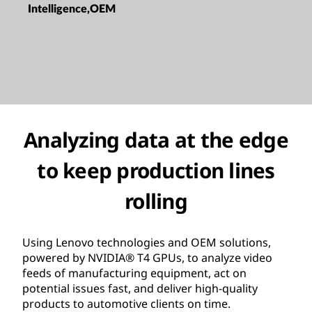
Intelligence,OEM
Analyzing data at the edge
to keep production lines
rolling
Using Lenovo technologies and OEM solutions,
powered by NVIDIA® T4 GPUs, to analyze video
feeds of manufacturing equipment, act on
potential issues fast, and deliver high-quality
products to automotive clients on time.