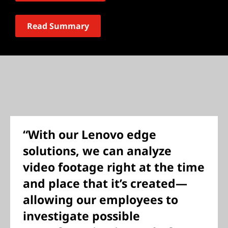
Read Summary
“With our Lenovo edge
solutions, we can analyze
video footage right at the time
and place that it’s created—
allowing our employees to
investigate possible