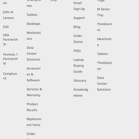
Yoga
on
Email
nes
Sign-Up
M Series
Jobs at
Tablets
Tiny
Lenovo
Support
Desktops
ThinkCent
ESG
Blog
re
Workstati
FIFA
Order
ons
IdeaCentr
Partnersh
Status
ip
e
Data
FAQs
Center
Tablets
Formula 1
Partnersh
Solutions
Laptop
ThinkStati
ip
Buying
Accessori
on
Guide
Complian
es &
Data
ce
Software
Glossary
Center
Services &
Knowledg
Solutions
Warranty
ebase
Product
Recalls
Replacem
ent Parts
Order