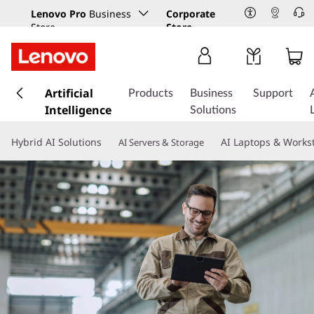
Lenovo Pro
Business
Corporate
Store
Store
s
k
Artificial
Products
Business
Support
i
Intelligence
Solutions
p
t
Hybrid AI Solutions
AI Laptops & Works
AI Servers & Storage
o
m
a
i
n
c
o
n
t
e
n