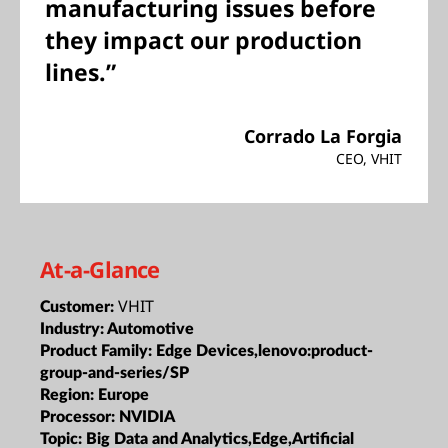
manufacturing issues before
they impact our production
lines.”
Corrado La Forgia
CEO, VHIT
At-a-Glance
VHIT
Customer:
Industry:
Automotive
Product Family:
Edge Devices,lenovo:product-
group-and-series/SP
Region:
Europe
Processor:
NVIDIA
Topic:
Big Data and Analytics,Edge,Artificial