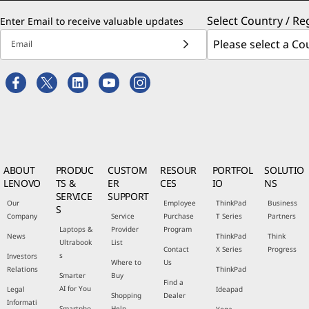
Select Country / Re
Enter Email to receive valuable updates
Email
ABOUT
PRODUC
CUSTOM
RESOUR
PORTFOL
SOLUTIO
LENOVO
TS &
ER
CES
IO
NS
SERVICE
SUPPORT
Our
Employee
ThinkPad
Business
S
Company
Service
Purchase
T Series
Partners
Laptops &
Provider
Program
News
ThinkPad
Think
Ultrabook
List
Contact
X Series
Progress
s
Investors
Where to
Us
Relations
ThinkPad
Smarter
Buy
Find a
AI for You
Legal
Ideapad
Shopping
Dealer
Informati
Smartpho
Help