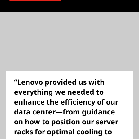
“Lenovo provided us with
everything we needed to
enhance the efficiency of our
data center—from guidance
on how to position our server
racks for optimal cooling to