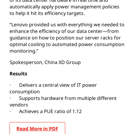
automatically apply power management policies
to help it hit its efficiency targets.
“Lenovo provided us with everything we needed to
enhance the efficiency of our data center—from
guidance on how to position our server racks for
optimal cooling to automated power consumption
monitoring.”
Spokesperson,
China XD Group
Results
· Delivers a central view of IT power
consumption
· Supports hardware from multiple different
vendors
· Achieves a PUE ratio of 1.12
Read More in PDF