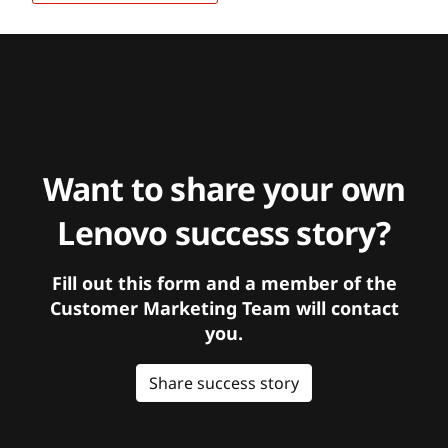
Want to share your own
Lenovo success story?
Fill out this form and a member of the
Customer Marketing Team will contact
you.
Share success story