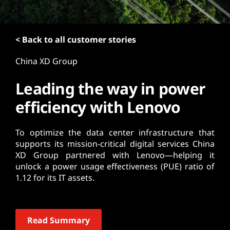
t
< Back to all customer stories
China XD Group
Leading the way in power
efficiency with Lenovo
To optimize the data center infrastructure that
supports its mission-critical digital services China
XD Group partnered with Lenovo—helping it
unlock a power usage effectiveness (PUE) ratio of
1.12 for its IT assets.
Read Summary