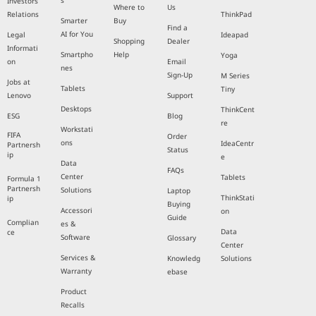
s
Investors
Where to
Us
Relations
ThinkPad
Smarter
Buy
Find a
AI for You
Legal
Ideapad
Shopping
Dealer
Informati
Smartpho
Help
Yoga
on
Email
nes
Sign-Up
M Series
Jobs at
Tablets
Tiny
Lenovo
Support
Desktops
ThinkCent
ESG
Blog
re
Workstati
FIFA
Order
ons
IdeaCentr
Partnersh
Status
ip
e
Data
FAQs
Center
Tablets
Formula 1
Partnersh
Solutions
Laptop
ThinkStati
ip
Buying
Accessori
on
Guide
Complian
es &
Data
ce
Software
Glossary
Center
Services &
Knowledg
Solutions
Warranty
ebase
Product
Recalls