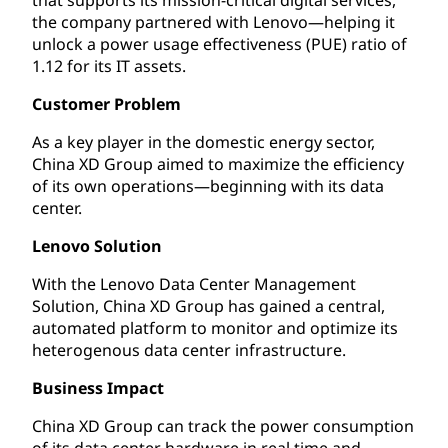
the company partnered with Lenovo—helping it
unlock a power usage effectiveness (PUE) ratio of
1.12 for its IT assets.
Customer Problem
As a key player in the domestic energy sector,
China XD Group aimed to maximize the efficiency
of its own operations—beginning with its data
center.
Lenovo Solution
With the Lenovo Data Center Management
Solution, China XD Group has gained a central,
automated platform to monitor and optimize its
heterogenous data center infrastructure.
Business Impact
China XD Group can track the power consumption
of its data center hardware in real time and