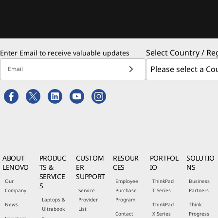
Select Country / Re
Enter Email to receive valuable updates
Email
ABOUT
PRODUC
CUSTOM
RESOUR
PORTFOL
SOLUTIO
LENOVO
TS &
ER
CES
IO
NS
SERVICE
SUPPORT
Our
Employee
ThinkPad
Business
S
Company
Service
Purchase
T Series
Partners
Laptops &
Provider
Program
News
ThinkPad
Think
Ultrabook
List
Contact
X Series
Progress