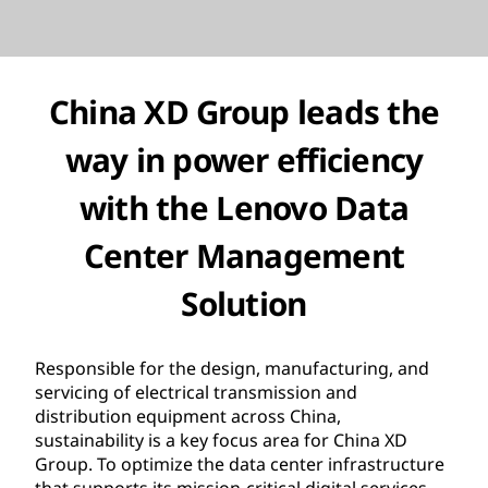
China XD Group
leads the
way in power efficiency
with
the
Lenovo Data
Center Management
Solution
Responsible for the design, manufacturing, and
servicing of electrical transmission and
distribution equipment across China,
sustainability is a key focus area for China XD
Group. To optimize the data center infrastructure
that supports its mission-critical digital services,