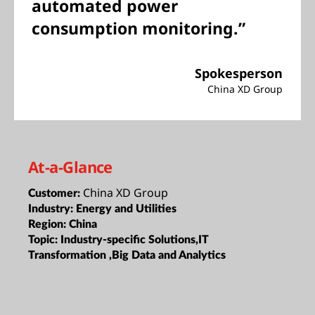
automated power
consumption monitoring.”
Spokesperson
China XD Group
At-a-Glance
China XD Group
Customer:
Industry:
Energy and Utilities
Region:
China
Topic:
Industry-specific Solutions,IT
Transformation ,Big Data and Analytics