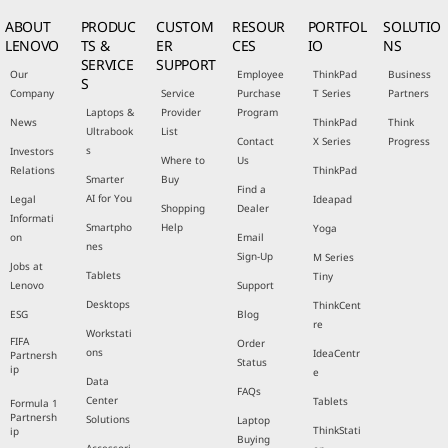
ABOUT
PRODUC
CUSTOM
RESOUR
PORTFOL
SOLUTIO
LENOVO
TS &
ER
CES
IO
NS
SERVICE
SUPPORT
Our
Employee
ThinkPad
Business
S
Company
Service
Purchase
T Series
Partners
Laptops &
Provider
Program
News
ThinkPad
Think
Ultrabook
List
Contact
X Series
Progress
s
Investors
Where to
Us
Relations
ThinkPad
Smarter
Buy
Find a
AI for You
Legal
Ideapad
Shopping
Dealer
Informati
Smartpho
Help
Yoga
on
Email
nes
Sign-Up
M Series
Jobs at
Tablets
Tiny
Lenovo
Support
Desktops
ThinkCent
ESG
Blog
re
Workstati
FIFA
Order
ons
IdeaCentr
Partnersh
Status
ip
e
Data
FAQs
Center
Tablets
Formula 1
Partnersh
Solutions
Laptop
ThinkStati
ip
Buying