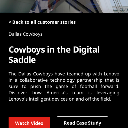
t
< Back to all customer stories
Dallas Cowboys
Cowboys in the Digital
Saddle
The Dallas Cowboys have teamed up with Lenovo
in a collaborative technology partnership that is
sure to push the game of football forward.
Discover how America's team is leveraging
Lenovo's intelligent devices on and off the field.
Read Case Study
Watch Video