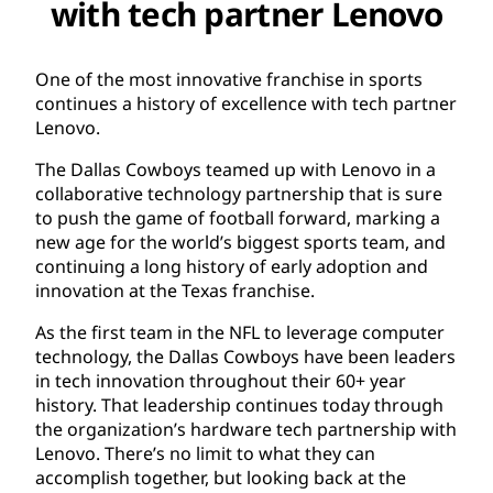
with tech partner Lenovo
One of the most innovative franchise in sports
continues a history of excellence with tech partner
Lenovo.
The Dallas Cowboys teamed up with Lenovo in a
collaborative technology partnership that is sure
to push the game of football forward, marking a
new age for the world’s biggest sports team, and
continuing a long history of early adoption and
innovation at the Texas franchise.
As the first team in the NFL to leverage computer
technology, the Dallas Cowboys have been leaders
in tech innovation throughout their 60+ year
history. That leadership continues today through
the organization’s hardware tech partnership with
Lenovo. There’s no limit to what they can
accomplish together, but looking back at the