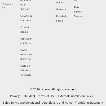
Accessori
on
Guide
Complian
es &
Data
ce
Software
Glossary
Center
Services &
Knowledg
Solutions
Warranty
ebase
Product
Recalls
Replacem
ent Parts
Order
Grievance
Redressal
Certified
Refurbish
ed Device
© 2026 Lenovo. All rights reserved.
Privacy
Site Map
Terms of Use
External Submission Policy
Sales Terms and Conditions
Anti-Slavery and Human Trafficking Statement