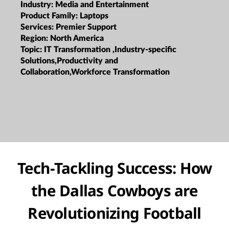
Industry:
Media and Entertainment
Product Family:
Laptops
Services:
Premier Support
Region:
North America
Topic:
IT Transformation ,Industry-specific
Solutions,Productivity and
Collaboration,Workforce Transformation
Tech-Tackling Success: How
the Dallas Cowboys are
Revolutionizing Football