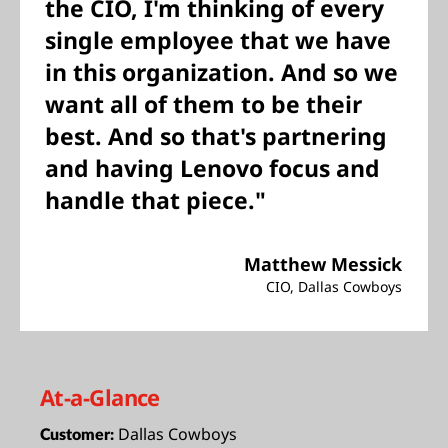
the CIO, I'm thinking of every
single employee that we have
in this organization. And so we
want all of them to be their
best. And so that's partnering
and having Lenovo focus and
handle that piece."
Matthew Messick
CIO, Dallas Cowboys
At-a-Glance
Dallas Cowboys
Customer: