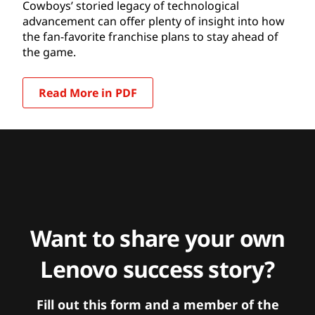
Cowboys’ storied legacy of technological
advancement can offer plenty of insight into how
the fan-favorite franchise plans to stay ahead of
the game.
Read More in PDF
Want to share your own
Lenovo success story?
Fill out this form and a member of the