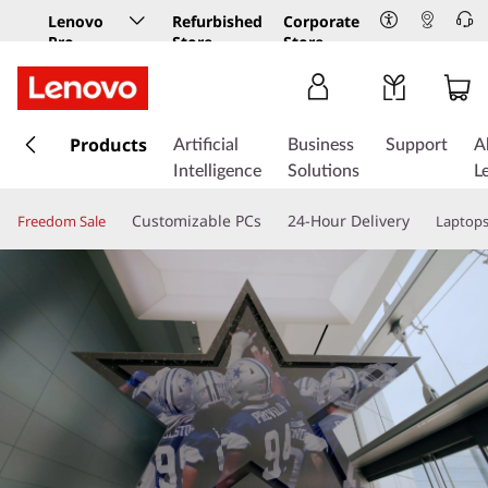
Lenovo
Refurbished
Corporate
Pro
Store
Store
Business
Store
s
k
Products
Artificial
Business
Support
A
i
Intelligence
Solutions
L
p
t
Customizable PCs
24-Hour Delivery
Freedom Sale
Laptop
o
m
a
i
n
c
o
n
t
e
n