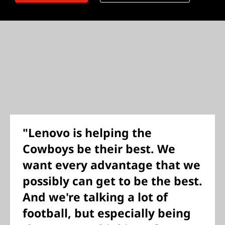
"Lenovo is helping the
Cowboys be their best. We
want every advantage that we
possibly can get to be the best.
And we're talking a lot of
football, but especially being