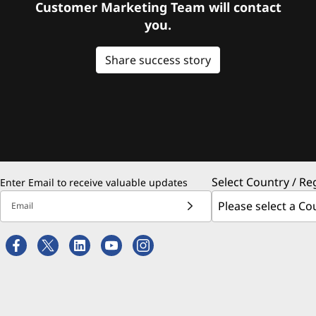
Customer Marketing Team will contact
you.
Share success story
Select Country / Re
Enter Email to receive valuable updates
Email