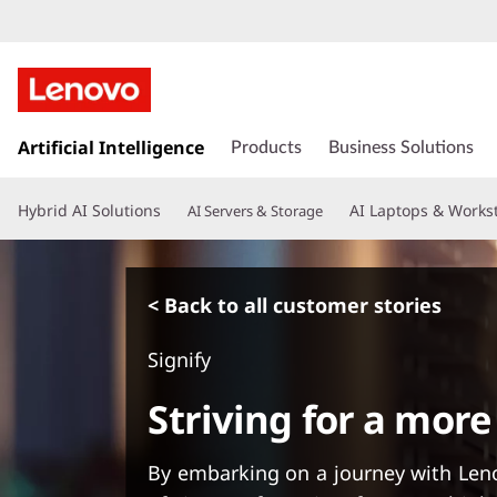
s
k
Artificial Intelligence
Products
Business Solutions
i
p
Hybrid AI Solutions
AI Laptops & Works
AI Servers & Storage
t
o
m
a
< Back to all customer stories
i
n
Signify
c
o
Striving for a more
n
t
e
By embarking on a journey with Len
n