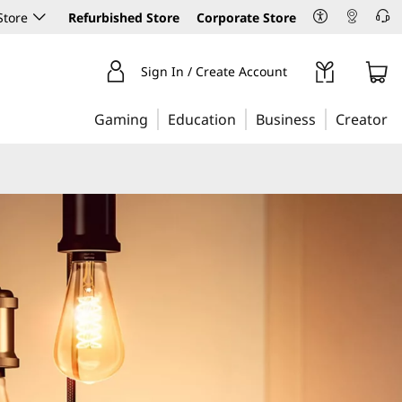
Store
Refurbished Store
Corporate Store
Sign In / Create Account
Gaming
Education
Business
Creator