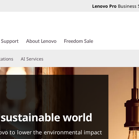
Lenovo Pro
Business 
Support
About Lenovo
Freedom Sale
tations
AI Services
 sustainable world
ovo to lower the environmental impact