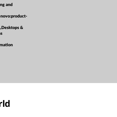
ing and
enovo:product-
s,Desktops &
ns
rmation
rld