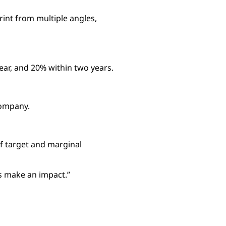
rint from multiple angles,
year, and 20% within two years.
company.
of target and marginal
us make an impact.”