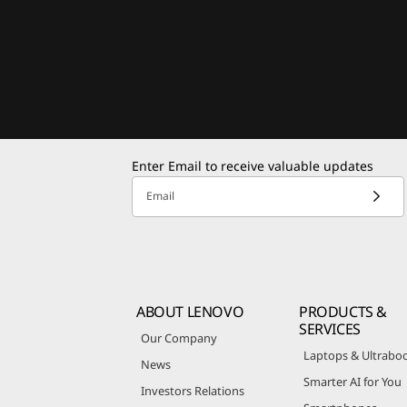
Enter Email to receive valuable updates
Email
ABOUT LENOVO
PRODUCTS &
SERVICES
Our Company
Laptops & Ultrabo
News
Smarter AI for You
Investors Relations