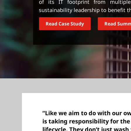
of its IT footprint from multiple
t
sustainability leadership to benefit t
Read Case Study
Read Sum
“Like we aim to do with our o
is taking responsibility for th
lifecycle. They don’t just wash