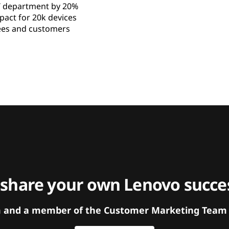
T department by 20%
ct for 20k devices
es and customers
 share your own Lenovo succes
orm and a member of the Customer Marketing Team w