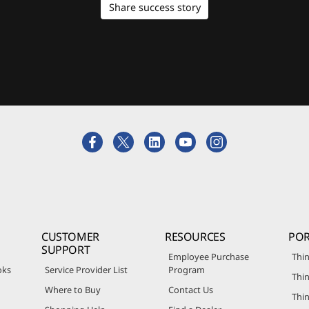
Share success story
CUSTOMER
RESOURCES
POR
SUPPORT
Employee Purchase
Thin
oks
Service Provider List
Program
Thin
Where to Buy
Contact Us
Thi