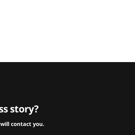
s story?
ill contact you.