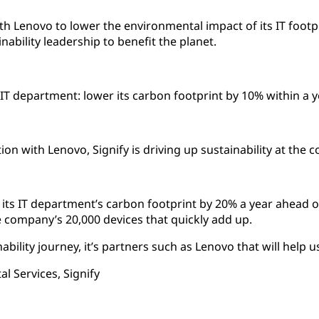
h Lenovo to lower the environmental impact of its IT footp
ainability leadership to benefit the planet.
ts IT department: lower its carbon footprint by 10% within a 
on with Lenovo, Signify is driving up sustainability at the 
g its IT department’s carbon footprint by 20% a year ahead 
e company’s 20,000 devices that quickly add up.
ability journey, it’s partners such as Lenovo that will help 
l Services, Signify