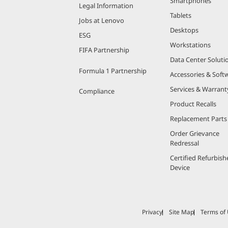
Smartphones
Legal Information
Tablets
Jobs at Lenovo
Desktops
ESG
Workstations
FIFA Partnership
Data Center Soluti
Formula 1 Partnership
Accessories & Soft
Services & Warrant
Compliance
Product Recalls
Replacement Parts
Order Grievance
Redressal
Certified Refurbish
Device
Privacy
Site Map
Terms of