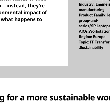
m—instead, they’re
Industry:
Enginer
manufacturing
ronmental impact of
Product Family:
l
d what happens to
group-and-
series/SP,Laptop
AIOs,Workstatio
Region:
Europe
Topic:
IT Transfo
,Sustainability
ng for a more sustainable wo