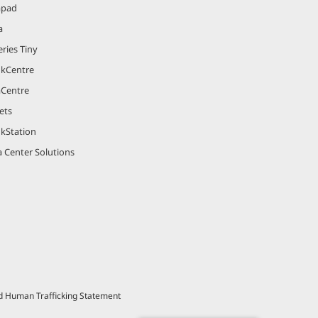
apad
a
ries Tiny
nkCentre
aCentre
ets
nkStation
 Center Solutions
nd Human Trafficking Statement