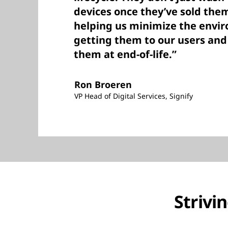
devices once they’ve sold the
helping us minimize the envi
getting them to our users an
them at end-of-life.”
Ron Broeren
VP Head of Digital Services, Signify
Strivi