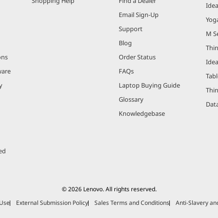
Shopping Help
Find a Dealer
Ide
Email Sign-Up
Yog
Support
M Se
Blog
Thi
ons
Order Status
Ide
ware
FAQs
Tabl
y
Laptop Buying Guide
Thi
Glossary
Data
Knowledgebase
ed
© 2026 Lenovo. All rights reserved.
 Use
External Submission Policy
Sales Terms and Conditions
Anti-Slavery a