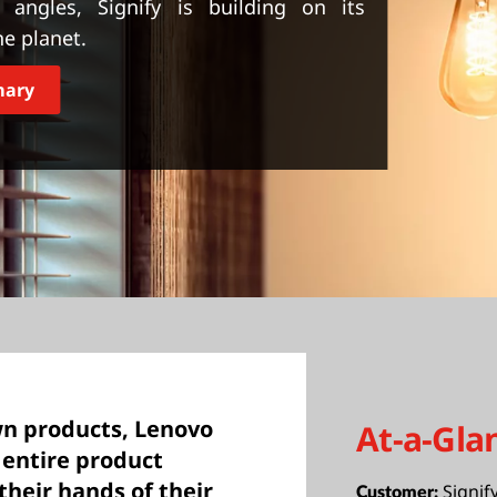
 angles, Signify is building on its
he planet.
mary
wn products, Lenovo
At-a-Gla
e entire product
 their hands of their
Signif
Customer: