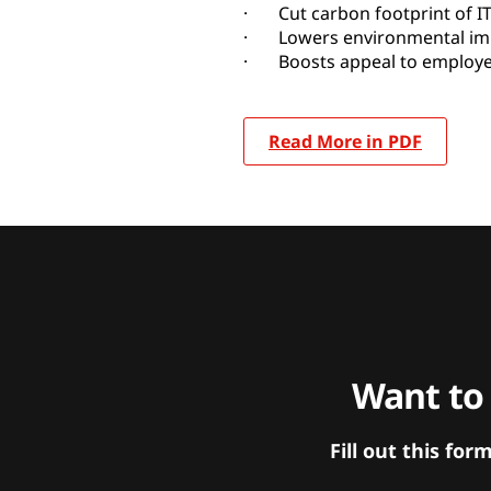
· Cut carbon footprint of I
· Lowers environmental impa
· Boosts appeal to employe
Read More in PDF
Want to
Fill out this f