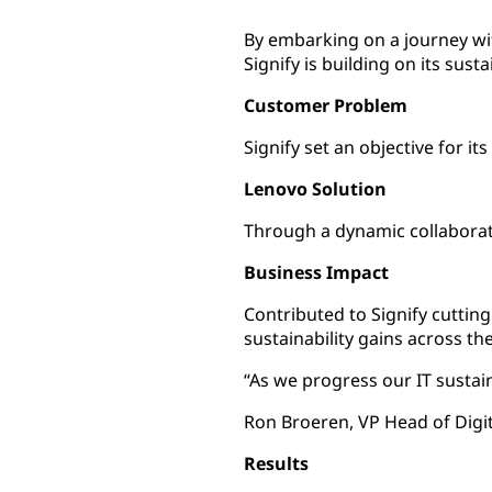
By embarking on a journey wit
Signify is building on its sust
Customer Problem
Signify set an objective for i
Lenovo Solution
Through a dynamic collaborati
Business Impact
Contributed to Signify cuttin
sustainability gains across th
“As we progress our IT sustain
Ron Broeren, VP Head of Digita
Results