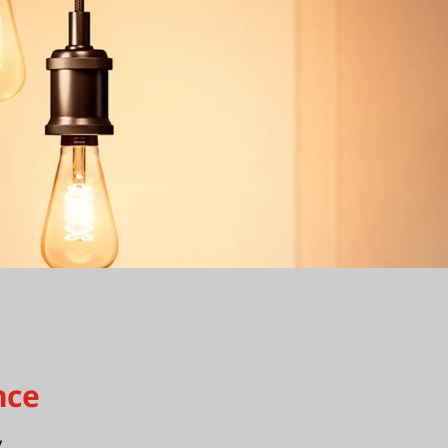
nce
y