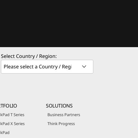
Select Country / Region:
TFOLIO
SOLUTIONS
kPad T Series
Business Partners
kPad X Series
Think Progress
nkPad