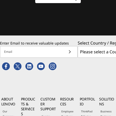
Select Country / Re
Enter Email to receive valuable updates
Email
ABOUT
PRODUC
CUSTOM
RESOUR
PORTFOL
SOLUTIO
LENOVO
TS &
ER
CES
IO
NS
SERVICE
SUPPORT
Our
Employee
ThinkPad
Business
S