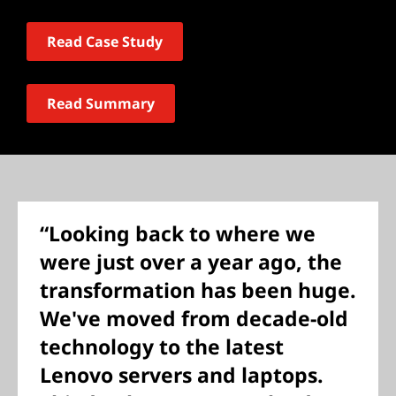
Read Case Study
Read Summary
“Looking back to where we
were just over a year ago, the
transformation has been huge.
We've moved from decade-old
technology to the latest
Lenovo servers and laptops.