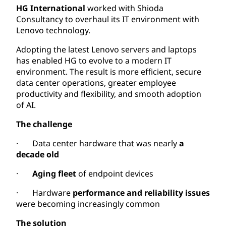
HG International
worked with Shioda
Consultancy to overhaul its IT environment with
Lenovo technology.
Adopting the latest Lenovo servers and laptops
has enabled HG to evolve to a modern IT
environment. The result is more efficient, secure
data center operations, greater employee
productivity and flexibility, and smooth adoption
of AI.
The challenge
· Data center hardware that was nearly
a
decade old
·
Aging fleet
of endpoint devices
· Hardware
performance and reliability issues
were becoming increasingly common
The solution