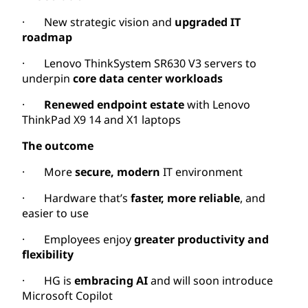
· New strategic vision and
upgraded IT
roadmap
· Lenovo ThinkSystem SR630 V3 servers to
underpin
core data center workloads
·
Renewed endpoint estate
with Lenovo
ThinkPad X9 14 and X1 laptops
The outcome
· More
secure, modern
IT environment
· Hardware that’s
faster, more reliable
, and
easier to use
· Employees enjoy
greater productivity and
flexibility
· HG is
embracing AI
and will soon introduce
Microsoft Copilot