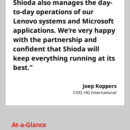
Shioda also manages the day-
to-day operations of our
Lenovo systems and Microsoft
applications. We’re very happy
with the partnership and
confident that Shioda will
keep everything running at its
best.”
Joep Koppers
COO, HG International
At-a-Glance