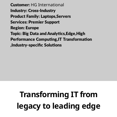
HG International
Customer:
Industry:
Cross-Industry
Product Family:
Laptops,Servers
Services:
Premier Support
Region:
Europe
Topic:
Big Data and Analytics,Edge,High
Performance Computing,IT Transformation
,Industry-specific Solutions
Transforming IT from
legacy to leading edge