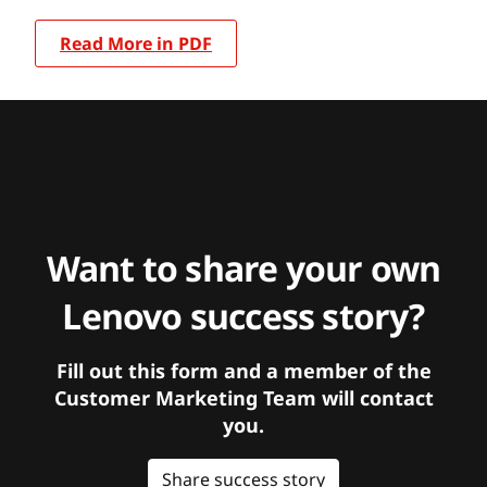
Read More in PDF
Want to share your own
Lenovo success story?
Fill out this form and a member of the
Customer Marketing Team will contact
you.
Share success story