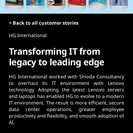
t
< Back to all customer stories
HG International
Transforming IT from
legacy to leading edge
HG International worked with Shioda Consultancy
to overhaul its IT environment with Lenovo
technology. Adopting the latest Lenovo servers
and laptops has enabled HG to evolve to a modern
IT environment. The result is more efficient, secure
data center operations, greater employee
productivity and flexibility, and smooth adoption of
AI.