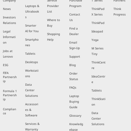
Company
Service
Purchase
T Series
Partners
Laptops &
Provider
Program
News
ThinkPad
Think
Ultrabook
List
Contact
X Series
Progress
s
Investors
Where to
Us
Relations
ThinkPad
Smarter
Buy
Find a
AI for You
Legal
Ideapad
Shopping
Dealer
Informati
Smartpho
Help
Yoga
on
Email
nes
Sign-Up
M Series
Jobs at
Tablets
Tiny
Lenovo
Support
Desktops
ThinkCent
ESG
Blog
re
Workstati
FIFA
Order
ons
IdeaCentr
Partnersh
Status
ip
e
Data
FAQs
Center
Tablets
Formula 1
Partnersh
Solutions
Laptop
ThinkStati
ip
Buying
Accessori
on
Guide
Complian
es &
Data
ce
Software
Glossary
Center
Services &
Knowledg
Solutions
Warranty
ebase