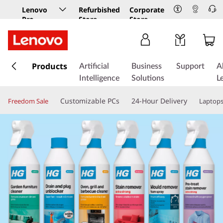
Lenovo
Refurbished
Corporate
Pro
Store
Store
Business
Store
s
k
Products
Artificial
Business
Support
A
i
Intelligence
Solutions
L
p
t
Customizable PCs
24-Hour Delivery
Freedom Sale
Laptop
o
m
a
i
n
c
o
n
t
e
n