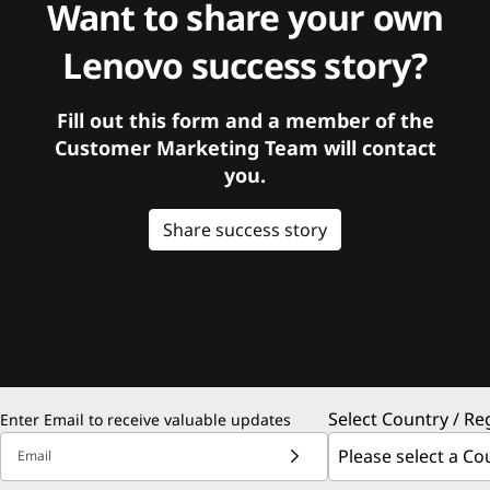
Want to share your own
Lenovo success story?
Fill out this form and a member of the
Customer Marketing Team will contact
you.
Share success story
Select Country / Re
Enter Email to receive valuable updates
Email