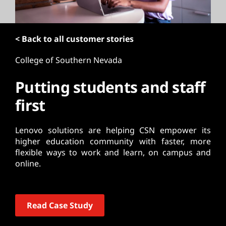
t
< Back to all customer stories
College of Southern Nevada
Putting students and staff
first
Lenovo solutions are helping CSN empower its
higher education community with faster, more
flexible ways to work and learn, on campus and
online.
Read Case Study