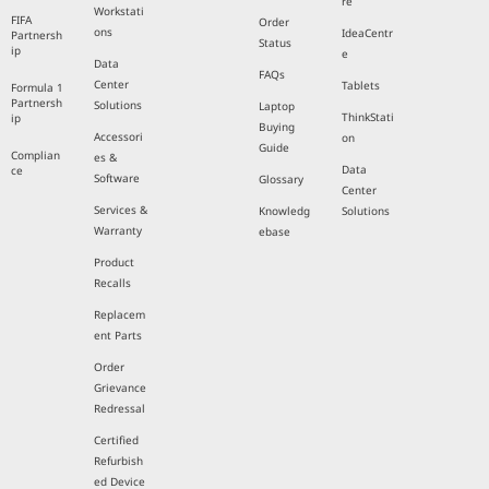
re
Workstati
FIFA
Order
ons
IdeaCentr
Partnersh
Status
ip
e
Data
FAQs
Center
Tablets
Formula 1
Partnersh
Solutions
Laptop
ThinkStati
ip
Buying
Accessori
on
Guide
Complian
es &
Data
ce
Software
Glossary
Center
Services &
Knowledg
Solutions
Warranty
ebase
Product
Recalls
Replacem
ent Parts
Order
Grievance
Redressal
Certified
Refurbish
ed Device