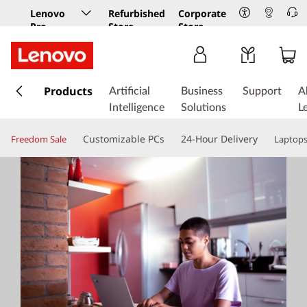
Lenovo
Refurbished
Corporate
Pro
Store
Store
Business
Store
s
k
Products
Artificial
Business
Support
A
i
Intelligence
Solutions
L
p
t
Customizable PCs
24-Hour Delivery
Freedom Sale
Laptop
o
m
a
i
n
c
o
n
t
e
n