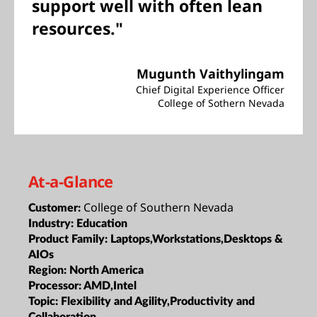
support well with often lean
resources."
Mugunth Vaithylingam
Chief Digital Experience Officer
College of Sothern Nevada
At-a-Glance
College of Southern Nevada
Customer:
Industry:
Education
Product Family:
Laptops,Workstations,Desktops &
AIOs
Region:
North America
Processor:
AMD,Intel
Topic:
Flexibility and Agility,Productivity and
Collaboration