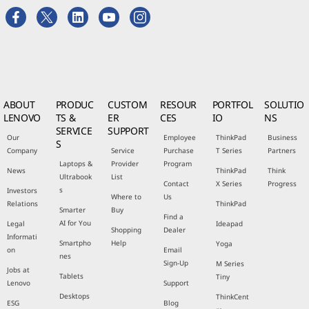
ABOUT
PRODUC
CUSTOM
RESOUR
PORTFOL
SOLUTIO
LENOVO
TS &
ER
CES
IO
NS
SERVICE
SUPPORT
Our
Employee
ThinkPad
Business
S
Company
Service
Purchase
T Series
Partners
Laptops &
Provider
Program
News
ThinkPad
Think
Ultrabook
List
Contact
X Series
Progress
s
Investors
Where to
Us
Relations
ThinkPad
Smarter
Buy
Find a
AI for You
Legal
Ideapad
Shopping
Dealer
Informati
Smartpho
Help
Yoga
on
Email
nes
Sign-Up
M Series
Jobs at
Tablets
Tiny
Lenovo
Support
Desktops
ThinkCent
ESG
Blog