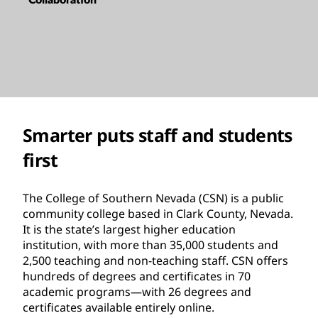
Smarter puts staff and students
first
The College of Southern Nevada (CSN) is a public
community college based in Clark County, Nevada.
It is the state’s largest higher education
institution, with more than 35,000 students and
2,500 teaching and non-teaching staff. CSN offers
hundreds of degrees and certificates in 70
academic programs—with 26 degrees and
certificates available entirely online.