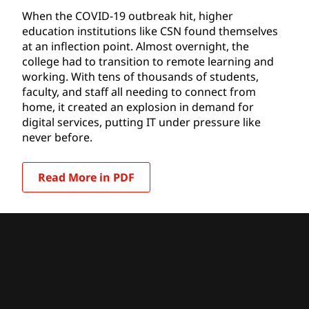
When the COVID-19 outbreak hit, higher
education institutions like CSN found themselves
at an inflection point. Almost overnight, the
college had to transition to remote learning and
working. With tens of thousands of students,
faculty, and staff all needing to connect from
home, it created an explosion in demand for
digital services, putting IT under pressure like
never before.
Read More in PDF