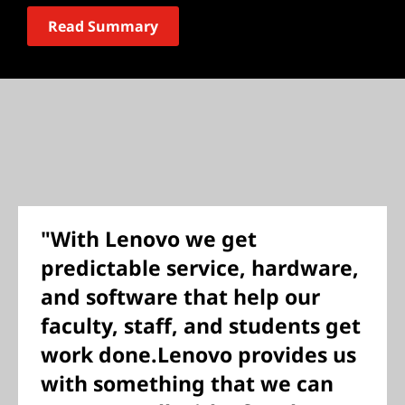
Read Summary
"With Lenovo we get
predictable service, hardware,
and software that help our
faculty, staff, and students get
work done.Lenovo provides us
with something that we can