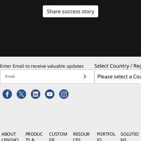
Share success story
Select Country / Re
Enter Email to receive valuable updates
Email
ABOUT
PRODUC
CUSTOM
RESOUR
PORTFOL
SOLUTIO
LENOVO
TS &
ER
CES
IO
NS