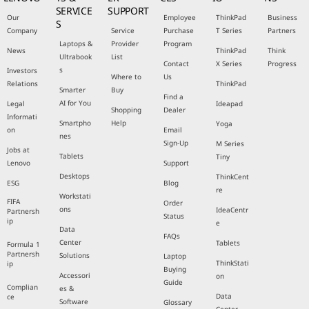
SERVICE
SUPPORT
Our
Employee
ThinkPad
Business
S
Company
Service
Purchase
T Series
Partners
Laptops &
Provider
Program
News
ThinkPad
Think
Ultrabook
List
Contact
X Series
Progress
s
Investors
Where to
Us
Relations
ThinkPad
Smarter
Buy
Find a
AI for You
Legal
Ideapad
Shopping
Dealer
Informati
Smartpho
Help
Yoga
on
Email
nes
Sign-Up
M Series
Jobs at
Tablets
Tiny
Lenovo
Support
Desktops
ThinkCent
ESG
Blog
re
Workstati
FIFA
Order
ons
IdeaCentr
Partnersh
Status
ip
e
Data
FAQs
Center
Tablets
Formula 1
Partnersh
Solutions
Laptop
ThinkStati
ip
Buying
Accessori
on
Guide
Complian
es &
Data
ce
Software
Glossary