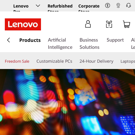
Lenovo
Refurbished
Corporate
Pro
Store
Store
Business
Store
s
k
Products
Artificial
Business
Support
A
i
Intelligence
Solutions
L
p
t
Customizable PCs
24-Hour Delivery
Freedom Sale
Laptop
o
m
a
i
n
c
o
n
t
e
n