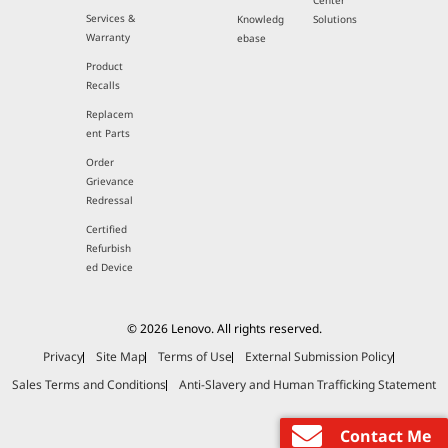
Center
Services &
Knowledg
Solutions
Warranty
ebase
Product
Recalls
Replacem
ent Parts
Order
Grievance
Redressal
Certified
Refurbish
ed Device
© 2026 Lenovo. All rights reserved.
Privacy
Site Map
Terms of Use
External Submission Policy
Sales Terms and Conditions
Anti-Slavery and Human Trafficking Statement
Contact Me