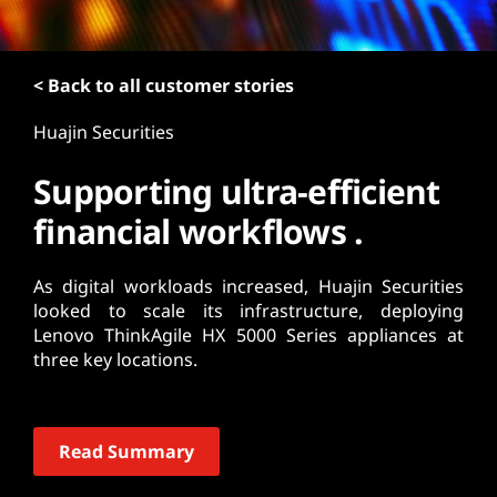
t
< Back to all customer stories
Huajin Securities
Supporting ultra-efficient
financial workflows .
As digital workloads increased, Huajin Securities
looked to scale its infrastructure, deploying
Lenovo ThinkAgile HX 5000 Series appliances at
three key locations.
Read Summary