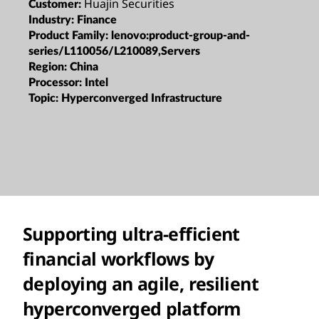
Huajin Securities
Customer:
Industry:
Finance
Product Family:
lenovo:product-group-and-
series/L110056/L210089,Servers
Region:
China
Processor:
Intel
Topic:
Hyperconverged Infrastructure
Supporting ultra-efficient
financial workflows by
deploying an agile, resilient
hyperconverged platform