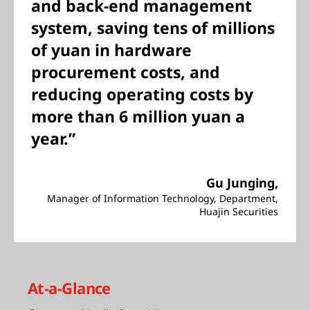
and back-end management
system, saving tens of millions
of yuan in hardware
procurement costs, and
reducing operating costs by
more than 6 million yuan a
year.”
Gu Junging,
Manager of Information Technology, Department,
Huajin Securities
At-a-Glance