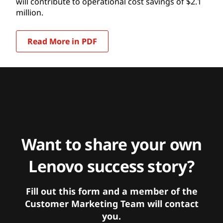
will contribute to operational cost savings of $2.1
million.
Read More in PDF
Want to share your own
Lenovo success story?
Fill out this form and a member of the
Customer Marketing Team will contact
you.