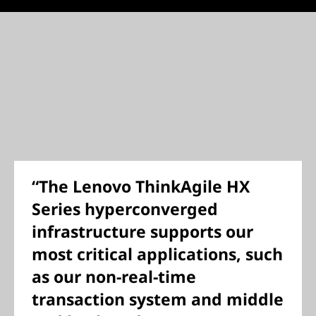
“The Lenovo ThinkAgile HX
Series hyperconverged
infrastructure supports our
most critical applications, such
as our non-real-time
transaction system and middle