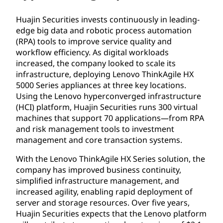
Huajin Securities invests continuously in leading-
edge big data and robotic process automation
(RPA) tools to improve service quality and
workflow efficiency. As digital workloads
increased, the company looked to scale its
infrastructure, deploying Lenovo ThinkAgile HX
5000 Series appliances at three key locations.
Using the Lenovo hyperconverged infrastructure
(HCI) platform, Huajin Securities runs 300 virtual
machines that support 70 applications—from RPA
and risk management tools to investment
management and core transaction systems.
With the Lenovo ThinkAgile HX Series solution, the
company has improved business continuity,
simplified infrastructure management, and
increased agility, enabling rapid deployment of
server and storage resources. Over five years,
Huajin Securities expects that the Lenovo platform