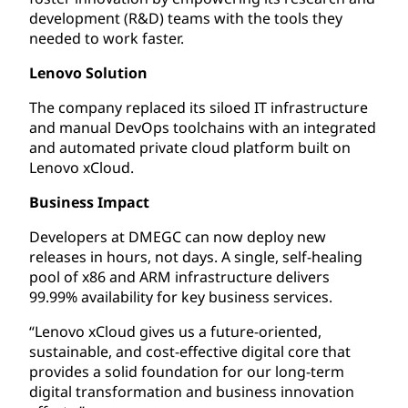
development (R&D) teams with the tools they
needed to work faster.
Lenovo Solution
The company replaced its siloed IT infrastructure
and manual DevOps toolchains with an integrated
and automated private cloud platform built on
Lenovo xCloud.
Business Impact
Developers at DMEGC can now deploy new
releases in hours, not days. A single, self-healing
pool of x86 and ARM infrastructure delivers
99.99% availability for key business services.
“Lenovo xCloud gives us a future-oriented,
sustainable, and cost-effective digital core that
provides a solid foundation for our long-term
digital transformation and business innovation