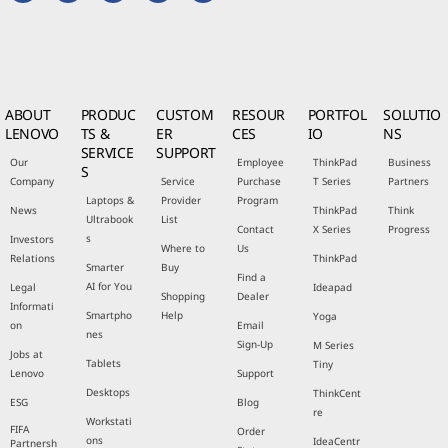
ABOUT
PRODUC
CUSTOM
RESOUR
PORTFOL
SOLUTIO
LENOVO
TS &
ER
CES
IO
NS
SERVICE
SUPPORT
Our
Employee
ThinkPad
Business
S
Company
Service
Purchase
T Series
Partners
Laptops &
Provider
Program
News
ThinkPad
Think
Ultrabook
List
Contact
X Series
Progress
s
Investors
Where to
Us
Relations
ThinkPad
Smarter
Buy
Find a
AI for You
Legal
Ideapad
Shopping
Dealer
Informati
Smartpho
Help
Yoga
on
Email
nes
Sign-Up
M Series
Jobs at
Tablets
Tiny
Lenovo
Support
Desktops
ThinkCent
ESG
Blog
re
Workstati
FIFA
Order
ons
IdeaCentr
Partnersh