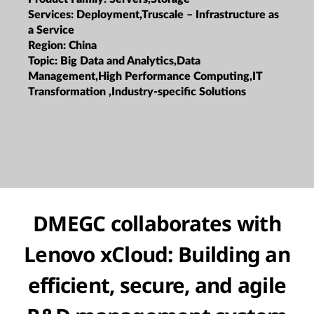
Services:
Deployment,Truscale – Infrastructure as
a Service
Region:
China
Topic:
Big Data and Analytics,Data
Management,High Performance Computing,IT
Transformation ,Industry-specific Solutions
DMEGC collaborates with
Lenovo xCloud: Building an
efficient, secure, and agile