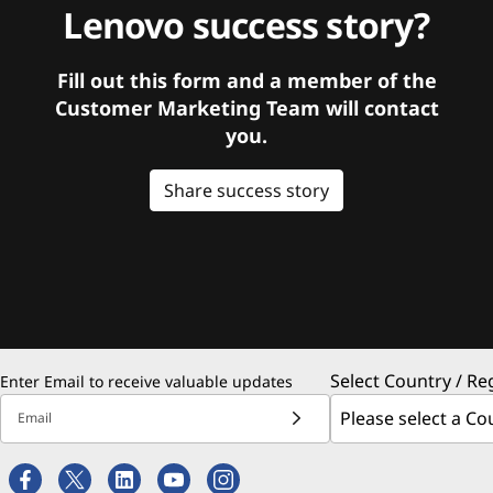
Lenovo success story?
Fill out this form and a member of the
Customer Marketing Team will contact
you.
Share success story
Select Country / Re
Enter Email to receive valuable updates
Email