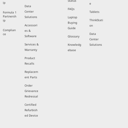
Status
ip
e
Data
FAQs
Center
Tablets
Formula 1
Partnersh
Solutions
Laptop
ThinkStati
ip
Buying
Accessori
on
Guide
Complian
es &
Data
ce
Software
Glossary
Center
Services &
Knowledg
Solutions
Warranty
ebase
Product
Recalls
Replacem
ent Parts
Order
Grievance
Redressal
Certified
Refurbish
ed Device