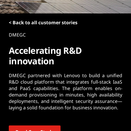
t
< Back to all customer stories
DMEGC
Accelerating R&D
innovation
DMEGC partnered with Lenovo to build a unified
R&D cloud platform that integrates full-stack IaaS
and PaaS capabilities. The platform enables on-
demand provisioning in minutes, high availability
deployments, and intelligent security assurance—
laying a solid foundation for business innovation.