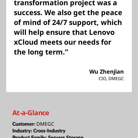
transformation project was a
success. We also get the peace
of mind of 24/7 support, which
will help ensure that Lenovo
xCloud meets our needs for
the long term.”
Wu Zhenjian
CIO, DMEGC
At-a-Glance
DMEGC
Customer:
Industry:
Cross-Industry
Product Family:
Servers,Storage