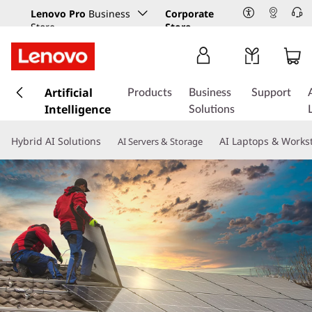
Lenovo Pro
Business
Corporate
Store
Store
s
k
Artificial
Products
Business
Support
i
Intelligence
Solutions
p
t
Hybrid AI Solutions
AI Laptops & Works
AI Servers & Storage
o
m
a
i
n
c
o
n
t
e
n