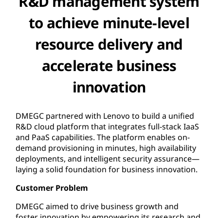
R&D management system
to achieve minute-level
resource delivery and
accelerate business
innovation
DMEGC partnered with Lenovo to build a unified
R&D cloud platform that integrates full-stack IaaS
and PaaS capabilities. The platform enables on-
demand provisioning in minutes, high availability
deployments, and intelligent security assurance—
laying a solid foundation for business innovation.
Customer Problem
DMEGC aimed to drive business growth and
foster innovation by empowering its research and