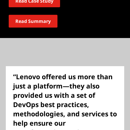
Read Case Study
Read Summary
“Lenovo offered us more than
just a platform—they also
provided us with a set of
DevOps best practices,
methodologies, and services to
help ensure our