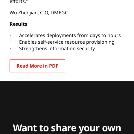
efforts.”
Wu Zhenjian, CIO, DMEGC
Results
· Accelerates deployments from days to hours
· Enables self-service resource provisioning
· Strengthens information security
Read More in PDF
Want to share your own