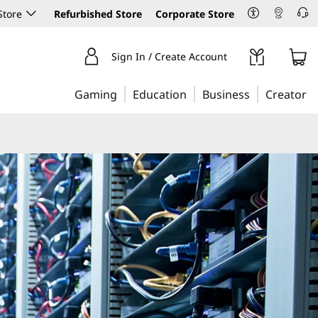
Store
Refurbished Store
Corporate Store
Sign In / Create Account
Gaming
Education
Business
Creator