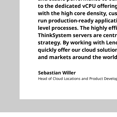
to the dedicated vCPU offerin
with the high core density, cu
run production-ready applicat
level processes. The highly eff
ThinkSystem servers are centr
strategy. By working with Leno
quickly offer our cloud soluti
and markets around the world
Sebastian Willer
Head of Cloud Locations and Product Develo