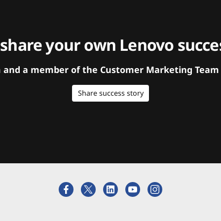
 share your own Lenovo succes
orm and a member of the Customer Marketing Team w
Share success story