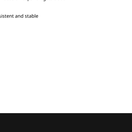
sistent and stable