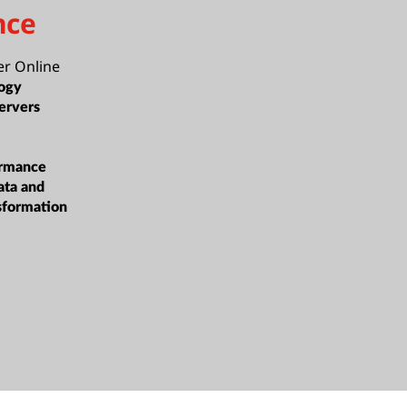
nce
er Online
ogy
ervers
ormance
ata and
sformation