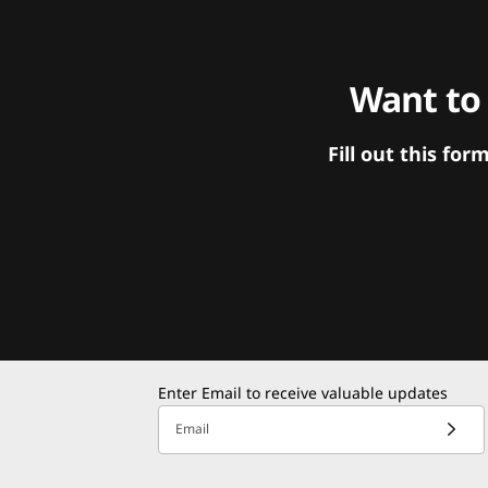
Want to
Fill out this f
Enter Email to receive valuable updates
Email