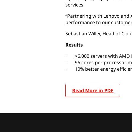
services.
“Partnering with Lenovo and A
performance to our customer
Sebastian Willer, Head of Cl
Results
· >6,000 servers with AMD 
· 96 cores per processor m
· 10% better energy efficie
Read More in PDF