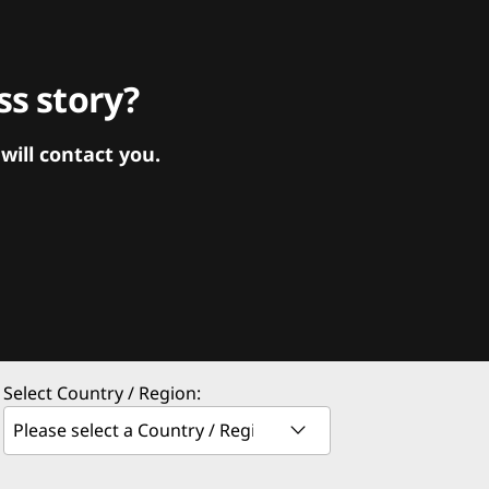
s story?
ill contact you.
Select Country / Region: