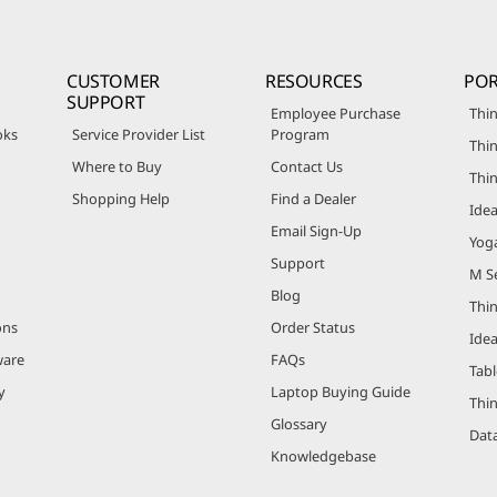
CUSTOMER
RESOURCES
POR
SUPPORT
Employee Purchase
Thin
oks
Service Provider List
Program
Thin
Where to Buy
Contact Us
Thi
Shopping Help
Find a Dealer
Ide
Email Sign-Up
Yog
Support
M Se
Blog
Thi
ons
Order Status
Ide
ware
FAQs
Tabl
y
Laptop Buying Guide
Thi
Glossary
Data
Knowledgebase