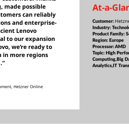
At-a-Gla
g, made possible
stomers can reliably
Hetzn
ions and enterprise-
Customer:
Industry:
Technol
icient Lenovo
Product Family:
S
al to our expansion
Region:
Europe
vo, we’re ready to
Processor:
AMD
Topic:
High Perf
on in more regions
Computing,Big D
.”
Analytics,IT Tran
pment, Hetzner Online