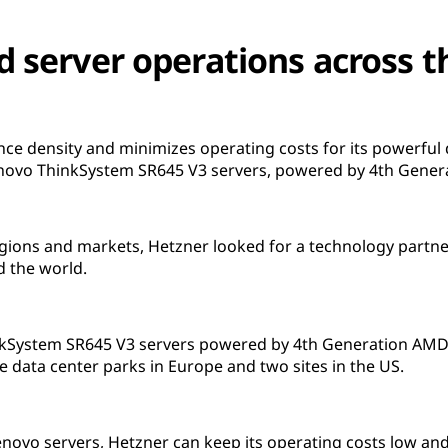
d server operations across t
e density and minimizes operating costs for its powerful
Lenovo ThinkSystem SR645 V3 servers, powered by 4th Gene
gions and markets, Hetzner looked for a technology partner 
d the world.
nkSystem SR645 V3 servers powered by 4th Generation AMD
e data center parks in Europe and two sites in the US.
Lenovo servers, Hetzner can keep its operating costs low an