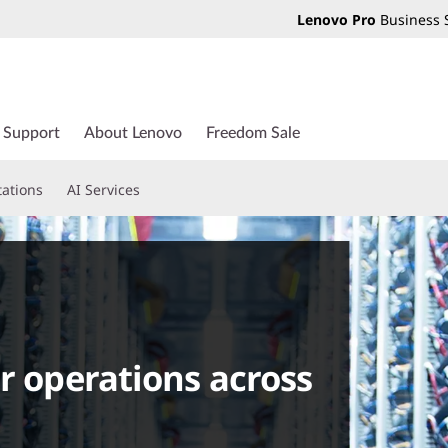
Lenovo Pro
Business 
Support
About Lenovo
Freedom Sale
tations
AI Services
r operations across