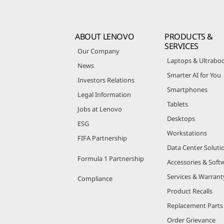
ABOUT LENOVO
PRODUCTS &
SERVICES
Our Company
Laptops & Ultrabo
News
Smarter AI for You
Investors Relations
Smartphones
Legal Information
Tablets
Jobs at Lenovo
Desktops
ESG
Workstations
FIFA Partnership
Data Center Soluti
Formula 1 Partnership
Accessories & Soft
Services & Warrant
Compliance
Product Recalls
Replacement Parts
Order Grievance