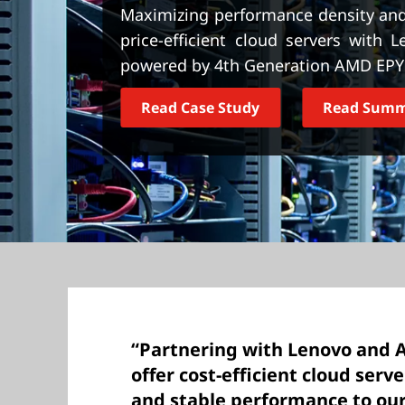
t
Maximizing performance density and 
price-efficient cloud servers with
powered by 4th Generation AMD EPY
Read Case Study
Read Sum
“Partnering with Lenovo and 
offer cost-efficient cloud serv
and stable performance to ou