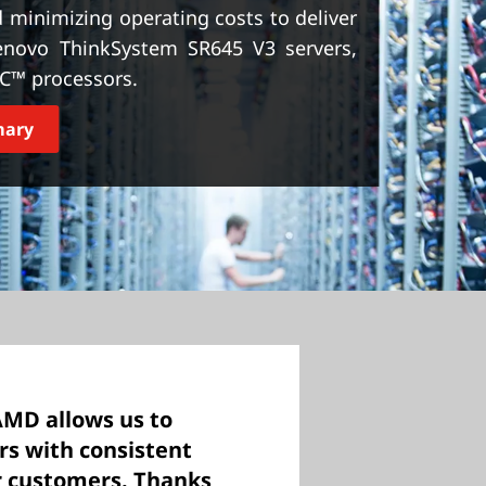
minimizing operating costs to deliver
 Lenovo ThinkSystem SR645 V3 servers,
C™ processors.
mary
AMD allows us to
ers with consistent
r customers. Thanks