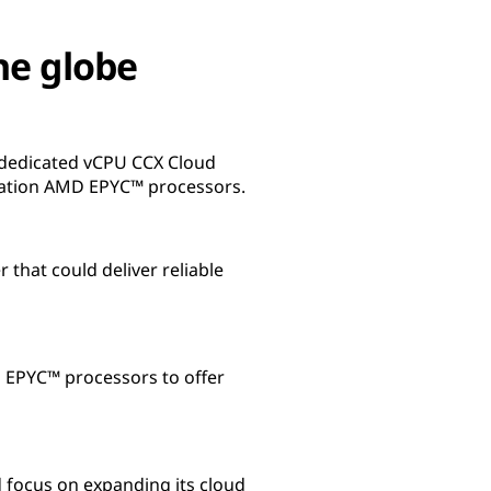
he globe
 dedicated vCPU CCX Cloud
ration AMD EPYC™ processors.
that could deliver reliable
 EPYC™ processors to offer
d focus on expanding its cloud