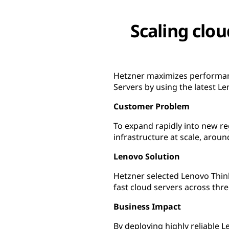
Scaling clou
Hetzner maximizes performanc
Servers by using the latest 
Customer Problem
To expand rapidly into new re
infrastructure at scale, aroun
Lenovo Solution
Hetzner selected Lenovo Thi
fast cloud servers across thre
Business Impact
By deploying highly reliable 