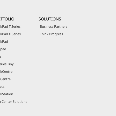
TFOLIO
SOLUTIONS
kPad T Series
Business Partners
kPad X Series
Think Progress
nkPad
apad
a
ries Tiny
nkCentre
aCentre
ets
nkStation
 Center Solutions