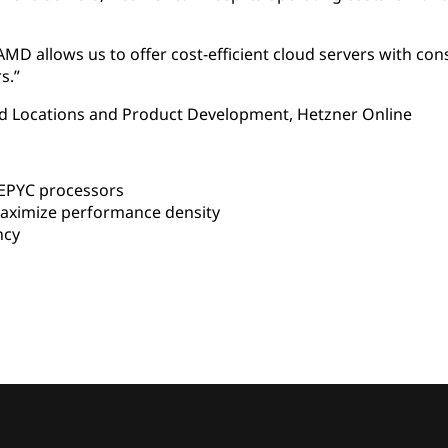
MD allows us to offer cost-efficient cloud servers with con
s.”
oud Locations and Product Development, Hetzner Online
EPYC processors
aximize performance density
ncy