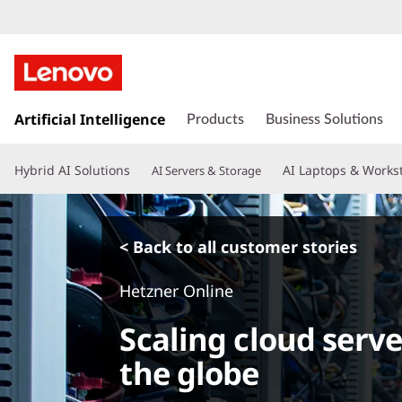
s
k
Artificial Intelligence
Products
Business Solutions
i
p
Hybrid AI Solutions
AI Laptops & Works
AI Servers & Storage
t
o
m
a
< Back to all customer stories
i
n
Hetzner Online
c
o
Scaling cloud serve
n
t
the globe
e
n