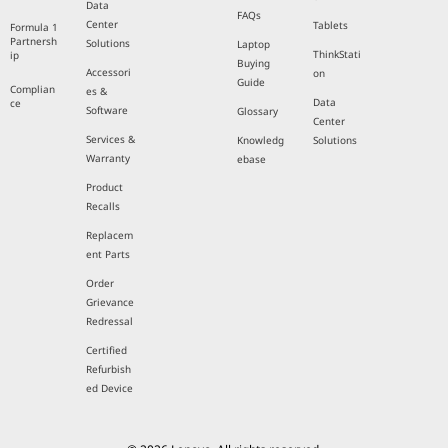
Data
FAQs
Center
Tablets
Formula 1
Partnersh
Solutions
Laptop
ThinkStati
ip
Buying
Accessori
on
Guide
Complian
es &
Data
ce
Software
Glossary
Center
Services &
Knowledg
Solutions
Warranty
ebase
Product
Recalls
Replacem
ent Parts
Order
Grievance
Redressal
Certified
Refurbish
ed Device