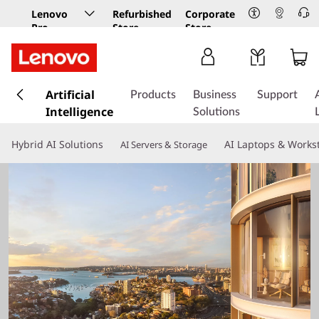
Lenovo
Refurbished
Corporate
Pro
Store
Store
Business
Store
s
k
Artificial
Products
Business
Support
i
Intelligence
Solutions
p
t
Hybrid AI Solutions
AI Laptops & Works
AI Servers & Storage
o
m
a
i
n
c
o
n
t
e
n