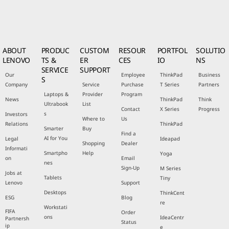
ABOUT
PRODUC
CUSTOM
RESOUR
PORTFOL
SOLUTIO
LENOVO
TS &
ER
CES
IO
NS
SERVICE
SUPPORT
Our
Employee
ThinkPad
Business
S
Company
Service
Purchase
T Series
Partners
Laptops &
Provider
Program
News
ThinkPad
Think
Ultrabook
List
Contact
X Series
Progress
s
Investors
Where to
Us
Relations
ThinkPad
Smarter
Buy
Find a
AI for You
Legal
Ideapad
Shopping
Dealer
Informati
Smartpho
Help
Yoga
on
Email
nes
Sign-Up
M Series
Jobs at
Tablets
Tiny
Lenovo
Support
Desktops
ThinkCent
ESG
Blog
re
Workstati
FIFA
Order
ons
IdeaCentr
Partnersh
Status
ip
e