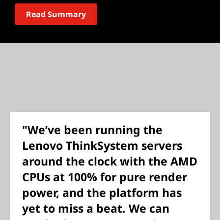
Read Summary
"We’ve been running the
Lenovo ThinkSystem servers
around the clock with the AMD
CPUs at 100% for pure render
power, and the platform has
yet to miss a beat. We can