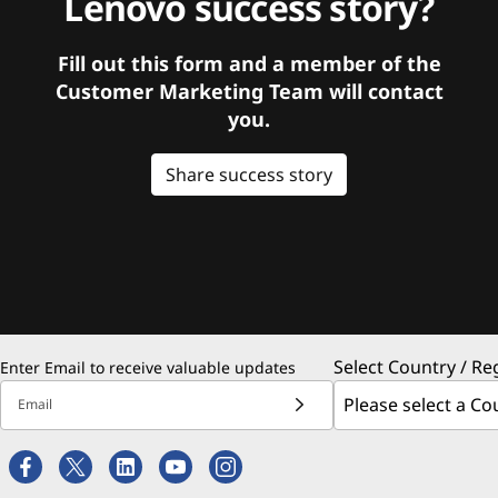
Lenovo success story?
Fill out this form and a member of the
Customer Marketing Team will contact
you.
Share success story
Select Country / Re
Enter Email to receive valuable updates
Email