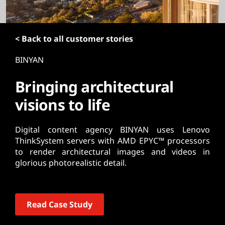
t
< Back to all customer stories
BINYAN
Bringing architectural
visions to life
Digital content agency BINYAN uses Lenovo
ThinkSystem servers with AMD EPYC™ processors
to render architectural images and videos in
glorious photorealistic detail.
Read Case Study