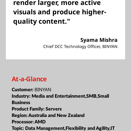
render larger, more active
visuals and produce higher-
quality content."
Syama Mishra
Chief DCC Technology Officer, BINYAN
At-a-Glance
BINYAN
Customer:
Industry:
Media and Entertainment,SMB,Small
Business
Product Family:
Servers
Region:
Australia and New Zealand
Processor:
AMD
Topic:
Data Management,Flexibility and Agility,IT