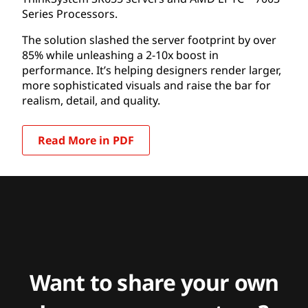
Series Processors.
The solution slashed the server footprint by over
85% while unleashing a 2-10x boost in
performance. It’s helping designers render larger,
more sophisticated visuals and raise the bar for
realism, detail, and quality.
Read More in PDF
Want to share your own