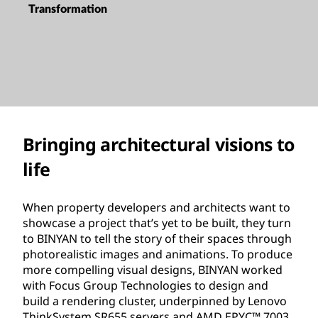
Transformation
Bringing architectural visions to
life
When property developers and architects want to
showcase a project that’s yet to be built, they turn
to BINYAN to tell the story of their spaces through
photorealistic images and animations. To produce
more compelling visual designs, BINYAN worked
with Focus Group Technologies to design and
build a rendering cluster, underpinned by Lenovo
ThinkSystem SR655 servers and AMD EPYC™ 7003