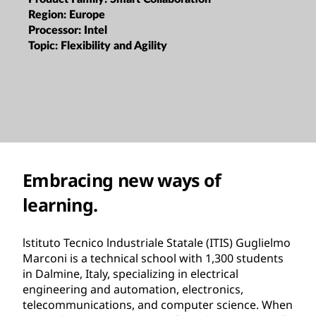
Region:
Europe
Processor:
Intel
Topic:
Flexibility and Agility
Embracing new ways of
learning.
lstituto Tecnico lndustriale Statale (ITIS) Guglielmo
Marconi is a technical school with 1,300 students
in Dalmine, Italy, specializing in electrical
engineering and automation, electronics,
telecommunications, and computer science. When