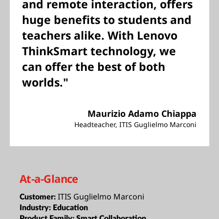
and remote interaction, offers
huge benefits to students and
teachers alike. With Lenovo
ThinkSmart technology, we
can offer the best of both
worlds."
Maurizio Adamo Chiappa
Headteacher, ITIS Guglielmo Marconi
At-a-Glance
ITIS Guglielmo Marconi
Customer:
Industry:
Education
Product Family:
Smart Collaboration