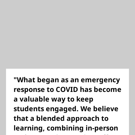
"What began as an emergency
response to COVID has become
a valuable way to keep
students engaged. We believe
that a blended approach to
learning, combining in-person