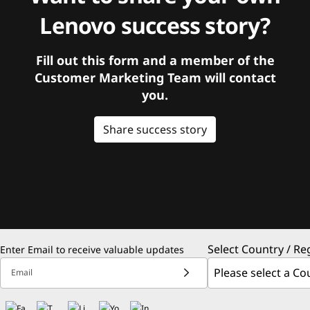
Lenovo success story?
Fill out this form and a member of the
Customer Marketing Team will contact
you.
Share success story
Select Country / Re
Enter Email to receive valuable updates
Email