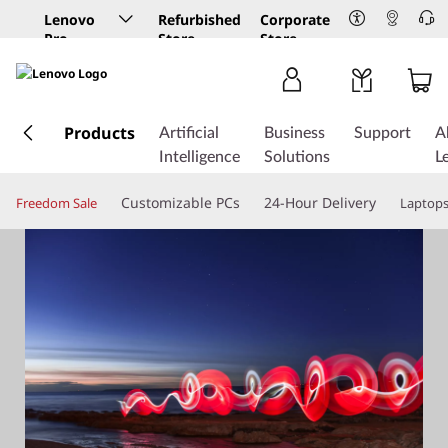
Lenovo
Refurbished
Corporate
Pro
Store
Store
Business
Store
s
k
Products
Artificial
Business
Support
A
i
Intelligence
Solutions
L
p
t
Customizable PCs
24-Hour Delivery
Freedom Sale
Laptop
o
m
a
i
n
c
o
n
t
e
n