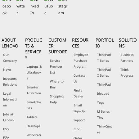
ABOUT
PRODUC
CUSTOM
RESOUR
PORTFOL
SOLUTIO
LENOVO
TS &
ER
CES
IO
NS
SERVICE
SUPPORT
Our
Employee
ThinkPad
Business
S
Company
Service
Purchase
T Series
Partners
Laptops &
Provider
Program
News
ThinkPad
Think
Ultrabook
List
Contact
X Series
Progress
s
Investors
Where to
Us
Relations
ThinkPad
Smarter
Buy
Find a
AI for You
Legal
Ideapad
Shopping
Dealer
Informati
Smartpho
Help
Yoga
on
Email
nes
Sign-Up
M Series
Jobs at
Tablets
Tiny
Lenovo
Support
Desktops
ThinkCent
ESG
Blog
re
Workstati
FIFA
Order