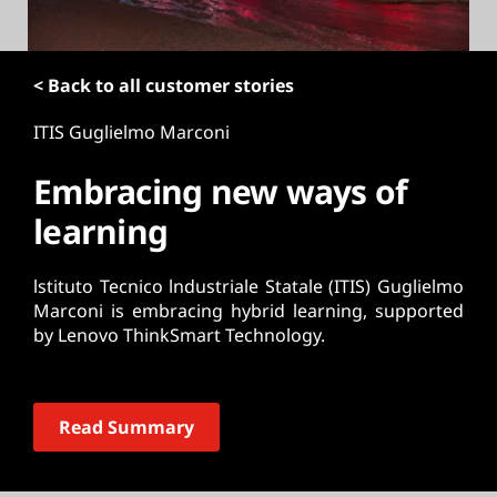
t
< Back to all customer stories
ITIS Guglielmo Marconi
Embracing new ways of
learning
lstituto Tecnico lndustriale Statale (ITIS) Guglielmo
Marconi is embracing hybrid learning, supported
by Lenovo ThinkSmart Technology.
Read Summary