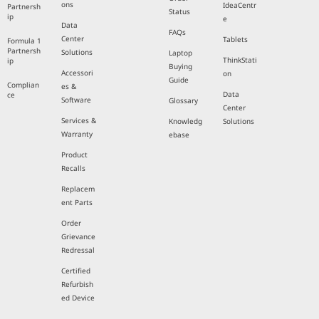
ons
IdeaCentr
Partnersh
Status
ip
e
Data
FAQs
Center
Tablets
Formula 1
Partnersh
Solutions
Laptop
ThinkStati
ip
Buying
Accessori
on
Guide
Complian
es &
Data
ce
Software
Glossary
Center
Services &
Knowledg
Solutions
Warranty
ebase
Product
Recalls
Replacem
ent Parts
Order
Grievance
Redressal
Certified
Refurbish
ed Device