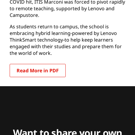
COVID hit, ITIS Marconi was forced to pivot rapidly
to remote teaching, supported by Lenovo and
Campustore.
As students return to campus, the school is
embracing hybrid learning-powered by Lenovo
ThinkSmart technology-to help keep learners
engaged with their studies and prepare them for
the world of work.
Read More in PDF
Want to share your own