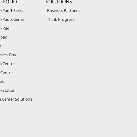
TFOLIO
SOLUTIONS
kPad T Series
Business Partners
kPad X Series
Think Progress
nkPad
apad
a
ries Tiny
nkCentre
aCentre
ets
nkStation
 Center Solutions