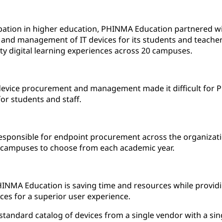
ipation in higher education, PHINMA Education partnered wi
and management of IT devices for its students and teacher
ity digital learning experiences across 20 campuses.
device procurement and management made it difficult for P
for students and staff.
 responsible for endpoint procurement across the organizati
r campuses to choose from each academic year.
INMA Education is saving time and resources while providi
vices for a superior user experience.
tandard catalog of devices from a single vendor with a si