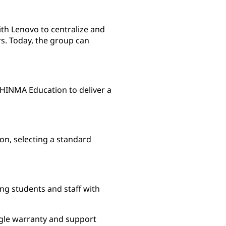
th Lenovo to centralize and
s. Today, the group can
HINMA Education to deliver a
on, selecting a standard
ng students and staff with
ngle warranty and support