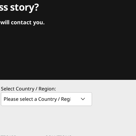
s story?
ill contact you.
Select Country / Region: