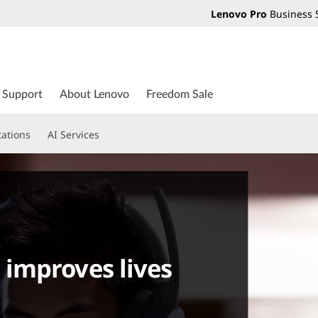
Lenovo Pro
Business 
Support
About Lenovo
Freedom Sale
tations
AI Services
improves lives