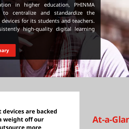
ation in higher education, PHINMA
 to centralize and standardize the
evices for its students and teachers.
stently high-quality digital learning
mary
t devices are backed
At-a-Gla
a weight off our
outsource more