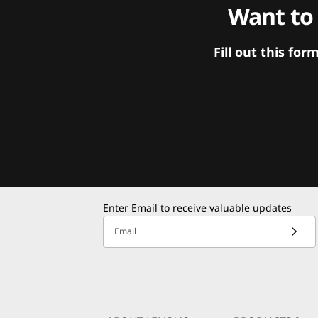
Want to
Fill out this f
Enter Email to receive valuable updates
Email