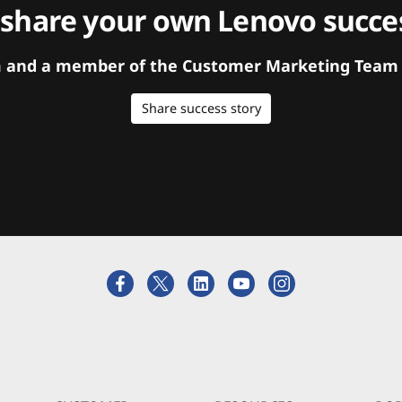
 share your own Lenovo succes
orm and a member of the Customer Marketing Team w
Share success story