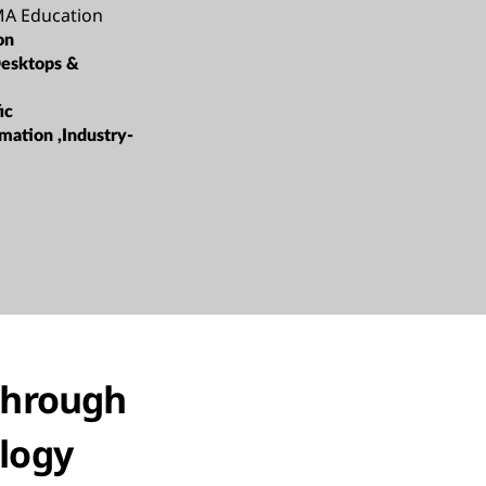
A Education
on
esktops &
ic
mation ,Industry-
through
logy