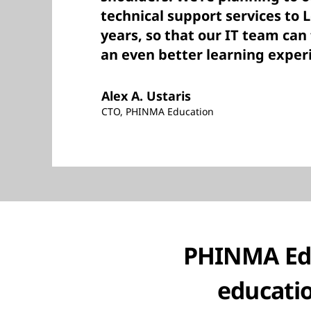
technical support services to 
years, so that our IT team can
an even better learning exper
Alex A. Ustaris
CTO, PHINMA Education
PHINMA Edu
educati