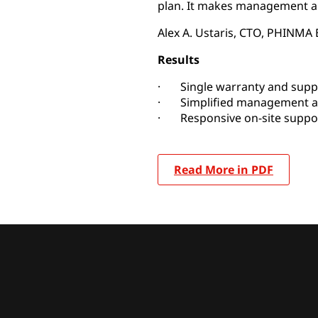
plan. It makes management a
Alex A. Ustaris, CTO, PHINMA
Results
· Single warranty and supp
· Simplified management a
· Responsive on-site suppor
Read More in PDF