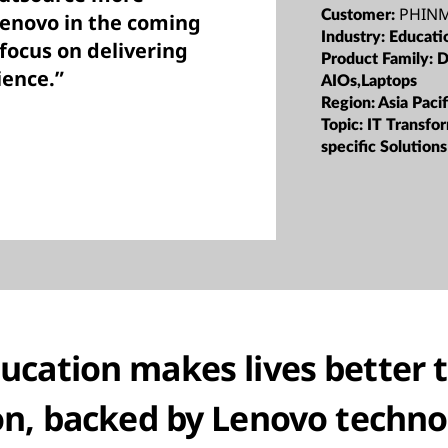
PHINM
Customer:
Lenovo in the coming
Industry:
Educati
 focus on delivering
Product Family:
D
ience.”
AIOs,Laptops
Region:
Asia Pacif
Topic:
IT Transfor
specific Solutions
cation makes lives better 
on, backed by Lenovo techno