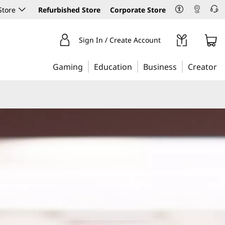
Store
Refurbished Store
Corporate Store
Sign In / Create Account
Gaming
Education
Business
Creator