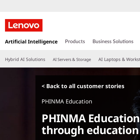
s
k
Artificial Intelligence
Products
Business Solutions
i
p
Hybrid AI Solutions
AI Laptops & Works
AI Servers & Storage
t
o
m
a
< Back to all customer stories
i
n
PHINMA Education
c
o
PHINMA Education 
n
t
through education
e
n