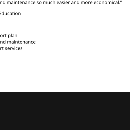
nd maintenance so much easier and more economical.”
 Education
ort plan
nd maintenance
t services