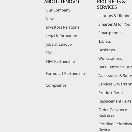
ABOUT LENOVO
PRODUCTS &
SERVICES
Our Company
Laptops & Ultrabo
News
Smarter AI for You
Investors Relations
Smartphones
Legal Information
Tablets
Jobs at Lenovo
Desktops
ESG
Workstations
FIFA Partnership
Data Center Soluti
Formula 1 Partnership
Accessories & Soft
Services & Warrant
Compliance
Product Recalls
Replacement Parts
Order Grievance
Redressal
Certified Refurbish
Device