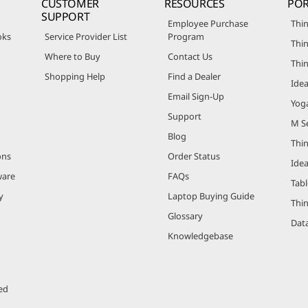
CUSTOMER
RESOURCES
POR
SUPPORT
Employee Purchase
Thin
oks
Service Provider List
Program
Thin
Where to Buy
Contact Us
Thi
Shopping Help
Find a Dealer
Ide
Email Sign-Up
Yog
Support
M Se
Blog
Thi
ons
Order Status
Ide
ware
FAQs
Tabl
y
Laptop Buying Guide
Thi
Glossary
Data
Knowledgebase
ed