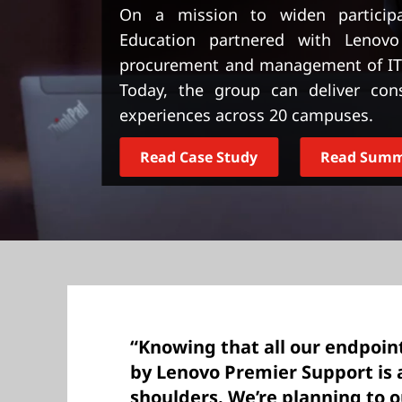
t
On a mission to widen particip
Education partnered with Lenovo
procurement and management of IT d
Today, the group can deliver consi
experiences across 20 campuses.
Read Case Study
Read Sum
“Knowing that all our endpoin
by Lenovo Premier Support is 
shoulders. We’re planning to 