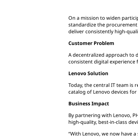
On a mission to widen partic
standardize the procurement 
deliver consistently high-qual
Customer Problem
A decentralized approach to 
consistent digital experience 
Lenovo Solution
Today, the central IT team is
catalog of Lenovo devices fo
Business Impact
By partnering with Lenovo, PH
high-quality, best-in-class de
“With Lenovo, we now have a s