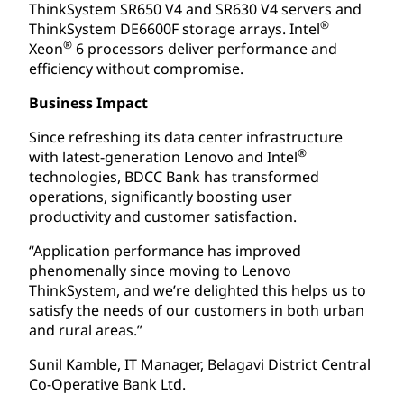
ThinkSystem SR650 V4 and SR630 V4 servers and
®
ThinkSystem DE6600F storage arrays. Intel
®
Xeon
6 processors deliver performance and
efficiency without compromise.
Business Impact
Since refreshing its data center infrastructure
®
with latest-generation Lenovo and Intel
technologies, BDCC Bank has transformed
operations, significantly boosting user
productivity and customer satisfaction.
“Application performance has improved
phenomenally since moving to Lenovo
ThinkSystem, and we’re delighted this helps us to
satisfy the needs of our customers in both urban
and rural areas.”
Sunil Kamble, IT Manager, Belagavi District Central
Co-Operative Bank Ltd.