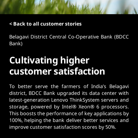
t
< Back to all customer stories
Belagavi District Central Co-Operative Bank (BDCC
Bank)
Cultivating higher
customer satisfaction
To better serve the farmers of India’s Belagavi
district, BDCC Bank upgraded its data center with
latest-generation Lenovo ThinkSystem servers and
storage, powered by Intel® Xeon® 6 processors.
This boosts the performance of key applications by
100%, helping the bank deliver better services and
improve customer satisfaction scores by 50%.