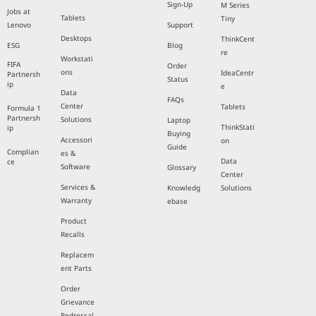
Sign-Up
M Series
Jobs at
Tablets
Tiny
Lenovo
Support
Desktops
ThinkCent
ESG
Blog
re
Workstati
FIFA
Order
ons
IdeaCentr
Partnersh
Status
ip
e
Data
FAQs
Center
Tablets
Formula 1
Partnersh
Solutions
Laptop
ThinkStati
ip
Buying
Accessori
on
Guide
Complian
es &
Data
ce
Software
Glossary
Center
Services &
Knowledg
Solutions
Warranty
ebase
Product
Recalls
Replacem
ent Parts
Order
Grievance
Redressal