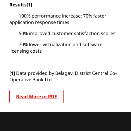
Results
[1]
· 100% performance increase; 70% faster
application response times
· 50% improved customer satisfaction scores
· 70% lower virtualization and software
licensing costs
[1]
Data provided by Belagavi District Central Co-
Operative Bank Ltd.
Read More in PDF