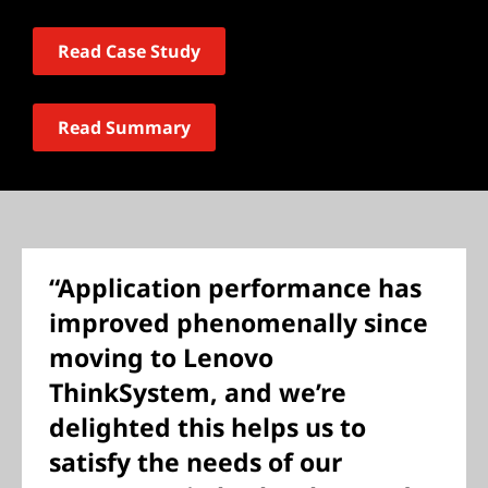
Read Case Study
Read Summary
“Application performance has
improved phenomenally since
moving to Lenovo
ThinkSystem, and we’re
delighted this helps us to
satisfy the needs of our