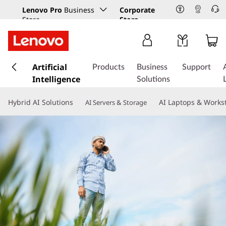
Lenovo Pro
Business
Corporate
Store
Store
s
k
Artificial
Products
Business
Support
i
Intelligence
Solutions
p
t
Hybrid AI Solutions
AI Laptops & Works
AI Servers & Storage
o
m
a
i
n
c
o
n
t
e
n