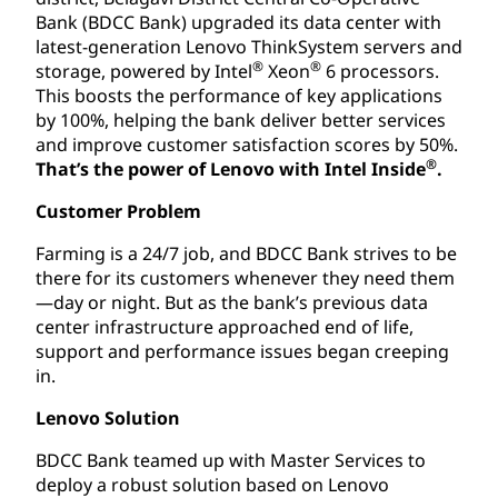
Bank (BDCC Bank) upgraded its data center with
latest-generation Lenovo ThinkSystem servers and
®
®
storage, powered by Intel
Xeon
6 processors.
This boosts the performance of key applications
by 100%, helping the bank deliver better services
and improve customer satisfaction scores by 50%.
®
That’s the power of Lenovo with Intel Inside
.
Customer Problem
Farming is a 24/7 job, and BDCC Bank strives to be
there for its customers whenever they need them
—day or night. But as the bank’s previous data
center infrastructure approached end of life,
support and performance issues began creeping
in.
Lenovo Solution
BDCC Bank teamed up with Master Services to
deploy a robust solution based on Lenovo