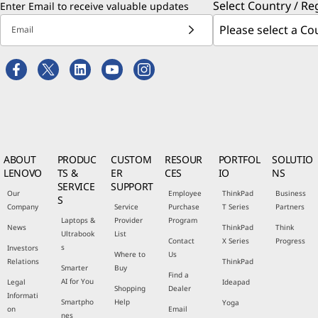
Select Country / Re
Enter Email to receive valuable updates
Email
ABOUT
PRODUC
CUSTOM
RESOUR
PORTFOL
SOLUTIO
LENOVO
TS &
ER
CES
IO
NS
SERVICE
SUPPORT
Our
Employee
ThinkPad
Business
S
Company
Service
Purchase
T Series
Partners
Laptops &
Provider
Program
News
ThinkPad
Think
Ultrabook
List
Contact
X Series
Progress
s
Investors
Where to
Us
Relations
ThinkPad
Smarter
Buy
Find a
AI for You
Legal
Ideapad
Shopping
Dealer
Informati
Smartpho
Help
Yoga
on
Email
nes