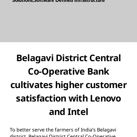
Solutions,Software Defined Infrastructure
Belagavi District Central
Co-Operative Bank
cultivates higher customer
satisfaction with Lenovo
and Intel
To better serve the farmers of India’s Belagavi
district, Belagavi District Central Co-Operative