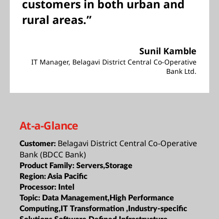
customers in both urban and
rural areas.”
Sunil Kamble
IT Manager, Belagavi District Central Co-Operative
Bank Ltd.
At-a-Glance
Belagavi District Central Co-Operative
Customer:
Bank (BDCC Bank)
Product Family:
Servers,Storage
Region:
Asia Pacific
Processor:
Intel
Topic:
Data Management,High Performance
Computing,IT Transformation ,Industry-specific