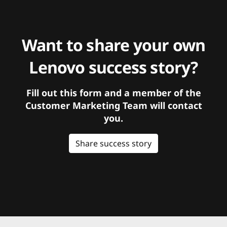
Want to share your own
Lenovo success story?
Fill out this form and a member of the
Customer Marketing Team will contact
you.
Share success story